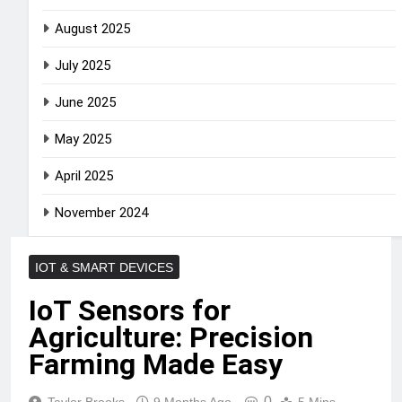
August 2025
July 2025
June 2025
May 2025
April 2025
November 2024
IOT & SMART DEVICES
IoT Sensors for
Agriculture: Precision
Farming Made Easy
0
Taylor Brooks
9 Months Ago
5 Mins