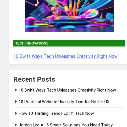
TECH INNOVATIONS
10 Swift Ways Tech Unleashes Creativity Right Now
Recent Posts
10 Swift Ways Tech Unleashes Creativity Right Now
10 Practical Website Usability Tips for Better UX
How 10 Thrilling Trends Uplift Tech Now
Jordan Lee AI: 6 Smart Solutions You Need Today