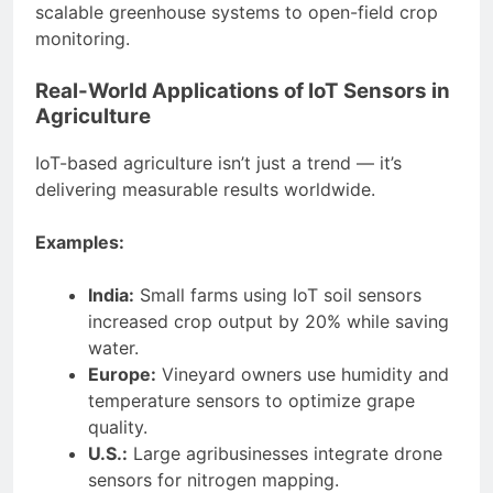
scalable greenhouse systems to open-field crop
monitoring.
Real-World Applications of IoT Sensors in
Agriculture
IoT-based agriculture isn’t just a trend — it’s
delivering measurable results worldwide.
Examples:
India:
Small farms using IoT soil sensors
increased crop output by 20% while saving
water.
Europe:
Vineyard owners use humidity and
temperature sensors to optimize grape
quality.
U.S.:
Large agribusinesses integrate drone
sensors for nitrogen mapping.