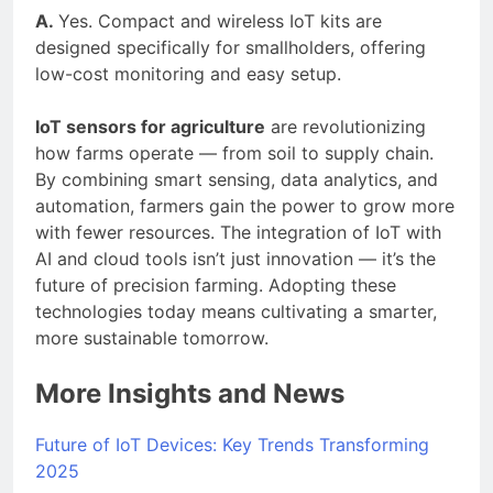
A.
Yes. Compact and wireless IoT kits are
designed specifically for smallholders, offering
low-cost monitoring and easy setup.
IoT sensors for agriculture
are revolutionizing
how farms operate — from soil to supply chain.
By combining smart sensing, data analytics, and
automation, farmers gain the power to grow more
with fewer resources. The integration of IoT with
AI and cloud tools isn’t just innovation — it’s the
future of precision farming. Adopting these
technologies today means cultivating a smarter,
more sustainable tomorrow.
More Insights and News
Future of IoT Devices: Key Trends Transforming
2025