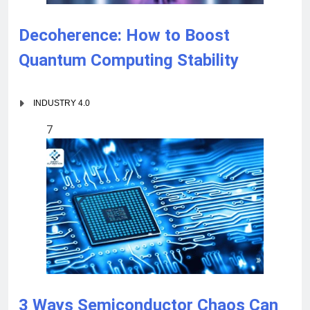
Decoherence: How to Boost
Quantum Computing Stability
INDUSTRY 4.0
7
3 Ways Semiconductor Chaos Can