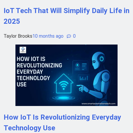
IoT Tech That Will Simplify Daily Life in
2025
Taylor Brooks
10 months ago
0
How IoT Is Revolutionizing Everyday
Technology Use