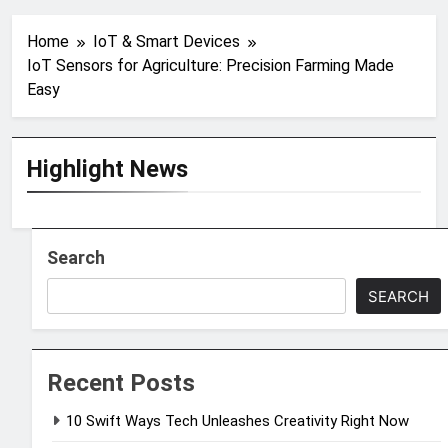
Home
IoT & Smart Devices
IoT Sensors for Agriculture: Precision Farming Made
Easy
Highlight News
Search
SEARCH
Recent Posts
10 Swift Ways Tech Unleashes Creativity Right Now