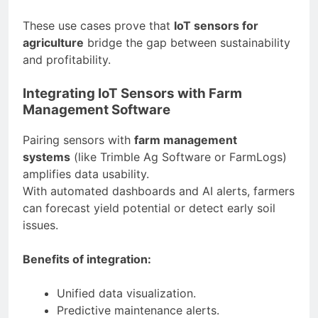
These use cases prove that
IoT sensors for
agriculture
bridge the gap between sustainability
and profitability.
Integrating IoT Sensors with Farm
Management Software
Pairing sensors with
farm management
systems
(like Trimble Ag Software or FarmLogs)
amplifies data usability.
With automated dashboards and AI alerts, farmers
can forecast yield potential or detect early soil
issues.
Benefits of integration:
Unified data visualization.
Predictive maintenance alerts.