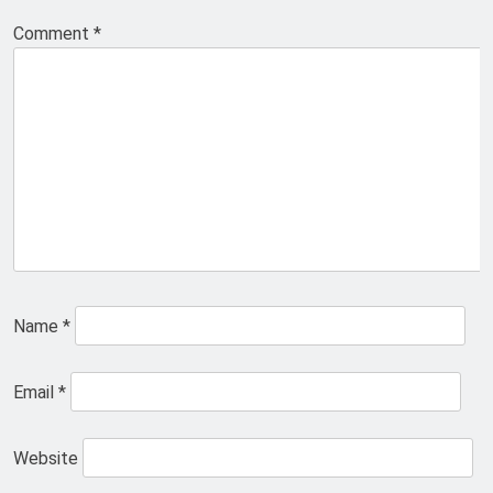
Comment
*
Name
*
Email
*
Website