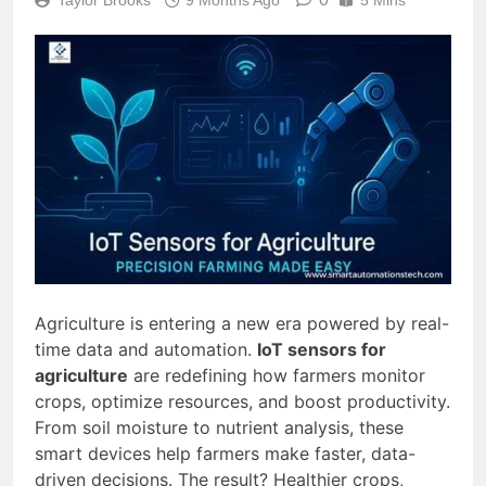
Agriculture is entering a new era powered by real-
time data and automation.
IoT sensors for
agriculture
are redefining how farmers monitor
crops, optimize resources, and boost productivity.
From soil moisture to nutrient analysis, these
smart devices help farmers make faster, data-
driven decisions. The result? Healthier crops,