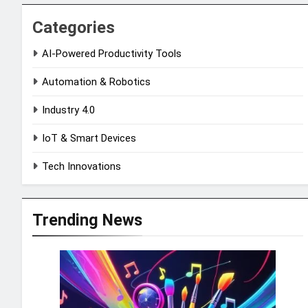
Categories
AI-Powered Productivity Tools
Automation & Robotics
Industry 4.0
IoT & Smart Devices
Tech Innovations
Trending News