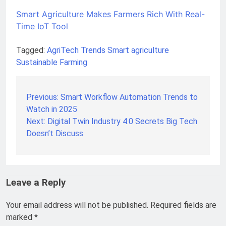
Smart Agriculture Makes Farmers Rich With Real-
Time IoT Tool
Tagged:
AgriTech Trends
Smart agriculture
Sustainable Farming
Previous:
Smart Workflow Automation Trends to
Post
Watch in 2025
navigation
Next:
Digital Twin Industry 4.0 Secrets Big Tech
Doesn’t Discuss
Leave a Reply
Your email address will not be published.
Required fields are
marked
*