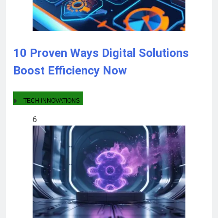
10 Proven Ways Digital Solutions
Boost Efficiency Now
TECH INNOVATIONS
6