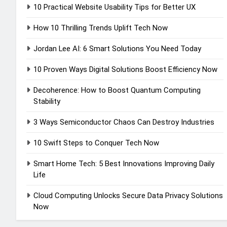
10 Practical Website Usability Tips for Better UX
How 10 Thrilling Trends Uplift Tech Now
Jordan Lee AI: 6 Smart Solutions You Need Today
10 Proven Ways Digital Solutions Boost Efficiency Now
Decoherence: How to Boost Quantum Computing
Stability
3 Ways Semiconductor Chaos Can Destroy Industries
10 Swift Steps to Conquer Tech Now
Smart Home Tech: 5 Best Innovations Improving Daily
Life
Cloud Computing Unlocks Secure Data Privacy Solutions
Now