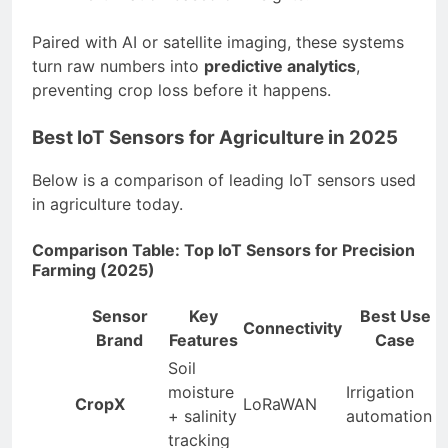
Paired with AI or satellite imaging, these systems
turn raw numbers into
predictive analytics
,
preventing crop loss before it happens.
Best IoT Sensors for Agriculture in 2025
Below is a comparison of leading IoT sensors used
in agriculture today.
Comparison Table: Top IoT Sensors for Precision
Farming (2025)
Sensor
Key
Best Use
Connectivity
Brand
Features
Case
Soil
moisture
Irrigation
CropX
LoRaWAN
+ salinity
automation
tracking