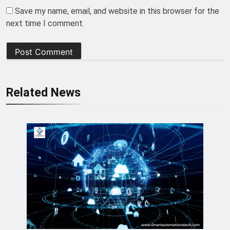
Save my name, email, and website in this browser for the
next time I comment.
Related News