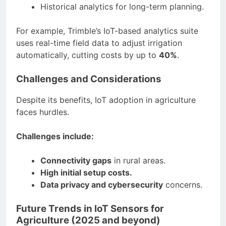
Historical analytics for long-term planning.
For example, Trimble’s IoT-based analytics suite
uses real-time field data to adjust irrigation
automatically, cutting costs by up to
40%
.
Challenges and Considerations
Despite its benefits, IoT adoption in agriculture
faces hurdles.
Challenges include:
Connectivity gaps
in rural areas.
High initial setup costs.
Data privacy and cybersecurity
concerns.
Future Trends in IoT Sensors for
Agriculture (2025 and beyond)