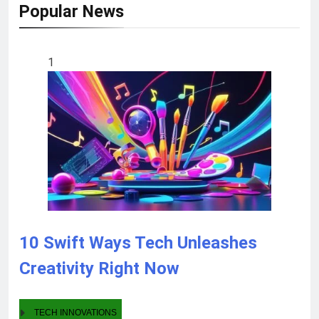
Popular News
1
10 Swift Ways Tech Unleashes
Creativity Right Now
TECH INNOVATIONS