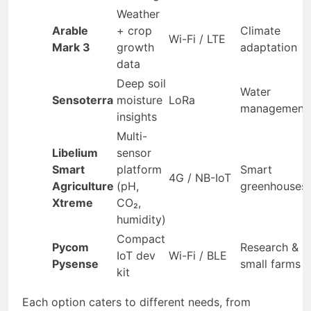
Weather
Arable
+ crop
Climate
Wi-Fi / LTE
Mark 3
growth
adaptation
data
Deep soil
Water
Sensoterra
moisture
LoRa
management
insights
Multi-
Libelium
sensor
Smart
platform
Smart
4G / NB-IoT
Agriculture
(pH,
greenhouses
Xtreme
CO₂,
humidity)
Compact
Pycom
Research &
IoT dev
Wi-Fi / BLE
Pysense
small farms
kit
Each option caters to different needs, from