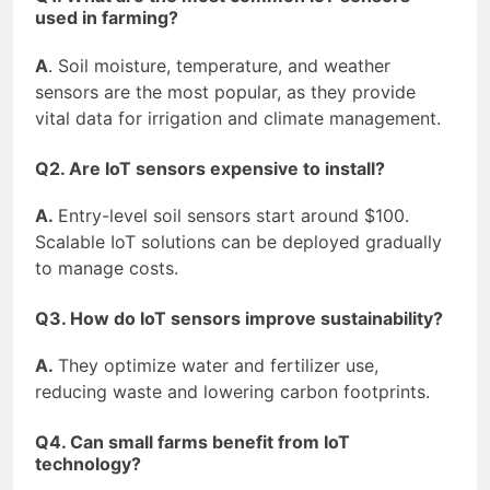
used in farming?
A
. Soil moisture, temperature, and weather
sensors are the most popular, as they provide
vital data for irrigation and climate management.
Q2. Are IoT sensors expensive to install?
A.
Entry-level soil sensors start around $100.
Scalable IoT solutions can be deployed gradually
to manage costs.
Q3. How do IoT sensors improve sustainability?
A.
They optimize water and fertilizer use,
reducing waste and lowering carbon footprints.
Q4. Can small farms benefit from IoT
technology?