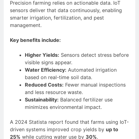
Precision farming relies on actionable data. IoT
sensors deliver that data continuously, enabling
smarter irrigation, fertilization, and pest
management.
Key benefits include:
Higher Yields:
Sensors detect stress before
visible signs appear.
Water Efficiency:
Automated irrigation
based on real-time soil data.
Reduced Costs:
Fewer manual inspections
and less resource waste.
Sustainability:
Balanced fertilizer use
minimizes environmental impact.
A 2024 Statista report found that farms using IoT-
driven systems improved crop yields by
up to
25%
while cutting water use by
30%
.