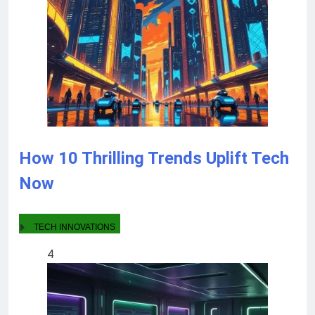
How 10 Thrilling Trends Uplift Tech
Now
TECH INNOVATIONS
4