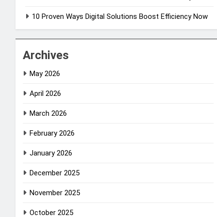
10 Proven Ways Digital Solutions Boost Efficiency Now
Archives
May 2026
April 2026
March 2026
February 2026
January 2026
December 2025
November 2025
October 2025