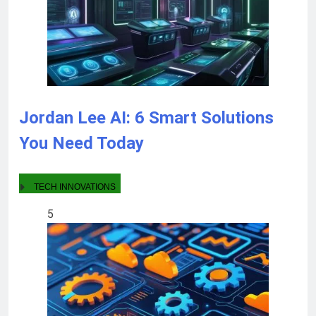
Jordan Lee AI: 6 Smart Solutions
You Need Today
TECH INNOVATIONS
5