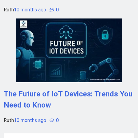
Ruth
10 months ago
0
The Future of IoT Devices: Trends You
Need to Know
Ruth
10 months ago
0