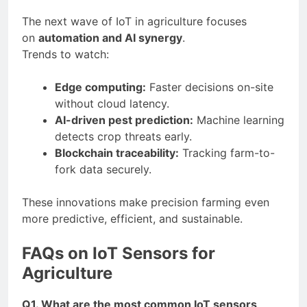
The next wave of IoT in agriculture focuses
on
automation and AI synergy
.
Trends to watch:
Edge computing:
Faster decisions on-site
without cloud latency.
AI-driven pest prediction:
Machine learning
detects crop threats early.
Blockchain traceability:
Tracking farm-to-
fork data securely.
These innovations make precision farming even
more predictive, efficient, and sustainable.
FAQs on IoT Sensors for
Agriculture
Q1. What are the most common IoT sensors