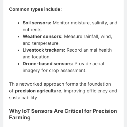
Common types include:
Soil sensors:
Monitor moisture, salinity, and
nutrients.
Weather sensors:
Measure rainfall, wind,
and temperature.
Livestock trackers:
Record animal health
and location.
Drone-based sensors:
Provide aerial
imagery for crop assessment.
This networked approach forms the foundation
of
precision agriculture
, improving efficiency and
sustainability.
Why IoT Sensors Are Critical for Precision
Farming