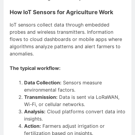
How IoT Sensors for Agriculture Work
IoT sensors collect data through embedded
probes and wireless transmitters. Information
flows to cloud dashboards or mobile apps where
algorithms analyze patterns and alert farmers to
anomalies.
The typical workflow:
Data Collection:
Sensors measure
environmental factors.
Transmission:
Data is sent via LoRaWAN,
Wi-Fi, or cellular networks.
Analysis:
Cloud platforms convert data into
insights.
Action:
Farmers adjust irrigation or
fertilization based on insights.