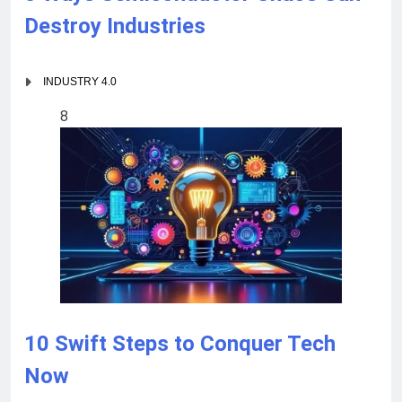
Destroy Industries
INDUSTRY 4.0
8
10 Swift Steps to Conquer Tech
Now