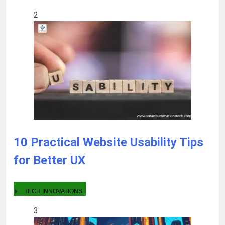
2
10 Practical Website Usability Tips
for Better UX
TECH INNOVATIONS
3