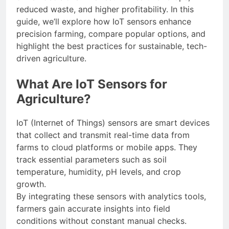
reduced waste, and higher profitability. In this
guide, we’ll explore how IoT sensors enhance
precision farming, compare popular options, and
highlight the best practices for sustainable, tech-
driven agriculture.
What Are IoT Sensors for
Agriculture?
IoT (Internet of Things) sensors are smart devices
that collect and transmit real-time data from
farms to cloud platforms or mobile apps. They
track essential parameters such as soil
temperature, humidity, pH levels, and crop
growth.
By integrating these sensors with analytics tools,
farmers gain accurate insights into field
conditions without constant manual checks.