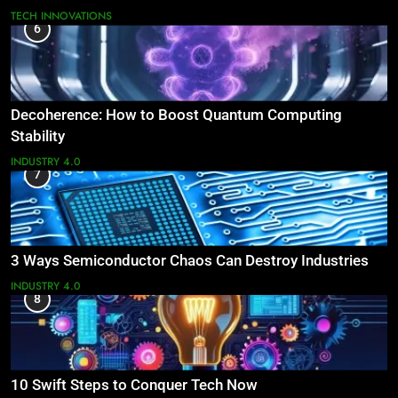
TECH INNOVATIONS
6
Decoherence: How to Boost Quantum Computing
Stability
INDUSTRY 4.0
7
3 Ways Semiconductor Chaos Can Destroy Industries
INDUSTRY 4.0
8
10 Swift Steps to Conquer Tech Now