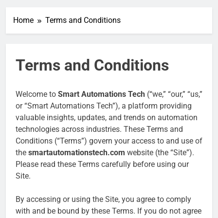
Home
Terms and Conditions
Terms and Conditions
Welcome to
Smart Automations Tech
(“we,” “our,” “us,”
or “Smart Automations Tech”), a platform providing
valuable insights, updates, and trends on automation
technologies across industries. These Terms and
Conditions (“Terms”) govern your access to and use of
the
smartautomationstech.com
website (the “Site”).
Please read these Terms carefully before using our
Site.
By accessing or using the Site, you agree to comply
with and be bound by these Terms. If you do not agree