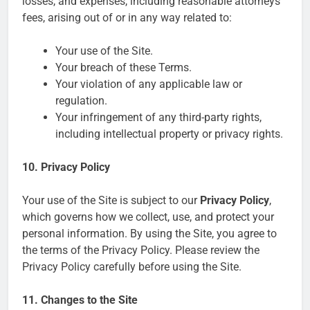
losses, and expenses, including reasonable attorneys’
fees, arising out of or in any way related to:
Your use of the Site.
Your breach of these Terms.
Your violation of any applicable law or
regulation.
Your infringement of any third-party rights,
including intellectual property or privacy rights.
10. Privacy Policy
Your use of the Site is subject to our
Privacy Policy
,
which governs how we collect, use, and protect your
personal information. By using the Site, you agree to
the terms of the Privacy Policy. Please review the
Privacy Policy carefully before using the Site.
11. Changes to the Site