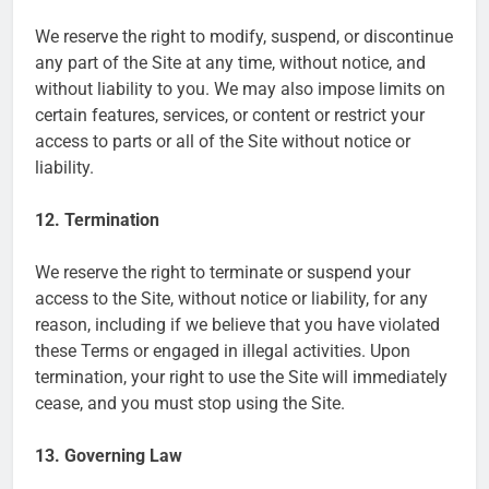
We reserve the right to modify, suspend, or discontinue
any part of the Site at any time, without notice, and
without liability to you. We may also impose limits on
certain features, services, or content or restrict your
access to parts or all of the Site without notice or
liability.
12. Termination
We reserve the right to terminate or suspend your
access to the Site, without notice or liability, for any
reason, including if we believe that you have violated
these Terms or engaged in illegal activities. Upon
termination, your right to use the Site will immediately
cease, and you must stop using the Site.
13. Governing Law