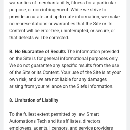
warranties of merchantability, fitness for a particular
purpose, or non-infringement. While we strive to
provide accurate and up-to-date information, we make
no representations or warranties that the Site or its
Content will be error-free, uninterrupted, or secure, or
that defects will be corrected.
B. No Guarantee of Results
The information provided
on the Site is for general informational purposes only.
We do not guarantee any specific results from the use
of the Site or its Content. Your use of the Site is at your
own risk, and we are not liable for any damages
arising from your reliance on the Site’s information.
8. Limitation of Liability
To the fullest extent permitted by law, Smart
Automations Tech and its affiliates, directors,
employees, agents, licensors, and service providers