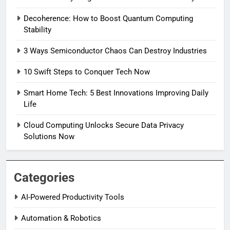
Decoherence: How to Boost Quantum Computing
Stability
3 Ways Semiconductor Chaos Can Destroy Industries
10 Swift Steps to Conquer Tech Now
Smart Home Tech: 5 Best Innovations Improving Daily
Life
Cloud Computing Unlocks Secure Data Privacy
Solutions Now
Categories
AI-Powered Productivity Tools
Automation & Robotics