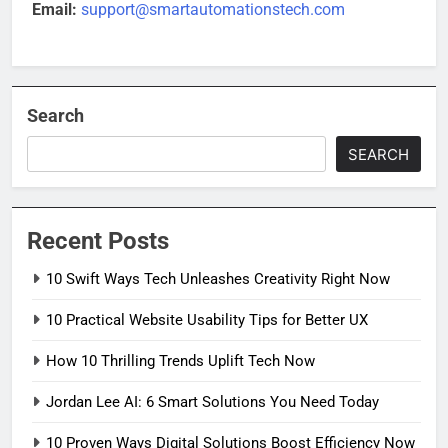
Email:
support@smartautomationstech.com
Search
SEARCH
Recent Posts
10 Swift Ways Tech Unleashes Creativity Right Now
10 Practical Website Usability Tips for Better UX
How 10 Thrilling Trends Uplift Tech Now
Jordan Lee AI: 6 Smart Solutions You Need Today
10 Proven Ways Digital Solutions Boost Efficiency Now