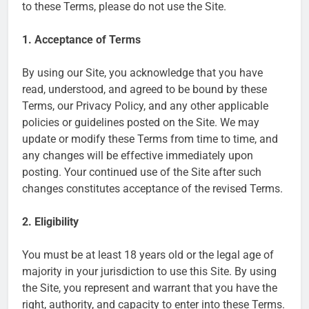
to these Terms, please do not use the Site.
1. Acceptance of Terms
By using our Site, you acknowledge that you have
read, understood, and agreed to be bound by these
Terms, our Privacy Policy, and any other applicable
policies or guidelines posted on the Site. We may
update or modify these Terms from time to time, and
any changes will be effective immediately upon
posting. Your continued use of the Site after such
changes constitutes acceptance of the revised Terms.
2. Eligibility
You must be at least 18 years old or the legal age of
majority in your jurisdiction to use this Site. By using
the Site, you represent and warrant that you have the
right, authority, and capacity to enter into these Terms.