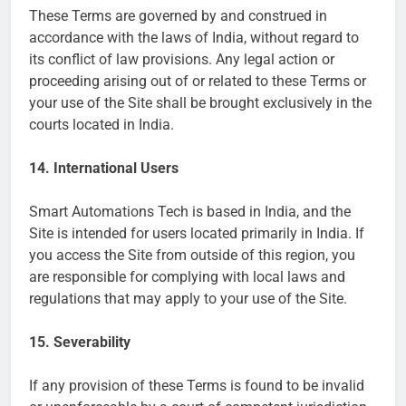
These Terms are governed by and construed in
accordance with the laws of India, without regard to
its conflict of law provisions. Any legal action or
proceeding arising out of or related to these Terms or
your use of the Site shall be brought exclusively in the
courts located in India.
14. International Users
Smart Automations Tech is based in India, and the
Site is intended for users located primarily in India. If
you access the Site from outside of this region, you
are responsible for complying with local laws and
regulations that may apply to your use of the Site.
15. Severability
If any provision of these Terms is found to be invalid