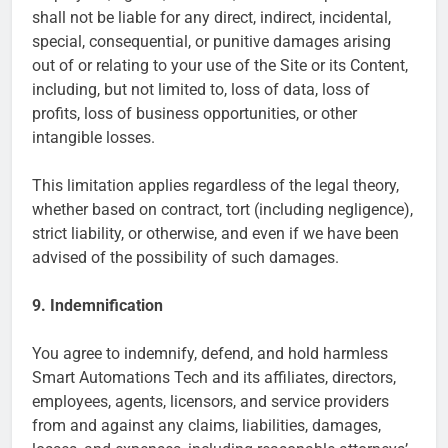
shall not be liable for any direct, indirect, incidental,
special, consequential, or punitive damages arising
out of or relating to your use of the Site or its Content,
including, but not limited to, loss of data, loss of
profits, loss of business opportunities, or other
intangible losses.
This limitation applies regardless of the legal theory,
whether based on contract, tort (including negligence),
strict liability, or otherwise, and even if we have been
advised of the possibility of such damages.
9. Indemnification
You agree to indemnify, defend, and hold harmless
Smart Automations Tech and its affiliates, directors,
employees, agents, licensors, and service providers
from and against any claims, liabilities, damages,