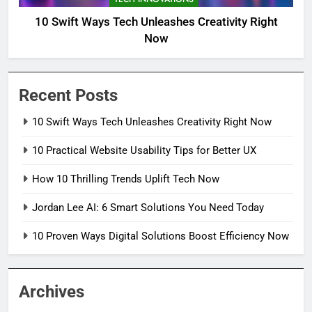
10 Swift Ways Tech Unleashes Creativity Right
Now
Recent Posts
10 Swift Ways Tech Unleashes Creativity Right Now
10 Practical Website Usability Tips for Better UX
How 10 Thrilling Trends Uplift Tech Now
Jordan Lee AI: 6 Smart Solutions You Need Today
10 Proven Ways Digital Solutions Boost Efficiency Now
Archives