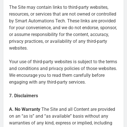
The Site may contain links to third-party websites,
resources, or services that are not owned or controlled
by Smart Automations Tech. These links are provided
for your convenience, and we do not endorse, sponsor,
or assume responsibility for the content, accuracy,
privacy practices, or availability of any third-party
websites.
Your use of third-party websites is subject to the terms
and conditions and privacy policies of those websites.
We encourage you to read them carefully before
engaging with any third-party services.
7. Disclaimers
A. No Warranty
The Site and all Content are provided
on an “as is” and “as available” basis without any
warranties of any kind, express or implied, including