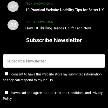
TECH INNOVATIONS
02
10 Practical Website Usability Tips for Better UX
TECH INNOVATIONS
03
How 10 Thrilling Trends Uplift Tech Now
Subscribe Newsletter
I consent to have this website store my submitted information
so they can respond to my inquiry
I have read and agree to the Terms and Conditions and Privacy
Policy