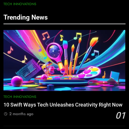
TECH INNOVATIONS
Trending News
TECH INNOVATIONS
10 Swift Ways Tech Unleashes Creativity Right Now
01
2 months ago