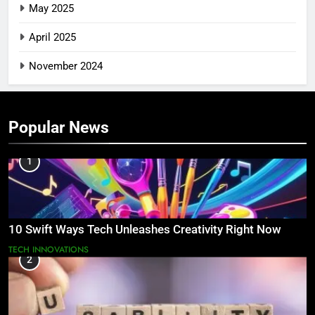
May 2025
April 2025
November 2024
Popular News
1
10 Swift Ways Tech Unleashes Creativity Right Now
TECH INNOVATIONS
2