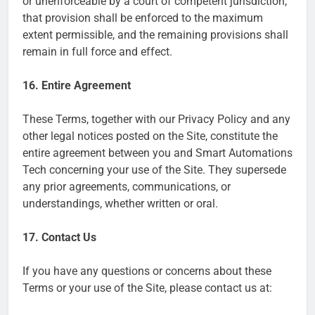
or unenforceable by a court of competent jurisdiction,
that provision shall be enforced to the maximum
extent permissible, and the remaining provisions shall
remain in full force and effect.
16. Entire Agreement
These Terms, together with our Privacy Policy and any
other legal notices posted on the Site, constitute the
entire agreement between you and Smart Automations
Tech concerning your use of the Site. They supersede
any prior agreements, communications, or
understandings, whether written or oral.
17. Contact Us
If you have any questions or concerns about these
Terms or your use of the Site, please contact us at: