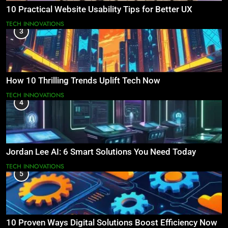
10 Practical Website Usability Tips for Better UX
TECH INNOVATIONS
3
How 10 Thrilling Trends Uplift Tech Now
TECH INNOVATIONS
4
Jordan Lee AI: 6 Smart Solutions You Need Today
TECH INNOVATIONS
5
10 Proven Ways Digital Solutions Boost Efficiency Now