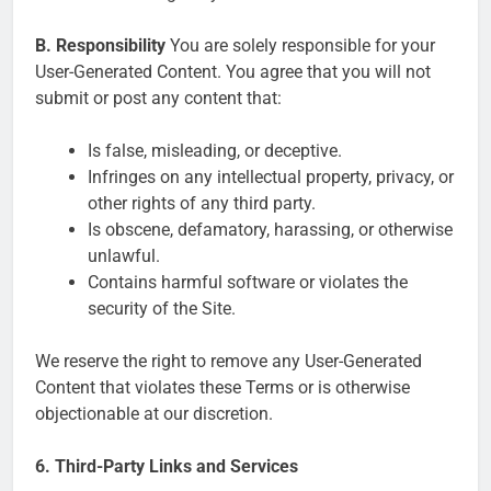
B. Responsibility
You are solely responsible for your
User-Generated Content. You agree that you will not
submit or post any content that:
Is false, misleading, or deceptive.
Infringes on any intellectual property, privacy, or
other rights of any third party.
Is obscene, defamatory, harassing, or otherwise
unlawful.
Contains harmful software or violates the
security of the Site.
We reserve the right to remove any User-Generated
Content that violates these Terms or is otherwise
objectionable at our discretion.
6. Third-Party Links and Services