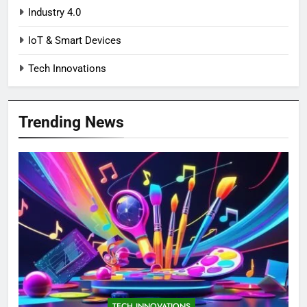
Industry 4.0
IoT & Smart Devices
Tech Innovations
Trending News
TECH INNOVATIONS