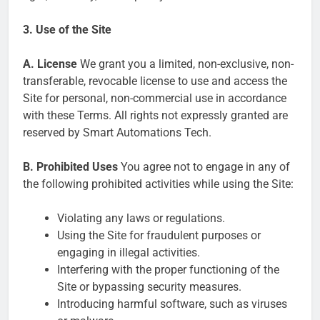
3. Use of the Site
A. License
We grant you a limited, non-exclusive, non-
transferable, revocable license to use and access the
Site for personal, non-commercial use in accordance
with these Terms. All rights not expressly granted are
reserved by Smart Automations Tech.
B. Prohibited Uses
You agree not to engage in any of
the following prohibited activities while using the Site:
Violating any laws or regulations.
Using the Site for fraudulent purposes or
engaging in illegal activities.
Interfering with the proper functioning of the
Site or bypassing security measures.
Introducing harmful software, such as viruses