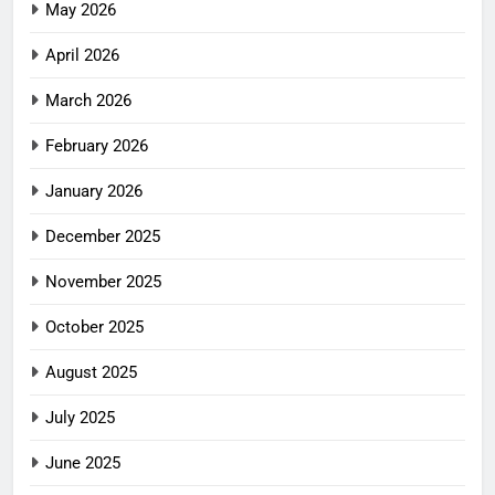
May 2026
April 2026
March 2026
February 2026
January 2026
December 2025
November 2025
October 2025
August 2025
July 2025
June 2025