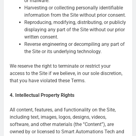
or malware.
Harvesting or collecting personally identifiable
information from the Site without prior consent.
Reproducing, modifying, distributing, or publicly
displaying any part of the Site without our prior
written consent.
Reverse engineering or decompiling any part of
the Site or its underlying technology.
We reserve the right to terminate or restrict your
access to the Site if we believe, in our sole discretion,
that you have violated these Terms.
4. Intellectual Property Rights
All content, features, and functionality on the Site,
including text, images, logos, designs, videos,
software, and other materials (the “Content”), are
owned by or licensed to Smart Automations Tech and