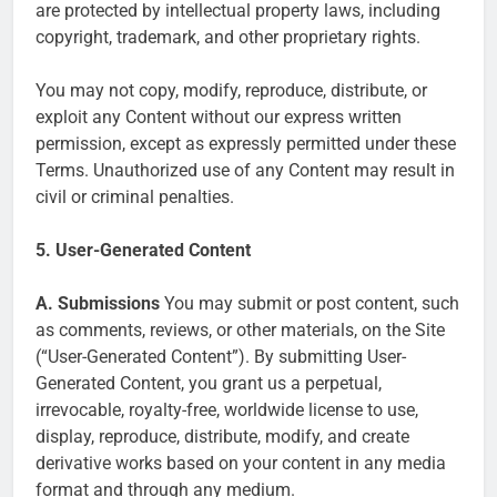
are protected by intellectual property laws, including
copyright, trademark, and other proprietary rights.
You may not copy, modify, reproduce, distribute, or
exploit any Content without our express written
permission, except as expressly permitted under these
Terms. Unauthorized use of any Content may result in
civil or criminal penalties.
5. User-Generated Content
A. Submissions
You may submit or post content, such
as comments, reviews, or other materials, on the Site
(“User-Generated Content”). By submitting User-
Generated Content, you grant us a perpetual,
irrevocable, royalty-free, worldwide license to use,
display, reproduce, distribute, modify, and create
derivative works based on your content in any media
format and through any medium.