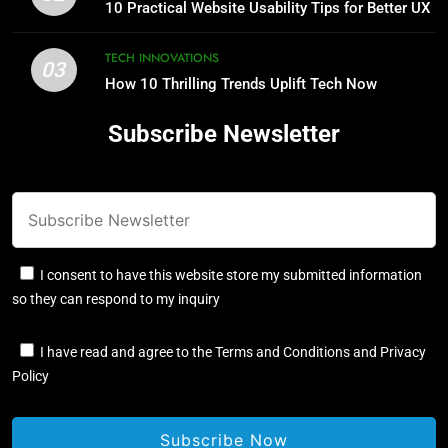
for Better UX
10 Practical Website Usability Tips for Better UX
TECH INNOVATIONS
TECH INNOVATIONS
03
How 10 Thrilling Trends Uplift Tech Now
3
How 10 Thrilling Trends Uplift Tech
Subscribe Newsletter
Now
TECH INNOVATIONS
4
Jordan Lee AI: 6 Smart Solutions
You Need Today
I consent to have this website store my submitted information
TECH INNOVATIONS
so they can respond to my inquiry
5
I have read and agree to the Terms and Conditions and Privacy
Policy
10 Proven Ways Digital Solutions
Boost Efficiency Now
TECH INNOVATIONS