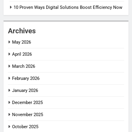
10 Proven Ways Digital Solutions Boost Efficiency Now
5
10 Proven Ways Digital Solutions
Boost Efficiency Now
Archives
TECH INNOVATIONS
May 2026
6
April 2026
Decoherence: How to Boost
Quantum Computing Stability
March 2026
INDUSTRY 4.0
February 2026
7
January 2026
3 Ways Semiconductor Chaos Can
Destroy Industries
December 2025
INDUSTRY 4.0
November 2025
8
October 2025