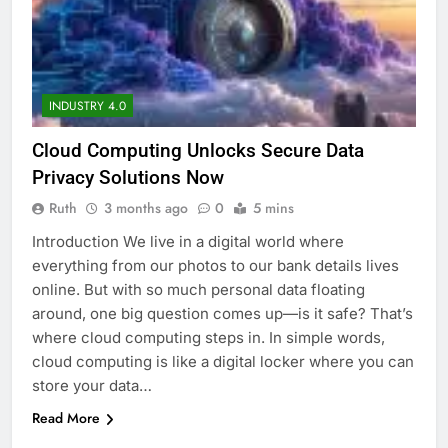
INDUSTRY 4.0
Cloud Computing Unlocks Secure Data
Privacy Solutions Now
Ruth
3 months ago
0
5 mins
Introduction We live in a digital world where
everything from our photos to our bank details lives
online. But with so much personal data floating
around, one big question comes up—is it safe? That’s
where cloud computing steps in. In simple words,
cloud computing is like a digital locker where you can
store your data…
Read More