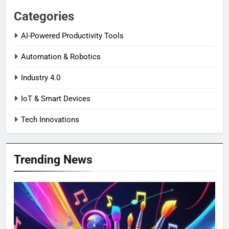
Categories
AI-Powered Productivity Tools
Automation & Robotics
Industry 4.0
IoT & Smart Devices
Tech Innovations
Trending News