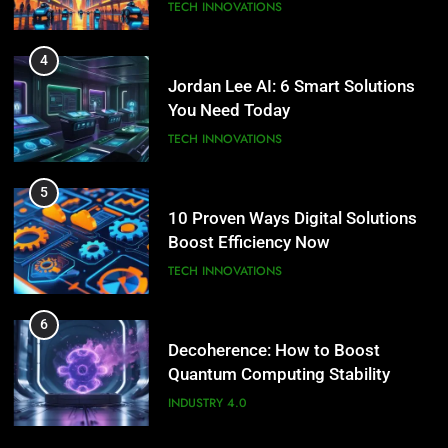
TECH INNOVATIONS
4
Jordan Lee AI: 6 Smart Solutions
You Need Today
TECH INNOVATIONS
5
10 Proven Ways Digital Solutions
Boost Efficiency Now
TECH INNOVATIONS
6
Decoherence: How to Boost
Quantum Computing Stability
INDUSTRY 4.0