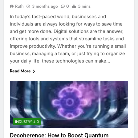
Ruth
3 months ago
0
5 mins
In today’s fast-paced world, businesses and
individuals are always looking for ways to save time
and get more done. Digital solutions are the answer,
offering tools and systems that streamline tasks and
improve productivity. Whether you’re running a small
business, managing a team, or just trying to organize
your daily life, these technologies can make…
Read More
INDUSTRY 4.0
Decoherence: How to Boost Quantum