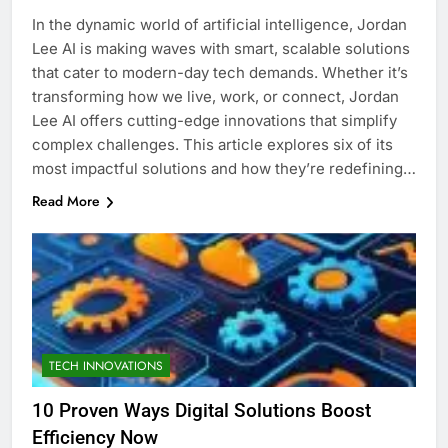
In the dynamic world of artificial intelligence, Jordan
Lee AI is making waves with smart, scalable solutions
that cater to modern-day tech demands. Whether it’s
transforming how we live, work, or connect, Jordan
Lee AI offers cutting-edge innovations that simplify
complex challenges. This article explores six of its
most impactful solutions and how they’re redefining…
Read More
TECH INNOVATIONS
10 Proven Ways Digital Solutions Boost
Efficiency Now