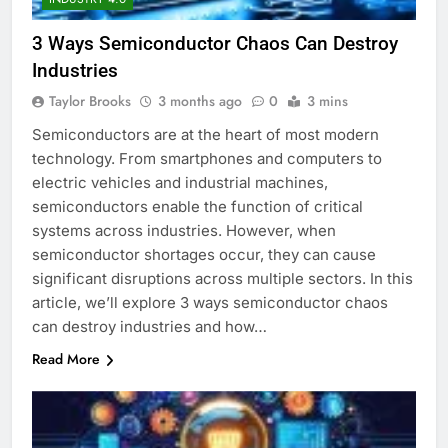
3 Ways Semiconductor Chaos Can Destroy
Industries
Taylor Brooks
3 months ago
0
3 mins
Semiconductors are at the heart of most modern
technology. From smartphones and computers to
electric vehicles and industrial machines,
semiconductors enable the function of critical
systems across industries. However, when
semiconductor shortages occur, they can cause
significant disruptions across multiple sectors. In this
article, we’ll explore 3 ways semiconductor chaos
can destroy industries and how…
Read More