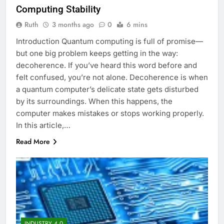
Computing Stability
Ruth
3 months ago
0
6 mins
Introduction Quantum computing is full of promise—
but one big problem keeps getting in the way:
decoherence. If you’ve heard this word before and
felt confused, you’re not alone. Decoherence is when
a quantum computer’s delicate state gets disturbed
by its surroundings. When this happens, the
computer makes mistakes or stops working properly.
In this article,…
Read More
INDUSTRY 4.0