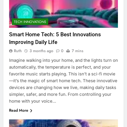
TECH INNOVATIONS
Smart Home Tech: 5 Best Innovations
Improving Daily Life
Ruth
3 months ago
0
7 mins
Imagine walking into your home, and the lights turn on
automatically, the temperature is perfect, and your
favorite music starts playing. This isn’t a sci-fi movie
—it’s the magic of smart home tech. These innovative
devices are changing how we live, making daily tasks
simpler, safer, and more fun. From controlling your
home with your voice…
Read More