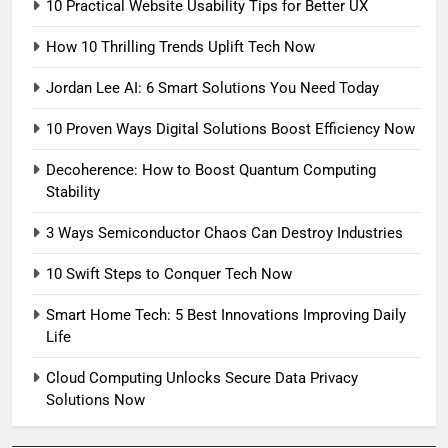
10 Practical Website Usability Tips for Better UX
How 10 Thrilling Trends Uplift Tech Now
Jordan Lee AI: 6 Smart Solutions You Need Today
10 Proven Ways Digital Solutions Boost Efficiency Now
Decoherence: How to Boost Quantum Computing
Stability
3 Ways Semiconductor Chaos Can Destroy Industries
10 Swift Steps to Conquer Tech Now
Smart Home Tech: 5 Best Innovations Improving Daily
Life
Cloud Computing Unlocks Secure Data Privacy
Solutions Now