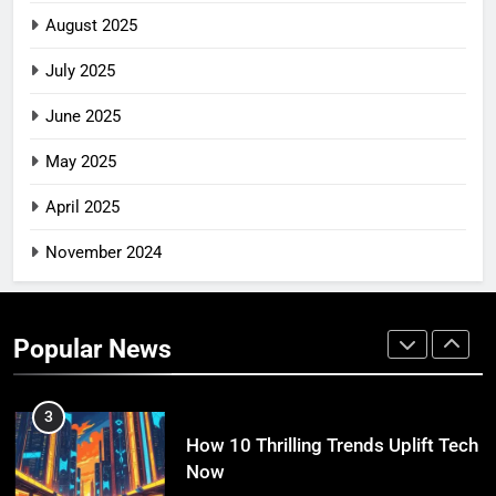
10 Swift Steps to Conquer Tech
August 2025
Now
TECH INNOVATIONS
July 2025
June 2025
1
10 Swift Ways Tech Unleashes
May 2025
Creativity Right Now
April 2025
TECH INNOVATIONS
November 2024
2
10 Practical Website Usability Tips
for Better UX
Popular News
TECH INNOVATIONS
3
How 10 Thrilling Trends Uplift Tech
Now