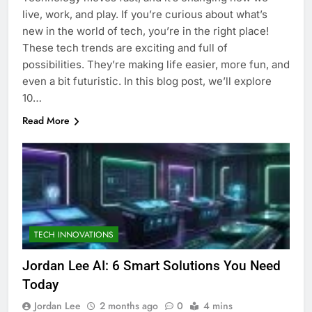
live, work, and play. If you’re curious about what’s
new in the world of tech, you’re in the right place!
These tech trends are exciting and full of
possibilities. They’re making life easier, more fun, and
even a bit futuristic. In this blog post, we’ll explore
10…
Read More
TECH INNOVATIONS
Jordan Lee AI: 6 Smart Solutions You Need
Today
Jordan Lee
2 months ago
0
4 mins