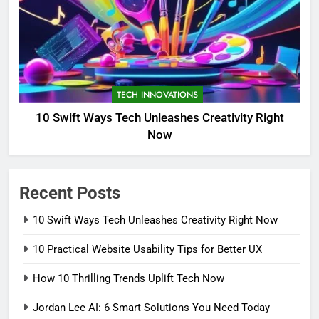
TECH INNOVATIONS
10 Swift Ways Tech Unleashes Creativity Right
Now
Recent Posts
10 Swift Ways Tech Unleashes Creativity Right Now
10 Practical Website Usability Tips for Better UX
How 10 Thrilling Trends Uplift Tech Now
Jordan Lee AI: 6 Smart Solutions You Need Today