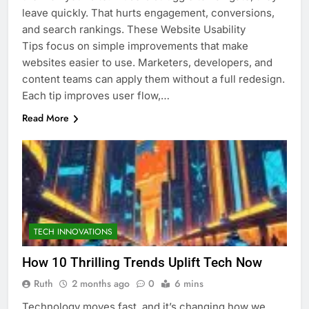
leave quickly. That hurts engagement, conversions,
and search rankings. These Website Usability
Tips focus on simple improvements that make
websites easier to use. Marketers, developers, and
content teams can apply them without a full redesign.
Each tip improves user flow,…
Read More
TECH INNOVATIONS
How 10 Thrilling Trends Uplift Tech Now
Ruth
2 months ago
0
6 mins
Technology moves fast, and it’s changing how we