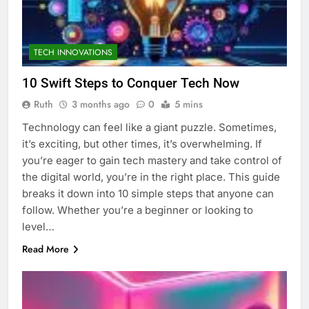
TECH INNOVATIONS
10 Swift Steps to Conquer Tech Now
Ruth
3 months ago
0
5 mins
Technology can feel like a giant puzzle. Sometimes,
it’s exciting, but other times, it’s overwhelming. If
you’re eager to gain tech mastery and take control of
the digital world, you’re in the right place. This guide
breaks it down into 10 simple steps that anyone can
follow. Whether you’re a beginner or looking to
level…
Read More