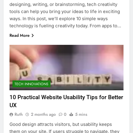
designing, writing, or brainstorming, tech creativity
tools can help you bring your ideas to life in exciting
ways. In this post, we’ll explore 10 simple ways
technology is fueling creativity today. From apps to…
Read More
TECH INNOVATIONS
10 Practical Website Usability Tips for Better
UX
Ruth
2 months ago
0
5 mins
Good design attracts visitors, but usability keeps
them on your site. If users struggle to navigate, they