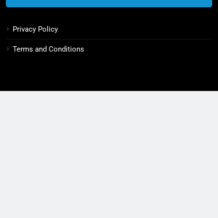
6
Privacy Policy
Decoherence: How to Boost
Quantum Computing Stability
Terms and Conditions
INDUSTRY 4.0
7
3 Ways Semiconductor Chaos Can
Destroy Industries
INDUSTRY 4.0
8
10 Swift Steps to Conquer Tech
Now
TECH INNOVATIONS