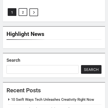
1
2
Highlight News
Search
SEARCH
Recent Posts
10 Swift Ways Tech Unleashes Creativity Right Now