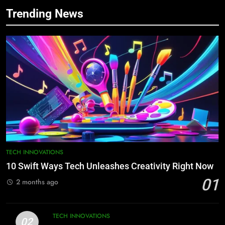
7
Trending News
3 Ways Semiconductor Chaos Can
Destroy Industries
INDUSTRY 4.0
8
10 Swift Steps to Conquer Tech
Now
TECH INNOVATIONS
1
10 Swift Ways Tech Unleashes
TECH INNOVATIONS
Creativity Right Now
10 Swift Ways Tech Unleashes Creativity Right Now
TECH INNOVATIONS
01
2 months ago
2
10 Practical Website Usability Tips
TECH INNOVATIONS
02