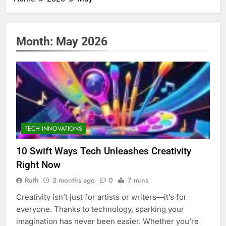
Month:
May 2026
TECH INNOVATIONS
10 Swift Ways Tech Unleashes Creativity
Right Now
Ruth
2 months ago
0
7 mins
Creativity isn’t just for artists or writers—it’s for
everyone. Thanks to technology, sparking your
imagination has never been easier. Whether you’re