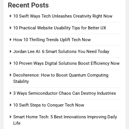
Recent Posts
10 Swift Ways Tech Unleashes Creativity Right Now
10 Practical Website Usability Tips for Better UX
How 10 Thrilling Trends Uplift Tech Now
Jordan Lee AI: 6 Smart Solutions You Need Today
10 Proven Ways Digital Solutions Boost Efficiency Now
Decoherence: How to Boost Quantum Computing
Stability
3 Ways Semiconductor Chaos Can Destroy Industries
10 Swift Steps to Conquer Tech Now
Smart Home Tech: 5 Best Innovations Improving Daily
Life