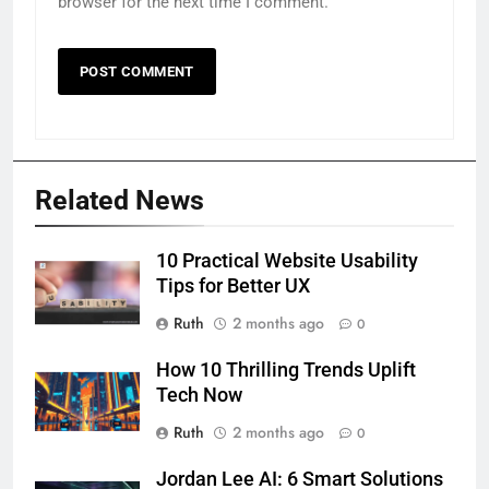
browser for the next time I comment.
Related News
10 Practical Website Usability
Tips for Better UX
Ruth
2 months ago
0
How 10 Thrilling Trends Uplift
Tech Now
Ruth
2 months ago
0
Jordan Lee AI: 6 Smart Solutions