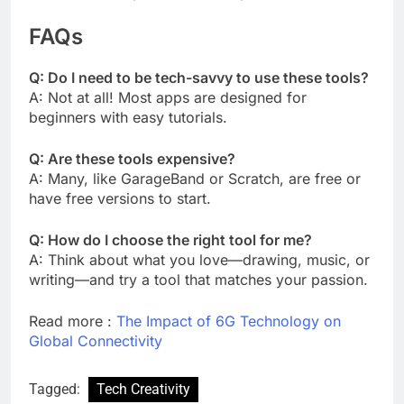
FAQs
Q: Do I need to be tech-savvy to use these tools?
A: Not at all! Most apps are designed for
beginners with easy tutorials.
Q: Are these tools expensive?
A: Many, like GarageBand or Scratch, are free or
have free versions to start.
Q: How do I choose the right tool for me?
A: Think about what you love—drawing, music, or
writing—and try a tool that matches your passion.
Read more :
The Impact of 6G Technology on
Global Connectivity
Tagged:
Tech Creativity