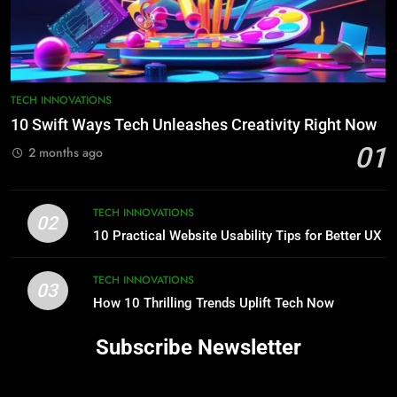
TECH INNOVATIONS
10 Swift Ways Tech Unleashes Creativity Right Now
01
2 months ago
TECH INNOVATIONS
02
10 Practical Website Usability Tips for Better UX
TECH INNOVATIONS
03
How 10 Thrilling Trends Uplift Tech Now
Subscribe Newsletter