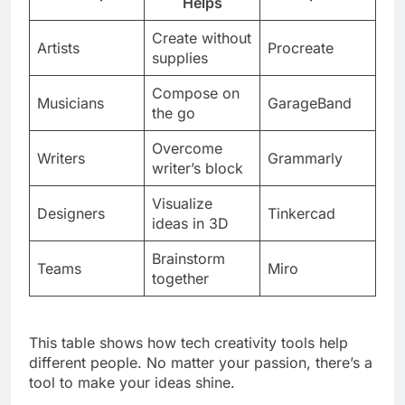
Helps
Create without
Artists
Procreate
supplies
Compose on
Musicians
GarageBand
the go
Overcome
Writers
Grammarly
writer’s block
Visualize
Designers
Tinkercad
ideas in 3D
Brainstorm
Teams
Miro
together
This table shows how tech creativity tools help
different people. No matter your passion, there’s a
tool to make your ideas shine.