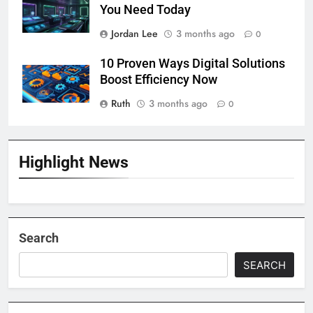
You Need Today
Jordan Lee
3 months ago
0
10 Proven Ways Digital Solutions
Boost Efficiency Now
Ruth
3 months ago
0
Highlight News
Search
SEARCH