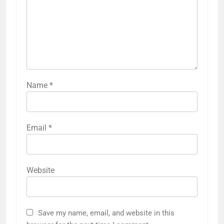
Name
*
Email
*
Website
Save my name, email, and website in this