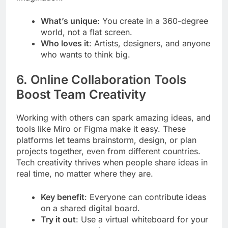
What’s unique
: You create in a 360-degree
world, not a flat screen.
Who loves it
: Artists, designers, and anyone
who wants to think big.
6. Online Collaboration Tools
Boost Team Creativity
Working with others can spark amazing ideas, and
tools like Miro or Figma make it easy. These
platforms let teams brainstorm, design, or plan
projects together, even from different countries.
Tech creativity thrives when people share ideas in
real time, no matter where they are.
Key benefit
: Everyone can contribute ideas
on a shared digital board.
Try it out
: Use a virtual whiteboard for your