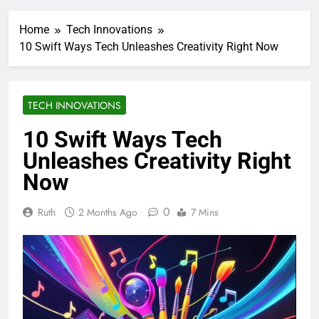
Home
Tech Innovations
10 Swift Ways Tech Unleashes Creativity Right Now
TECH INNOVATIONS
10 Swift Ways Tech
Unleashes Creativity Right
Now
0
Ruth
2 Months Ago
7 Mins