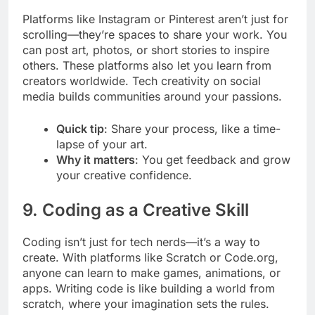
Platforms like Instagram or Pinterest aren’t just for
scrolling—they’re spaces to share your work. You
can post art, photos, or short stories to inspire
others. These platforms also let you learn from
creators worldwide. Tech creativity on social
media builds communities around your passions.
Quick tip
: Share your process, like a time-
lapse of your art.
Why it matters
: You get feedback and grow
your creative confidence.
9. Coding as a Creative Skill
Coding isn’t just for tech nerds—it’s a way to
create. With platforms like Scratch or Code.org,
anyone can learn to make games, animations, or
apps. Writing code is like building a world from
scratch, where your imagination sets the rules.