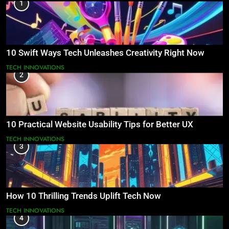
1
10 Swift Ways Tech Unleashes Creativity Right Now
TECH INNOVATIONS
2
10 Practical Website Usability Tips for Better UX
TECH INNOVATIONS
3
How 10 Thrilling Trends Uplift Tech Now
TECH INNOVATIONS
4