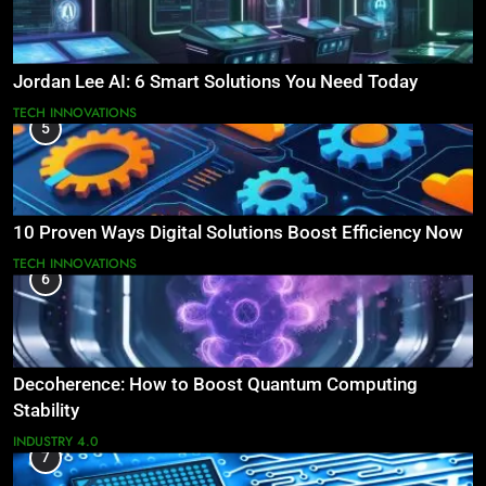
Jordan Lee AI: 6 Smart Solutions You Need Today
TECH INNOVATIONS
5
10 Proven Ways Digital Solutions Boost Efficiency Now
TECH INNOVATIONS
6
Decoherence: How to Boost Quantum Computing
Stability
INDUSTRY 4.0
7