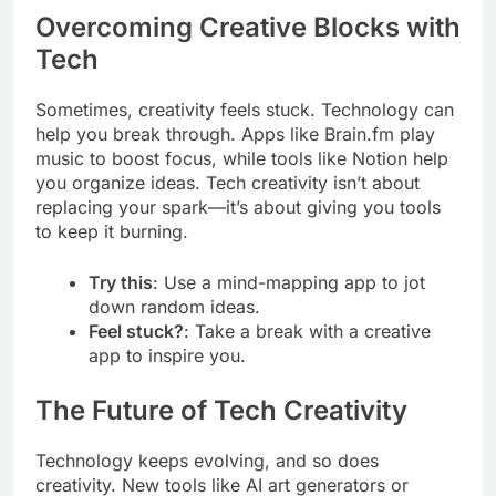
Overcoming Creative Blocks with
Tech
Sometimes, creativity feels stuck. Technology can
help you break through. Apps like Brain.fm play
music to boost focus, while tools like Notion help
you organize ideas. Tech creativity isn’t about
replacing your spark—it’s about giving you tools
to keep it burning.
Try this
: Use a mind-mapping app to jot
down random ideas.
Feel stuck?
: Take a break with a creative
app to inspire you.
The Future of Tech Creativity
Technology keeps evolving, and so does
creativity. New tools like AI art generators or