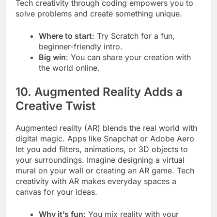
Tech creativity through coding empowers you to
solve problems and create something unique.
Where to start
: Try Scratch for a fun,
beginner-friendly intro.
Big win
: You can share your creation with
the world online.
10. Augmented Reality Adds a
Creative Twist
Augmented reality (AR) blends the real world with
digital magic. Apps like Snapchat or Adobe Aero
let you add filters, animations, or 3D objects to
your surroundings. Imagine designing a virtual
mural on your wall or creating an AR game. Tech
creativity with AR makes everyday spaces a
canvas for your ideas.
Why it’s fun
: You mix reality with your