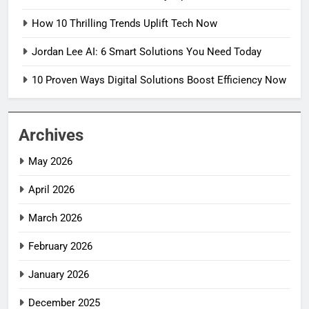
How 10 Thrilling Trends Uplift Tech Now
Jordan Lee AI: 6 Smart Solutions You Need Today
10 Proven Ways Digital Solutions Boost Efficiency Now
Archives
May 2026
April 2026
March 2026
February 2026
January 2026
December 2025