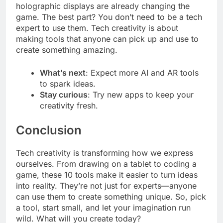
holographic displays are already changing the
game. The best part? You don’t need to be a tech
expert to use them. Tech creativity is about
making tools that anyone can pick up and use to
create something amazing.
What’s next
: Expect more AI and AR tools
to spark ideas.
Stay curious
: Try new apps to keep your
creativity fresh.
Conclusion
Tech creativity is transforming how we express
ourselves. From drawing on a tablet to coding a
game, these 10 tools make it easier to turn ideas
into reality. They’re not just for experts—anyone
can use them to create something unique. So, pick
a tool, start small, and let your imagination run
wild. What will you create today?