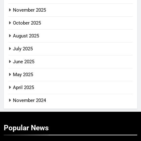
November 2025
October 2025
August 2025
July 2025
June 2025
May 2025
April 2025
November 2024
Popular News