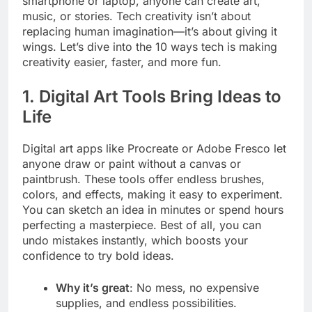
smartphone or laptop, anyone can create art,
music, or stories. Tech creativity isn’t about
replacing human imagination—it’s about giving it
wings. Let’s dive into the 10 ways tech is making
creativity easier, faster, and more fun.
1. Digital Art Tools Bring Ideas to
Life
Digital art apps like Procreate or Adobe Fresco let
anyone draw or paint without a canvas or
paintbrush. These tools offer endless brushes,
colors, and effects, making it easy to experiment.
You can sketch an idea in minutes or spend hours
perfecting a masterpiece. Best of all, you can
undo mistakes instantly, which boosts your
confidence to try bold ideas.
Why it’s great
: No mess, no expensive
supplies, and endless possibilities.