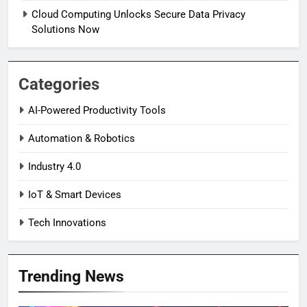
Cloud Computing Unlocks Secure Data Privacy
Solutions Now
Categories
AI-Powered Productivity Tools
Automation & Robotics
Industry 4.0
IoT & Smart Devices
Tech Innovations
Trending News