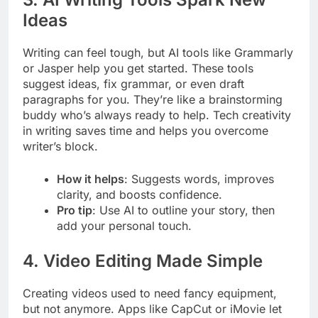
Ideas
Writing can feel tough, but AI tools like Grammarly
or Jasper help you get started. These tools
suggest ideas, fix grammar, or even draft
paragraphs for you. They’re like a brainstorming
buddy who’s always ready to help. Tech creativity
in writing saves time and helps you overcome
writer’s block.
How it helps
: Suggests words, improves
clarity, and boosts confidence.
Pro tip
: Use AI to outline your story, then
add your personal touch.
4. Video Editing Made Simple
Creating videos used to need fancy equipment,
but not anymore. Apps like CapCut or iMovie let