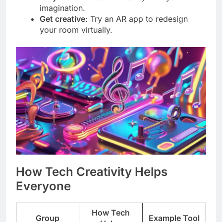
imagination.
Get creative
: Try an AR app to redesign
your room virtually.
How Tech Creativity Helps
Everyone
How Tech
Group
Example Tool