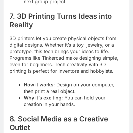
next group project.
7. 3D Printing Turns Ideas into
Reality
3D printers let you create physical objects from
digital designs. Whether it’s a toy, jewelry, or a
prototype, this tech brings your ideas to life.
Programs like Tinkercad make designing simple,
even for beginners. Tech creativity with 3D
printing is perfect for inventors and hobbyists.
How it works
: Design on your computer,
then print a real object.
Why it’s exciting
: You can hold your
creation in your hands.
8. Social Media as a Creative
Outlet