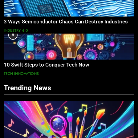
3 Ways Semiconductor Chaos Can Destroy Industries
INDUSTRY 4.0
8
10 Swift Steps to Conquer Tech Now
TECH INNOVATIONS
Trending News