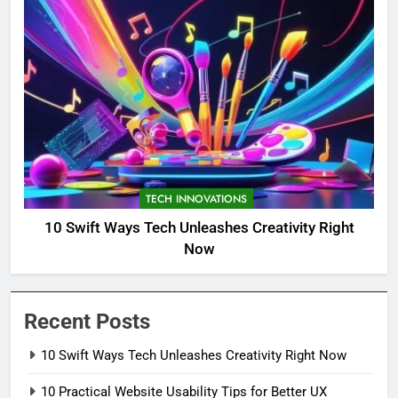
TECH INNOVATIONS
10 Swift Ways Tech Unleashes Creativity Right
Now
Recent Posts
10 Swift Ways Tech Unleashes Creativity Right Now
10 Practical Website Usability Tips for Better UX