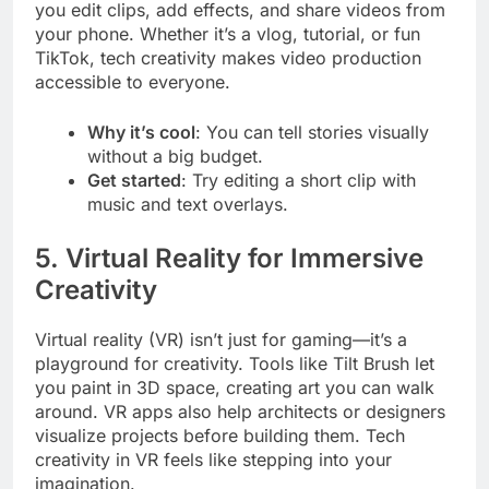
you edit clips, add effects, and share videos from
your phone. Whether it’s a vlog, tutorial, or fun
TikTok, tech creativity makes video production
accessible to everyone.
Why it’s cool
: You can tell stories visually
without a big budget.
Get started
: Try editing a short clip with
music and text overlays.
5. Virtual Reality for Immersive
Creativity
Virtual reality (VR) isn’t just for gaming—it’s a
playground for creativity. Tools like Tilt Brush let
you paint in 3D space, creating art you can walk
around. VR apps also help architects or designers
visualize projects before building them. Tech
creativity in VR feels like stepping into your
imagination.