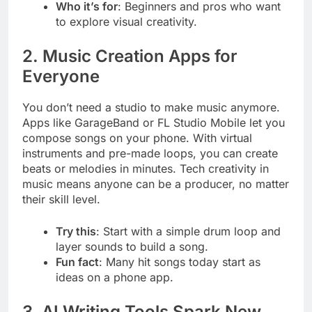
Who it’s for
: Beginners and pros who want
to explore visual creativity.
2. Music Creation Apps for
Everyone
You don’t need a studio to make music anymore.
Apps like GarageBand or FL Studio Mobile let you
compose songs on your phone. With virtual
instruments and pre-made loops, you can create
beats or melodies in minutes. Tech creativity in
music means anyone can be a producer, no matter
their skill level.
Try this
: Start with a simple drum loop and
layer sounds to build a song.
Fun fact
: Many hit songs today start as
ideas on a phone app.
3. AI Writing Tools Spark New