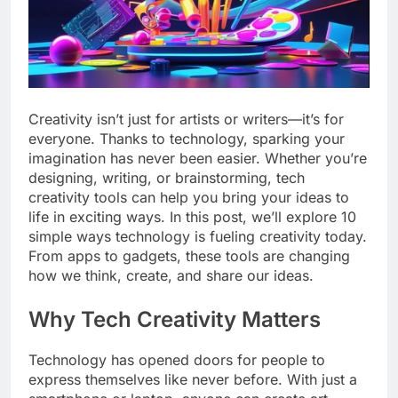
Creativity isn’t just for artists or writers—it’s for
everyone. Thanks to technology, sparking your
imagination has never been easier. Whether you’re
designing, writing, or brainstorming, tech
creativity tools can help you bring your ideas to
life in exciting ways. In this post, we’ll explore 10
simple ways technology is fueling creativity today.
From apps to gadgets, these tools are changing
how we think, create, and share our ideas.
Why Tech Creativity Matters
Technology has opened doors for people to
express themselves like never before. With just a