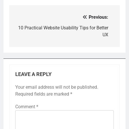
Previous:
Post
navigation
10 Practical Website Usability Tips for Better
UX
LEAVE A REPLY
Your email address will not be published.
Required fields are marked
*
Comment
*