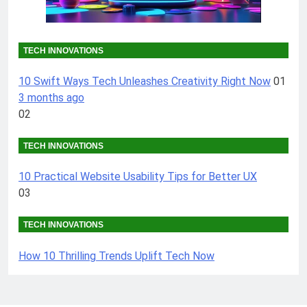
TECH INNOVATIONS
10 Swift Ways Tech Unleashes Creativity Right Now
01
3 months ago
02
TECH INNOVATIONS
10 Practical Website Usability Tips for Better UX
03
TECH INNOVATIONS
How 10 Thrilling Trends Uplift Tech Now