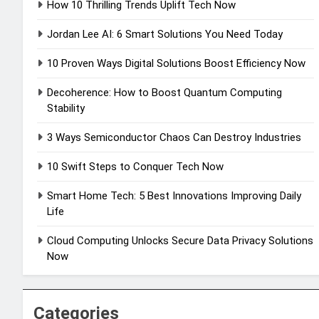
How 10 Thrilling Trends Uplift Tech Now
Jordan Lee AI: 6 Smart Solutions You Need Today
10 Proven Ways Digital Solutions Boost Efficiency Now
Decoherence: How to Boost Quantum Computing
Stability
3 Ways Semiconductor Chaos Can Destroy Industries
10 Swift Steps to Conquer Tech Now
Smart Home Tech: 5 Best Innovations Improving Daily
Life
Cloud Computing Unlocks Secure Data Privacy Solutions
Now
Categories