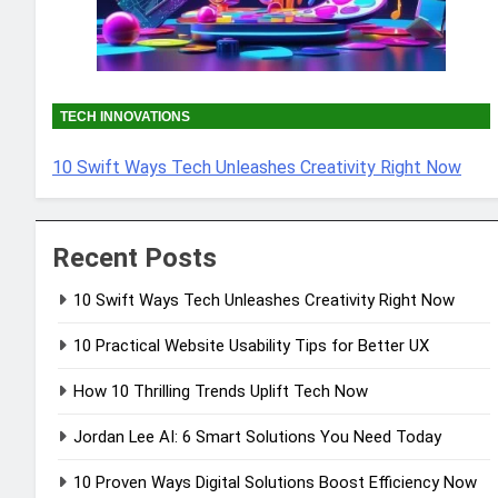
TECH INNOVATIONS
10 Swift Ways Tech Unleashes Creativity Right Now
Recent Posts
10 Swift Ways Tech Unleashes Creativity Right Now
10 Practical Website Usability Tips for Better UX
How 10 Thrilling Trends Uplift Tech Now
Jordan Lee AI: 6 Smart Solutions You Need Today
10 Proven Ways Digital Solutions Boost Efficiency Now