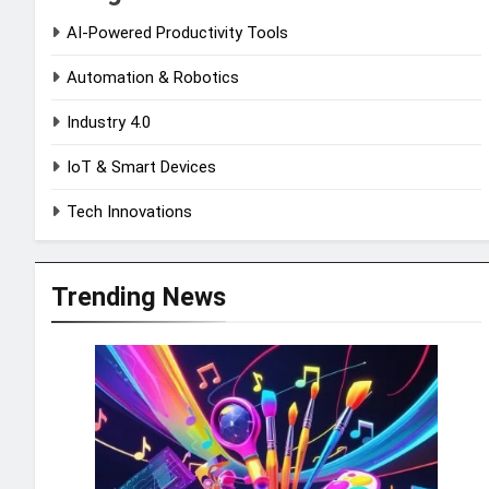
AI-Powered Productivity Tools
Automation & Robotics
Industry 4.0
IoT & Smart Devices
Tech Innovations
Trending News