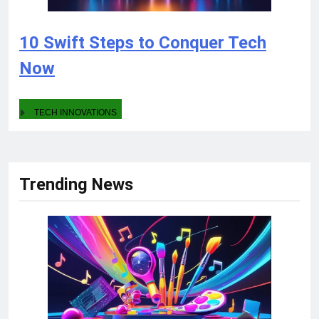
10 Swift Steps to Conquer Tech
Now
TECH INNOVATIONS
Trending News