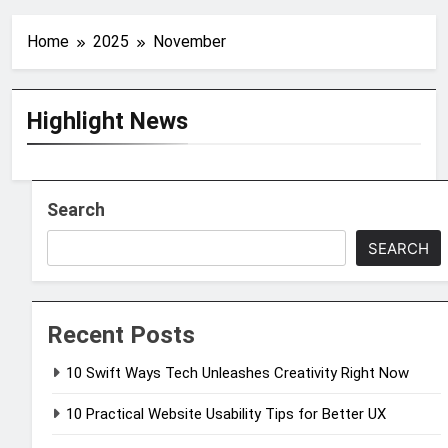
Home
2025
November
Highlight News
Search
SEARCH
Recent Posts
10 Swift Ways Tech Unleashes Creativity Right Now
10 Practical Website Usability Tips for Better UX