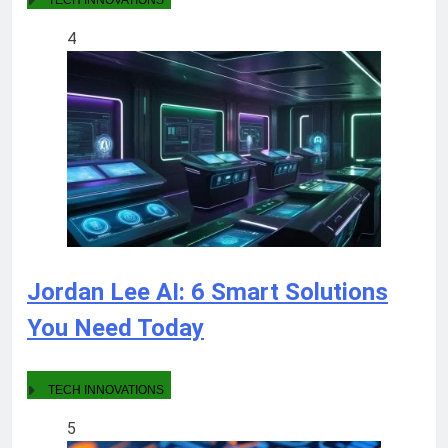
TECH INNOVATIONS
4
Jordan Lee AI: 6 Smart Solutions
You Need Today
TECH INNOVATIONS
5