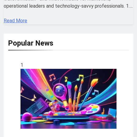
operational leaders and technology-savvy professionals. 1….
Read More
Popular News
1