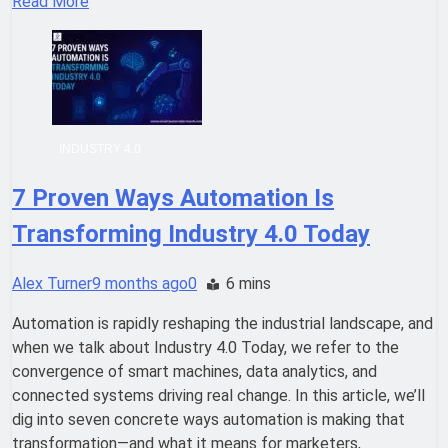
Read More
INDUSTRY 4.0
7 Proven Ways Automation Is
Transforming Industry 4.0 Today
Alex Turner
9 months ago
0
6 mins
Automation is rapidly reshaping the industrial landscape, and
when we talk about Industry 4.0 Today, we refer to the
convergence of smart machines, data analytics, and
connected systems driving real change. In this article, we’ll
dig into seven concrete ways automation is making that
transformation—and what it means for marketers,