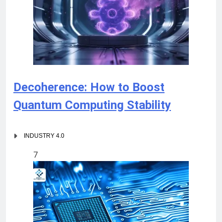
Decoherence: How to Boost
Quantum Computing Stability
INDUSTRY 4.0
7