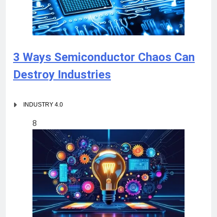
3 Ways Semiconductor Chaos Can
Destroy Industries
INDUSTRY 4.0
8