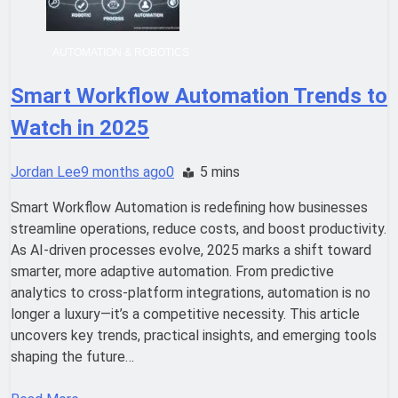
AUTOMATION & ROBOTICS
Smart Workflow Automation Trends to
Watch in 2025
Jordan Lee
9 months ago
0
5 mins
Smart Workflow Automation is redefining how businesses
streamline operations, reduce costs, and boost productivity.
As AI-driven processes evolve, 2025 marks a shift toward
smarter, more adaptive automation. From predictive
analytics to cross-platform integrations, automation is no
longer a luxury—it’s a competitive necessity. This article
uncovers key trends, practical insights, and emerging tools
shaping the future…