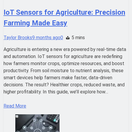
IoT Sensors for Agriculture: Precision
Farming Made Easy
Taylor Brooks
9 months ago
0
5 mins
Agriculture is entering a new era powered by real-time data
and automation. IoT sensors for agriculture are redefining
how farmers monitor crops, optimize resources, and boost
productivity. From soil moisture to nutrient analysis, these
smart devices help farmers make faster, data-driven
decisions. The result? Healthier crops, reduced waste, and
higher profitability. In this guide, we’ll explore how…
Read More