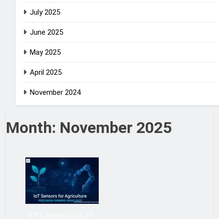
July 2025
June 2025
May 2025
April 2025
November 2024
Month:
November 2025
IOT & SMART DEVICES