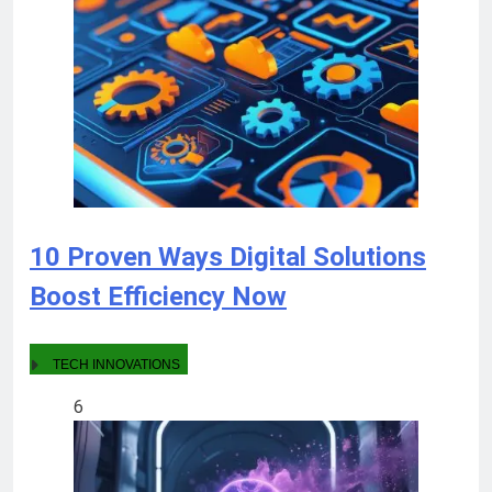
10 Proven Ways Digital Solutions
Boost Efficiency Now
TECH INNOVATIONS
6