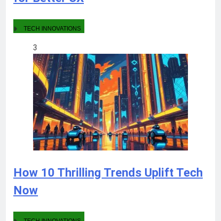
TECH INNOVATIONS
3
How 10 Thrilling Trends Uplift Tech
Now