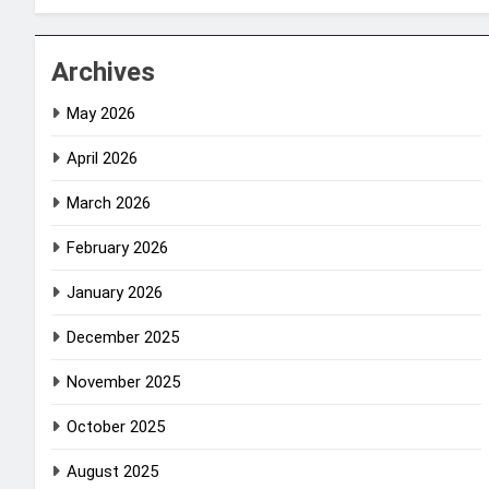
Archives
May 2026
April 2026
March 2026
February 2026
January 2026
December 2025
November 2025
October 2025
August 2025