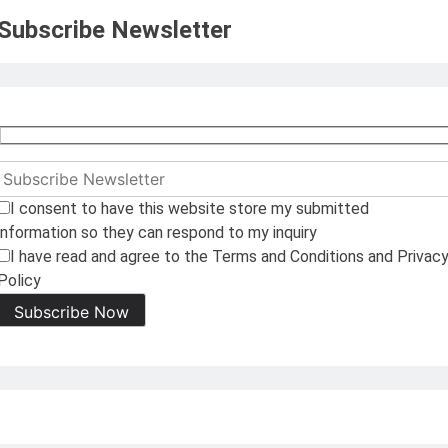
Subscribe Newsletter
I consent to have this website store my submitted
information so they can respond to my inquiry
I have read and agree to the Terms and Conditions and Privac
Policy