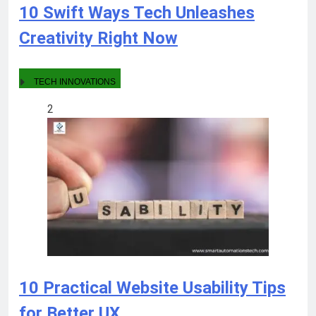
10 Swift Ways Tech Unleashes
Creativity Right Now
TECH INNOVATIONS
2
10 Practical Website Usability Tips
for Better UX