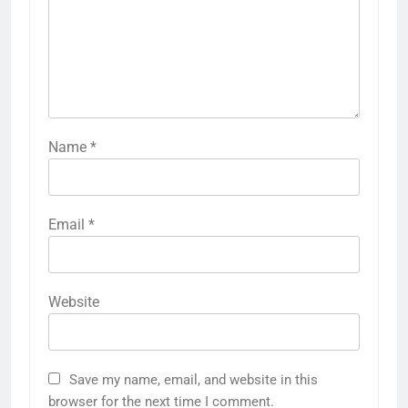
Name
*
Email
*
Website
Save my name, email, and website in this
browser for the next time I comment.