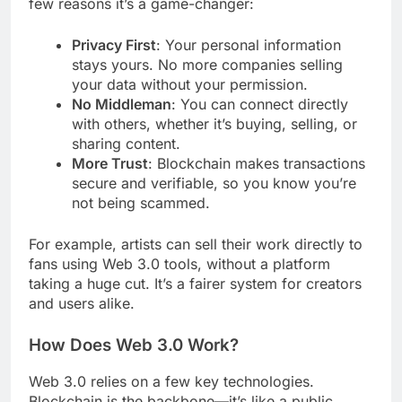
few reasons it’s a game-changer:
Privacy First
: Your personal information
stays yours. No more companies selling
your data without your permission.
No Middleman
: You can connect directly
with others, whether it’s buying, selling, or
sharing content.
More Trust
: Blockchain makes transactions
secure and verifiable, so you know you’re
not being scammed.
For example, artists can sell their work directly to
fans using Web 3.0 tools, without a platform
taking a huge cut. It’s a fairer system for creators
and users alike.
How Does Web 3.0 Work?
Web 3.0 relies on a few key technologies.
Blockchain is the backbone—it’s like a public