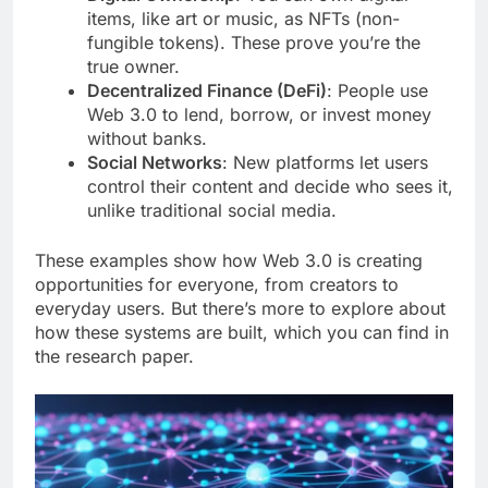
items, like art or music, as NFTs (non-
fungible tokens). These prove you’re the
true owner.
Decentralized Finance (DeFi)
: People use
Web 3.0 to lend, borrow, or invest money
without banks.
Social Networks
: New platforms let users
control their content and decide who sees it,
unlike traditional social media.
These examples show how Web 3.0 is creating
opportunities for everyone, from creators to
everyday users. But there’s more to explore about
how these systems are built, which you can find in
the research paper.