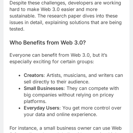
Despite these challenges, developers are working
hard to make Web 3.0 easier and more
sustainable. The research paper dives into these
issues in detail, explaining solutions that are being
tested.
Who Benefits from Web 3.0?
Everyone can benefit from Web 3.0, but it’s
especially exciting for certain groups:
Creators
: Artists, musicians, and writers can
sell directly to their audience.
Small Businesses
: They can compete with
big companies without relying on pricey
platforms.
Everyday Users
: You get more control over
your data and online experience.
For instance, a small business owner can use Web