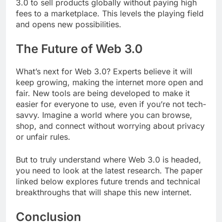
3.0 to sell products globally without paying high
fees to a marketplace. This levels the playing field
and opens new possibilities.
The Future of Web 3.0
What’s next for Web 3.0? Experts believe it will
keep growing, making the internet more open and
fair. New tools are being developed to make it
easier for everyone to use, even if you’re not tech-
savvy. Imagine a world where you can browse,
shop, and connect without worrying about privacy
or unfair rules.
But to truly understand where Web 3.0 is headed,
you need to look at the latest research. The paper
linked below explores future trends and technical
breakthroughs that will shape this new internet.
Conclusion