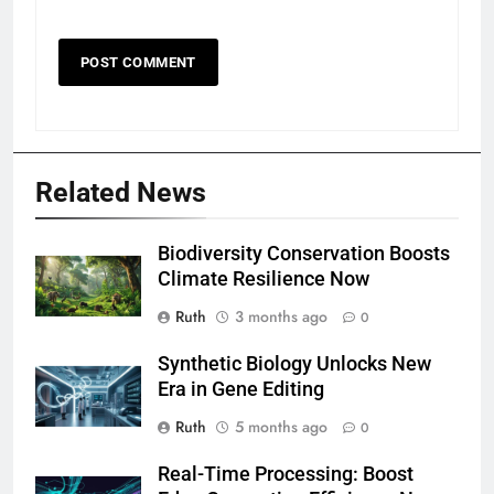
Related News
Biodiversity Conservation Boosts
Climate Resilience Now
Ruth
3 months ago
0
Synthetic Biology Unlocks New
Era in Gene Editing
Ruth
5 months ago
0
Real-Time Processing: Boost