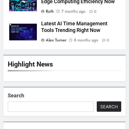
Edge Computing Efficiency Now
Ruth
7 months ago
0
Latest AI Time Management
Tools Trending Right Now
Alex Turner
8 months ago
0
Highlight News
Search
SEARCH