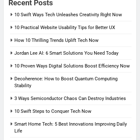
Recent Posts
10 Swift Ways Tech Unleashes Creativity Right Now
10 Practical Website Usability Tips for Better UX
How 10 Thrilling Trends Uplift Tech Now
Jordan Lee AI: 6 Smart Solutions You Need Today
10 Proven Ways Digital Solutions Boost Efficiency Now
Decoherence: How to Boost Quantum Computing
Stability
3 Ways Semiconductor Chaos Can Destroy Industries
10 Swift Steps to Conquer Tech Now
Smart Home Tech: 5 Best Innovations Improving Daily
Life