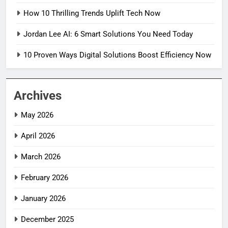
How 10 Thrilling Trends Uplift Tech Now
Jordan Lee AI: 6 Smart Solutions You Need Today
10 Proven Ways Digital Solutions Boost Efficiency Now
Archives
May 2026
April 2026
March 2026
February 2026
January 2026
December 2025