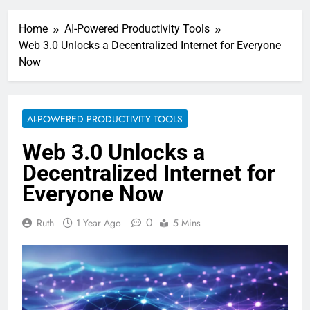
Home
AI-Powered Productivity Tools
Web 3.0 Unlocks a Decentralized Internet for Everyone
Now
AI-POWERED PRODUCTIVITY TOOLS
Web 3.0 Unlocks a
Decentralized Internet for
Everyone Now
0
Ruth
1 Year Ago
5 Mins