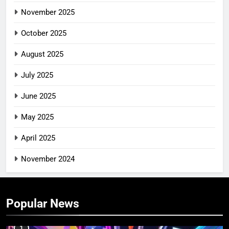
November 2025
October 2025
August 2025
July 2025
June 2025
May 2025
April 2025
November 2024
Popular News
1