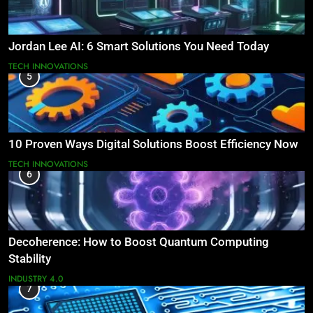
Jordan Lee AI: 6 Smart Solutions You Need Today
TECH INNOVATIONS
5
10 Proven Ways Digital Solutions Boost Efficiency Now
TECH INNOVATIONS
6
Decoherence: How to Boost Quantum Computing
Stability
INDUSTRY 4.0
7