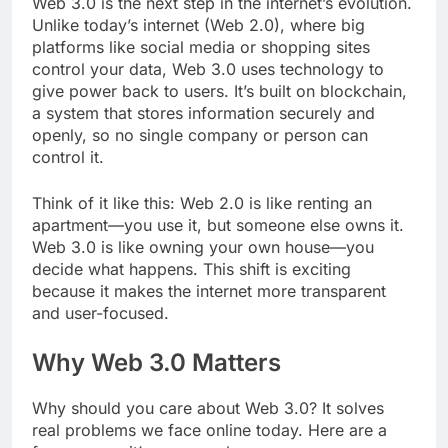
Web 3.0 is the next step in the internet’s evolution.
Unlike today’s internet (Web 2.0), where big
platforms like social media or shopping sites
control your data, Web 3.0 uses technology to
give power back to users. It’s built on blockchain,
a system that stores information securely and
openly, so no single company or person can
control it.
Think of it like this: Web 2.0 is like renting an
apartment—you use it, but someone else owns it.
Web 3.0 is like owning your own house—you
decide what happens. This shift is exciting
because it makes the internet more transparent
and user-focused.
Why Web 3.0 Matters
Why should you care about Web 3.0? It solves
real problems we face online today. Here are a