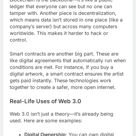
ledger that everyone can see but no one can
tamper with. Another piece is decentralization,
which means data isn’t stored in one place (like a
company’s server) but across many computers
worldwide. This makes it harder to hack or
control.
Smart contracts are another big part. These are
like digital agreements that automatically run when
conditions are met. For instance, if you buy a
digital artwork, a smart contract ensures the artist
gets paid instantly. These technologies work
together to create a safer, more open internet.
Real-Life Uses of Web 3.0
Web 3.0 isn’t just a theory—it’s already being
used. Here are some examples:
Digital Ownership
: You can own digital