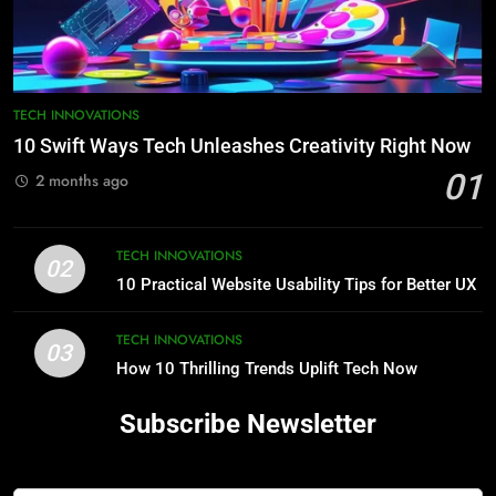
TECH INNOVATIONS
10 Swift Ways Tech Unleashes Creativity Right Now
01
2 months ago
TECH INNOVATIONS
02
10 Practical Website Usability Tips for Better UX
TECH INNOVATIONS
03
How 10 Thrilling Trends Uplift Tech Now
Subscribe Newsletter