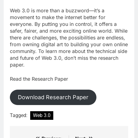
Web 3.0 is more than a buzzword—it’s a
movement to make the internet better for
everyone. By putting you in control, it offers a
safer, fairer, and more exciting online world. While
there are challenges, the possibilities are endless,
from owning digital art to building your own online
community. To learn more about the technical side
and future of Web 3.0, don’t miss the research
paper.
Read the Research Paper
Download Research Paper
Tagged:
Web 3.0