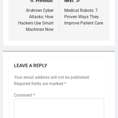
Previous:
Next:
Post
navigation
AI-driven Cyber
Medical Robots: 7
Attacks: How
Proven Ways They
Hackers Use Smart
Improve Patient Care
Machines Now
LEAVE A REPLY
Your email address will not be published.
Required fields are marked
*
Comment
*