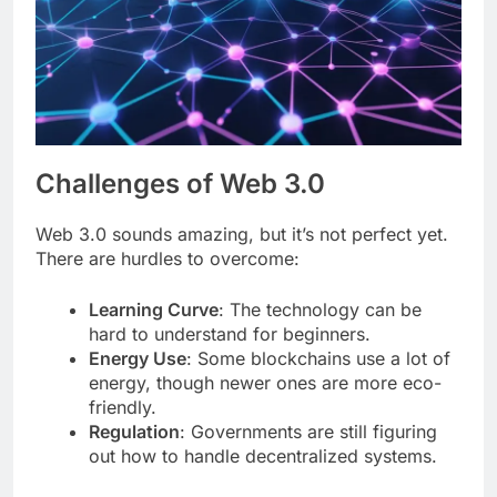
Challenges of Web 3.0
Web 3.0 sounds amazing, but it’s not perfect yet.
There are hurdles to overcome:
Learning Curve
: The technology can be
hard to understand for beginners.
Energy Use
: Some blockchains use a lot of
energy, though newer ones are more eco-
friendly.
Regulation
: Governments are still figuring
out how to handle decentralized systems.