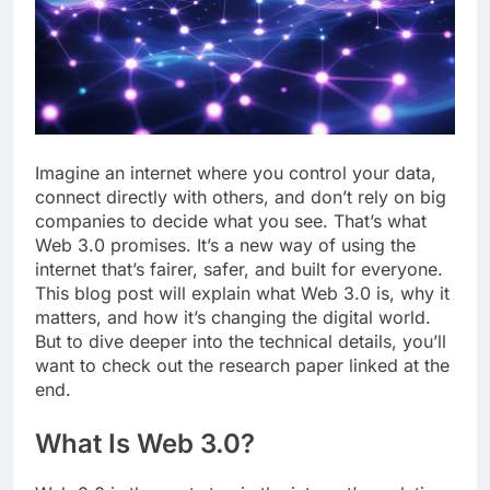
Imagine an internet where you control your data,
connect directly with others, and don’t rely on big
companies to decide what you see. That’s what
Web 3.0 promises. It’s a new way of using the
internet that’s fairer, safer, and built for everyone.
This blog post will explain what Web 3.0 is, why it
matters, and how it’s changing the digital world.
But to dive deeper into the technical details, you’ll
want to check out the research paper linked at the
end.
What Is Web 3.0?