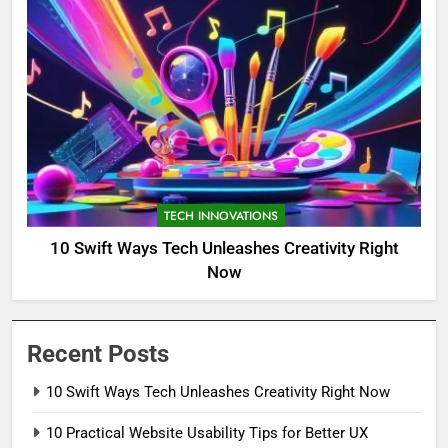
TECH INNOVATIONS
10 Swift Ways Tech Unleashes Creativity Right
Now
Recent Posts
10 Swift Ways Tech Unleashes Creativity Right Now
10 Practical Website Usability Tips for Better UX