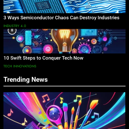
3 Ways Semiconductor Chaos Can Destroy Industries
INDUSTRY 4.0
8
10 Swift Steps to Conquer Tech Now
TECH INNOVATIONS
Trending News