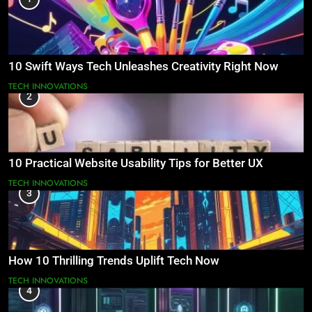
10 Swift Ways Tech Unleashes Creativity Right Now
TECH INNOVATIONS
2
10 Practical Website Usability Tips for Better UX
TECH INNOVATIONS
3
How 10 Thrilling Trends Uplift Tech Now
TECH INNOVATIONS
4