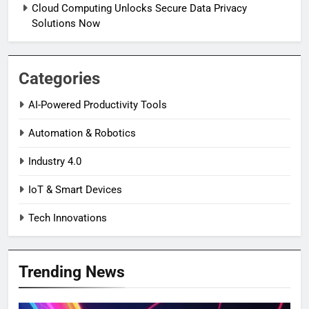
Cloud Computing Unlocks Secure Data Privacy
Solutions Now
Categories
AI-Powered Productivity Tools
Automation & Robotics
Industry 4.0
IoT & Smart Devices
Tech Innovations
Trending News