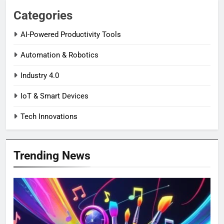
Categories
AI-Powered Productivity Tools
Automation & Robotics
Industry 4.0
IoT & Smart Devices
Tech Innovations
Trending News