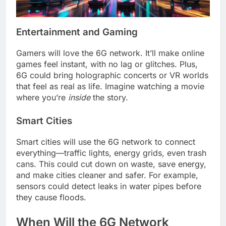
Entertainment and Gaming
Gamers will love the 6G network. It’ll make online
games feel instant, with no lag or glitches. Plus,
6G could bring holographic concerts or VR worlds
that feel as real as life. Imagine watching a movie
where you’re
inside
the story.
Smart Cities
Smart cities will use the 6G network to connect
everything—traffic lights, energy grids, even trash
cans. This could cut down on waste, save energy,
and make cities cleaner and safer. For example,
sensors could detect leaks in water pipes before
they cause floods.
When Will the 6G Network