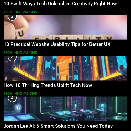
10 Swift Ways Tech Unleashes Creativity Right Now
TECH INNOVATIONS
2
10 Practical Website Usability Tips for Better UX
TECH INNOVATIONS
3
How 10 Thrilling Trends Uplift Tech Now
TECH INNOVATIONS
4
Jordan Lee AI: 6 Smart Solutions You Need Today