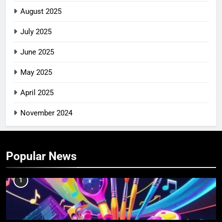
August 2025
July 2025
June 2025
May 2025
April 2025
November 2024
Popular News
1