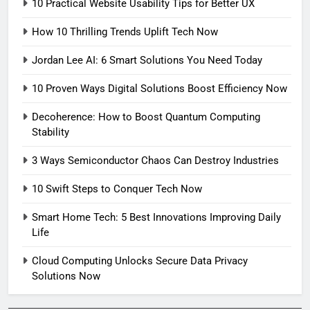
10 Practical Website Usability Tips for Better UX
How 10 Thrilling Trends Uplift Tech Now
Jordan Lee AI: 6 Smart Solutions You Need Today
10 Proven Ways Digital Solutions Boost Efficiency Now
Decoherence: How to Boost Quantum Computing
Stability
3 Ways Semiconductor Chaos Can Destroy Industries
10 Swift Steps to Conquer Tech Now
Smart Home Tech: 5 Best Innovations Improving Daily
Life
Cloud Computing Unlocks Secure Data Privacy
Solutions Now