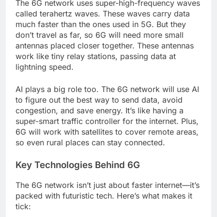
The 6G network uses super-high-frequency waves
called terahertz waves. These waves carry data
much faster than the ones used in 5G. But they
don’t travel as far, so 6G will need more small
antennas placed closer together. These antennas
work like tiny relay stations, passing data at
lightning speed.
AI plays a big role too. The 6G network will use AI
to figure out the best way to send data, avoid
congestion, and save energy. It’s like having a
super-smart traffic controller for the internet. Plus,
6G will work with satellites to cover remote areas,
so even rural places can stay connected.
Key Technologies Behind 6G
The 6G network isn’t just about faster internet—it’s
packed with futuristic tech. Here’s what makes it
tick: