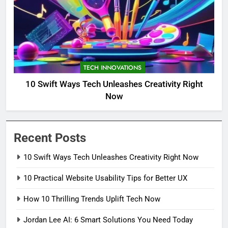
TECH INNOVATIONS
10 Swift Ways Tech Unleashes Creativity Right
Now
Recent Posts
10 Swift Ways Tech Unleashes Creativity Right Now
10 Practical Website Usability Tips for Better UX
How 10 Thrilling Trends Uplift Tech Now
Jordan Lee AI: 6 Smart Solutions You Need Today