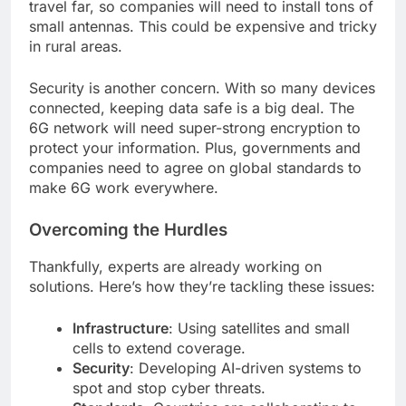
travel far, so companies will need to install tons of
small antennas. This could be expensive and tricky
in rural areas.
Security is another concern. With so many devices
connected, keeping data safe is a big deal. The
6G network will need super-strong encryption to
protect your information. Plus, governments and
companies need to agree on global standards to
make 6G work everywhere.
Overcoming the Hurdles
Thankfully, experts are already working on
solutions. Here’s how they’re tackling these issues:
Infrastructure
: Using satellites and small
cells to extend coverage.
Security
: Developing AI-driven systems to
spot and stop cyber threats.