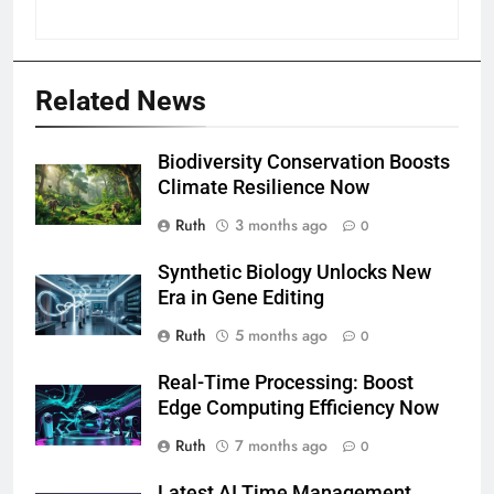
Related News
Biodiversity Conservation Boosts
Climate Resilience Now
Ruth
3 months ago
0
Synthetic Biology Unlocks New
Era in Gene Editing
Ruth
5 months ago
0
Real-Time Processing: Boost
Edge Computing Efficiency Now
Ruth
7 months ago
0
Latest AI Time Management