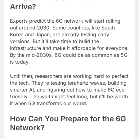
Arrive?
Experts predict the 6G network will start rolling
out around 2030. Some countries, like South
Korea and Japan, are already testing early
versions. But it’ll take time to build the
infrastructure and make it affordable for everyone.
By the mid-2030s, 6G could be as common as 5G
is today.
Until then, researchers are working hard to perfect
the tech. They’re testing terahertz waves, building
smarter AI, and figuring out how to make 6G eco-
friendly. The wait might feel long, but it’ll be worth
it when 6G transforms our world.
How Can You Prepare for the 6G
Network?