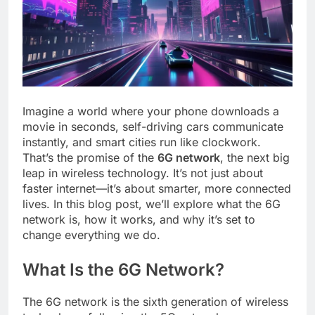
Imagine a world where your phone downloads a
movie in seconds, self-driving cars communicate
instantly, and smart cities run like clockwork.
That’s the promise of the
6G network
, the next big
leap in wireless technology. It’s not just about
faster internet—it’s about smarter, more connected
lives. In this blog post, we’ll explore what the 6G
network is, how it works, and why it’s set to
change everything we do.
What Is the 6G Network?
The 6G network is the sixth generation of wireless