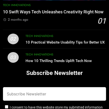
TECH INNOVATIONS
10 Swift Ways Tech Unleashes Creativity Right Now
01
2 months ago
TECH INNOVATIONS
02
10 Practical Website Usability Tips for Better UX
TECH INNOVATIONS
03
How 10 Thrilling Trends Uplift Tech Now
Subscribe Newsletter
I consent to have this website store my submitted information