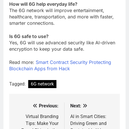
How will 6G help everyday life?
The 6G network will improve entertainment,
healthcare, transportation, and more with faster,
smarter connections.
Is 6G safe to use?
Yes, 6G will use advanced security like AI-driven
encryption to keep your data safe.
Read more:
Smart Contract Security Protecting
Blockchain Apps from Hack
Tagged:
6G network
Previous:
Next:
Post
navigation
Virtual Branding
AI in Smart Cities:
Tips: Make Your
Driving Green and