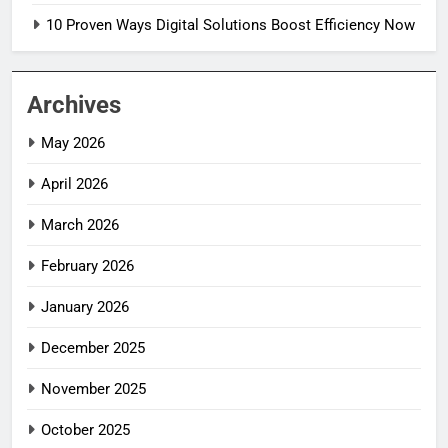
10 Proven Ways Digital Solutions Boost Efficiency Now
Archives
May 2026
April 2026
March 2026
February 2026
January 2026
December 2025
November 2025
October 2025