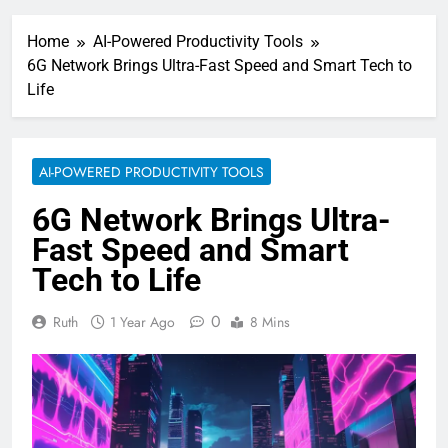
Home
AI-Powered Productivity Tools
6G Network Brings Ultra-Fast Speed and Smart Tech to
Life
AI-POWERED PRODUCTIVITY TOOLS
6G Network Brings Ultra-
Fast Speed and Smart
Tech to Life
0
Ruth
1 Year Ago
8 Mins