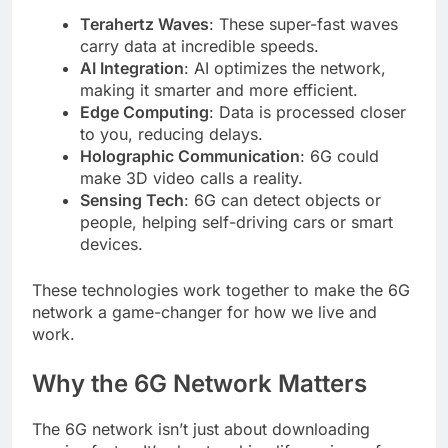
Terahertz Waves
: These super-fast waves
carry data at incredible speeds.
AI Integration
: AI optimizes the network,
making it smarter and more efficient.
Edge Computing
: Data is processed closer
to you, reducing delays.
Holographic Communication
: 6G could
make 3D video calls a reality.
Sensing Tech
: 6G can detect objects or
people, helping self-driving cars or smart
devices.
These technologies work together to make the 6G
network a game-changer for how we live and
work.
Why the 6G Network Matters
The 6G network isn’t just about downloading