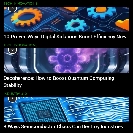
TECH INNOVATIONS
5
10 Proven Ways Digital Solutions Boost Efficiency Now
TECH INNOVATIONS
6
Decoherence: How to Boost Quantum Computing
Stability
INDUSTRY 4.0
7
3 Ways Semiconductor Chaos Can Destroy Industries