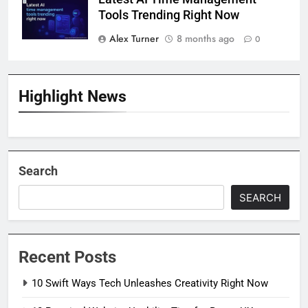
Tools Trending Right Now
Alex Turner
8 months ago
0
Highlight News
Search
SEARCH
Recent Posts
10 Swift Ways Tech Unleashes Creativity Right Now