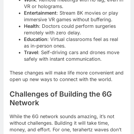
VR or holograms.
Entertainment
: Stream 8K movies or play
immersive VR games without buffering.
Health
: Doctors could perform surgeries
remotely with zero delay.
Education
: Virtual classrooms feel as real
as in-person ones.
Travel
: Self-driving cars and drones move
safely with instant communication.
These changes will make life more convenient and
open up new ways to connect with the world.
Challenges of Building the 6G
Network
While the 6G network sounds amazing, it’s not
without challenges. Building it will take time,
money, and effort. For one, terahertz waves don’t