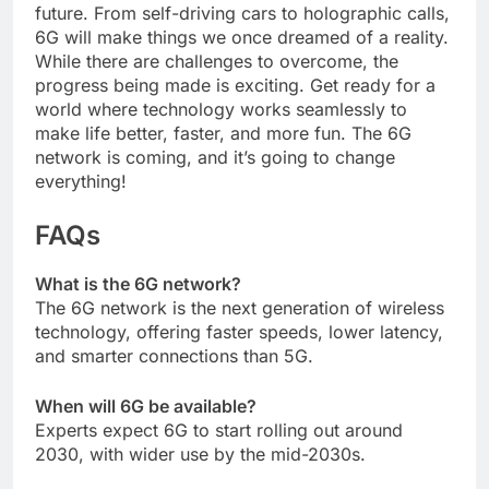
future. From self-driving cars to holographic calls,
6G will make things we once dreamed of a reality.
While there are challenges to overcome, the
progress being made is exciting. Get ready for a
world where technology works seamlessly to
make life better, faster, and more fun. The 6G
network is coming, and it’s going to change
everything!
FAQs
What is the 6G network?
The 6G network is the next generation of wireless
technology, offering faster speeds, lower latency,
and smarter connections than 5G.
When will 6G be available?
Experts expect 6G to start rolling out around
2030, with wider use by the mid-2030s.