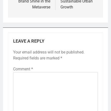
Brand Shine in the
Sustainable Urban
Metaverse
Growth
LEAVE A REPLY
Your email address will not be published.
Required fields are marked
*
Comment
*