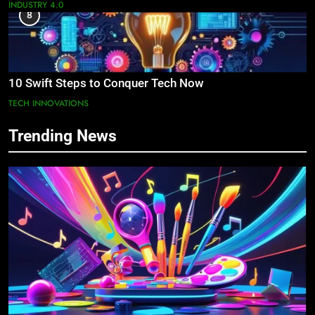
INDUSTRY 4.0
8
10 Swift Steps to Conquer Tech Now
TECH INNOVATIONS
Trending News