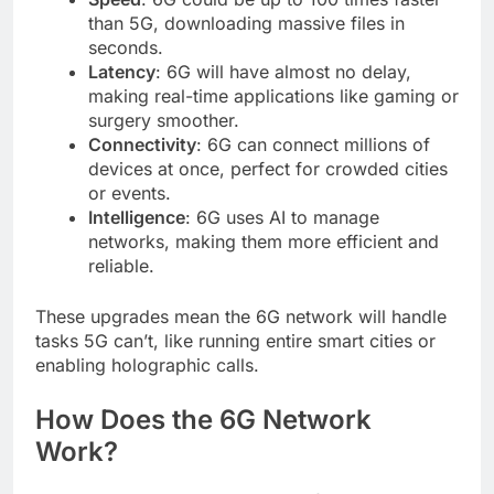
than 5G, downloading massive files in
seconds.
Latency
: 6G will have almost no delay,
making real-time applications like gaming or
surgery smoother.
Connectivity
: 6G can connect millions of
devices at once, perfect for crowded cities
or events.
Intelligence
: 6G uses AI to manage
networks, making them more efficient and
reliable.
These upgrades mean the 6G network will handle
tasks 5G can’t, like running entire smart cities or
enabling holographic calls.
How Does the 6G Network
Work?