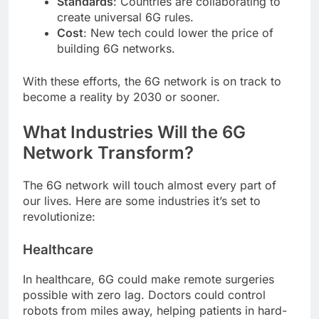
Standards
: Countries are collaborating to
create universal 6G rules.
Cost
: New tech could lower the price of
building 6G networks.
With these efforts, the 6G network is on track to
become a reality by 2030 or sooner.
What Industries Will the 6G
Network Transform?
The 6G network will touch almost every part of
our lives. Here are some industries it’s set to
revolutionize:
Healthcare
In healthcare, 6G could make remote surgeries
possible with zero lag. Doctors could control
robots from miles away, helping patients in hard-