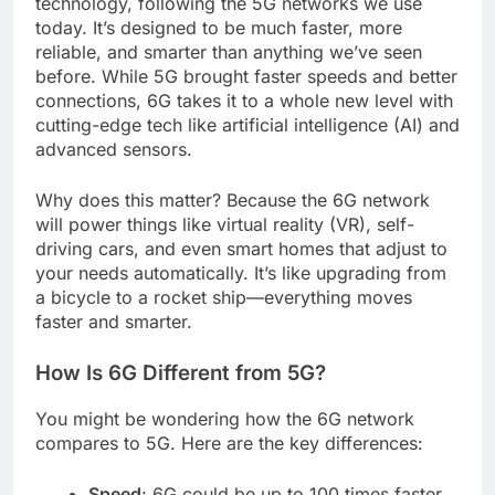
technology, following the 5G networks we use
today. It’s designed to be much faster, more
reliable, and smarter than anything we’ve seen
before. While 5G brought faster speeds and better
connections, 6G takes it to a whole new level with
cutting-edge tech like artificial intelligence (AI) and
advanced sensors.
Why does this matter? Because the 6G network
will power things like virtual reality (VR), self-
driving cars, and even smart homes that adjust to
your needs automatically. It’s like upgrading from
a bicycle to a rocket ship—everything moves
faster and smarter.
How Is 6G Different from 5G?
You might be wondering how the 6G network
compares to 5G. Here are the key differences:
Speed
: 6G could be up to 100 times faster