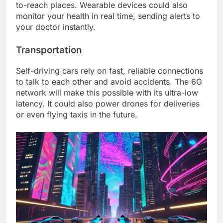
to-reach places. Wearable devices could also
monitor your health in real time, sending alerts to
your doctor instantly.
Transportation
Self-driving cars rely on fast, reliable connections
to talk to each other and avoid accidents. The 6G
network will make this possible with its ultra-low
latency. It could also power drones for deliveries
or even flying taxis in the future.