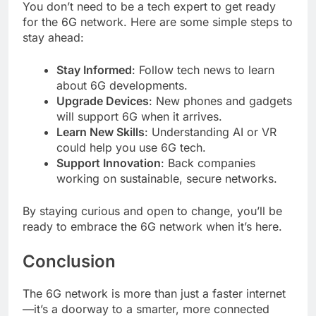
You don’t need to be a tech expert to get ready
for the 6G network. Here are some simple steps to
stay ahead:
Stay Informed
: Follow tech news to learn
about 6G developments.
Upgrade Devices
: New phones and gadgets
will support 6G when it arrives.
Learn New Skills
: Understanding AI or VR
could help you use 6G tech.
Support Innovation
: Back companies
working on sustainable, secure networks.
By staying curious and open to change, you’ll be
ready to embrace the 6G network when it’s here.
Conclusion
The 6G network is more than just a faster internet
—it’s a doorway to a smarter, more connected