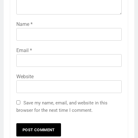
Name
*
Email
*
Website
Save my name, email, and website in this
browser for the next time I comment.