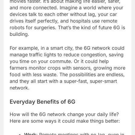
movies faster. It’s about making life easier, safer,
and more connected. Imagine a world where your
devices talk to each other without lag, your car
drives itself perfectly, and hospitals use remote
robots for surgeries. That’s the kind of future 6G is
building.
For example, in a smart city, the 6G network could
manage traffic lights to reduce congestion, saving
you time on your commute. Or it could help
farmers monitor crops with sensors, growing more
food with less waste. The possibilities are endless,
and they all start with a super-fast, super-smart
network.
Everyday Benefits of 6G
How will the 6G network change your daily life?
Here are some ways it could make things better:
Work
: Remote meetings with no lag, even in