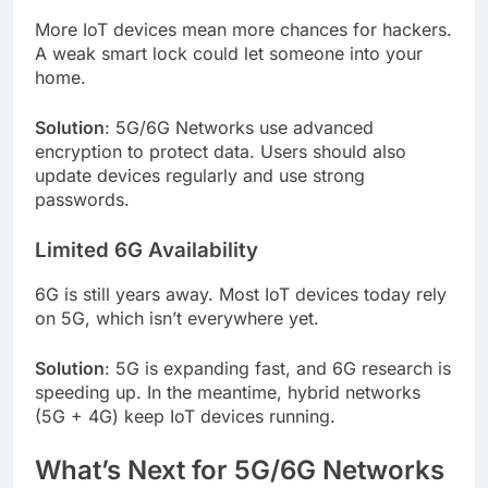
More IoT devices mean more chances for hackers.
A weak smart lock could let someone into your
home.
Solution
: 5G/6G Networks use advanced
encryption to protect data. Users should also
update devices regularly and use strong
passwords.
Limited 6G Availability
6G is still years away. Most IoT devices today rely
on 5G, which isn’t everywhere yet.
Solution
: 5G is expanding fast, and 6G research is
speeding up. In the meantime, hybrid networks
(5G + 4G) keep IoT devices running.
What’s Next for 5G/6G Networks