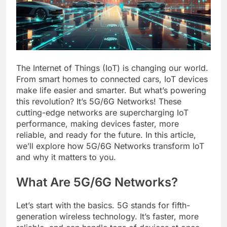
The Internet of Things (IoT) is changing our world.
From smart homes to connected cars, IoT devices
make life easier and smarter. But what’s powering
this revolution? It’s 5G/6G Networks! These
cutting-edge networks are supercharging IoT
performance, making devices faster, more
reliable, and ready for the future. In this article,
we’ll explore how 5G/6G Networks transform IoT
and why it matters to you.
What Are 5G/6G Networks?
Let’s start with the basics. 5G stands for fifth-
generation wireless technology. It’s faster, more