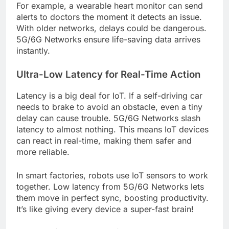
For example, a wearable heart monitor can send
alerts to doctors the moment it detects an issue.
With older networks, delays could be dangerous.
5G/6G Networks ensure life-saving data arrives
instantly.
Ultra-Low Latency for Real-Time Action
Latency is a big deal for IoT. If a self-driving car
needs to brake to avoid an obstacle, even a tiny
delay can cause trouble. 5G/6G Networks slash
latency to almost nothing. This means IoT devices
can react in real-time, making them safer and
more reliable.
In smart factories, robots use IoT sensors to work
together. Low latency from 5G/6G Networks lets
them move in perfect sync, boosting productivity.
It’s like giving every device a super-fast brain!