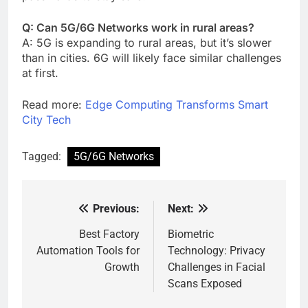
Q: Can 5G/6G Networks work in rural areas?
A: 5G is expanding to rural areas, but it’s slower
than in cities. 6G will likely face similar challenges
at first.
Read more:
Edge Computing Transforms Smart
City Tech
Tagged:
5G/6G Networks
Previous:
Next:
Post
navigation
Best Factory
Biometric
Automation Tools for
Technology: Privacy
Growth
Challenges in Facial
Scans Exposed