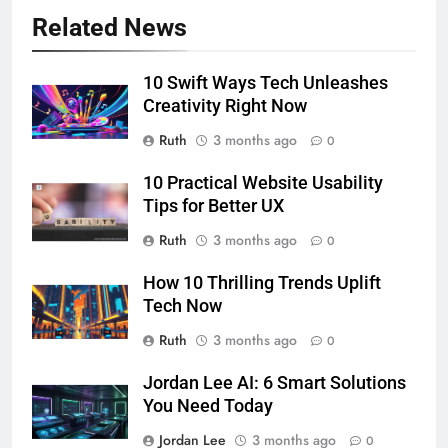
Related News
10 Swift Ways Tech Unleashes
Creativity Right Now
Ruth
3 months ago
0
10 Practical Website Usability
Tips for Better UX
Ruth
3 months ago
0
How 10 Thrilling Trends Uplift
Tech Now
Ruth
3 months ago
0
Jordan Lee AI: 6 Smart Solutions
You Need Today
Jordan Lee
3 months ago
0