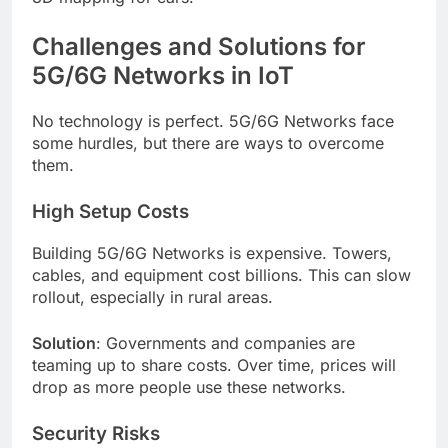
Challenges and Solutions for
5G/6G Networks in IoT
No technology is perfect. 5G/6G Networks face
some hurdles, but there are ways to overcome
them.
High Setup Costs
Building 5G/6G Networks is expensive. Towers,
cables, and equipment cost billions. This can slow
rollout, especially in rural areas.
Solution
: Governments and companies are
teaming up to share costs. Over time, prices will
drop as more people use these networks.
Security Risks