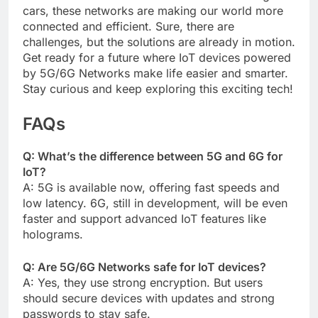
cars, these networks are making our world more
connected and efficient. Sure, there are
challenges, but the solutions are already in motion.
Get ready for a future where IoT devices powered
by 5G/6G Networks make life easier and smarter.
Stay curious and keep exploring this exciting tech!
FAQs
Q: What’s the difference between 5G and 6G for
IoT?
A: 5G is available now, offering fast speeds and
low latency. 6G, still in development, will be even
faster and support advanced IoT features like
holograms.
Q: Are 5G/6G Networks safe for IoT devices?
A: Yes, they use strong encryption. But users
should secure devices with updates and strong
passwords to stay safe.