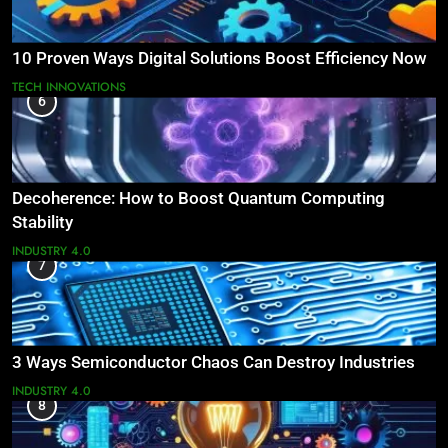
10 Proven Ways Digital Solutions Boost Efficiency Now
TECH INNOVATIONS
6
Decoherence: How to Boost Quantum Computing
Stability
INDUSTRY 4.0
7
3 Ways Semiconductor Chaos Can Destroy Industries
INDUSTRY 4.0
8