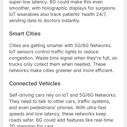
super-low latency. 6G could make this even
smoother, with holographic displays for surgeons.
IoT wearables also track patients’ health 24/7,
sending data to doctors instantly.
Smart Cities
Cities are getting smarter with 5G/6G Networks.
IoT sensors control traffic lights to reduce
congestion. Waste bins signal when they’re full, so
trucks only collect them when needed. These
networks make cities greener and more efficient.
Connected Vehicles
Self-driving cars rely on IoT and 5G/6G Networks.
They need to talk to other cars, traffic systems,
and even pedestrians’ phones. With ultra-fast
speeds and low latency, these networks keep
roads safer. 6G could add features like real-time
3D mapping for cars.