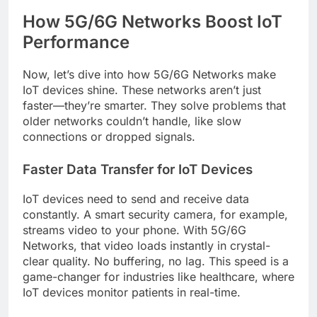
How 5G/6G Networks Boost IoT
Performance
Now, let’s dive into how 5G/6G Networks make
IoT devices shine. These networks aren’t just
faster—they’re smarter. They solve problems that
older networks couldn’t handle, like slow
connections or dropped signals.
Faster Data Transfer for IoT Devices
IoT devices need to send and receive data
constantly. A smart security camera, for example,
streams video to your phone. With 5G/6G
Networks, that video loads instantly in crystal-
clear quality. No buffering, no lag. This speed is a
game-changer for industries like healthcare, where
IoT devices monitor patients in real-time.