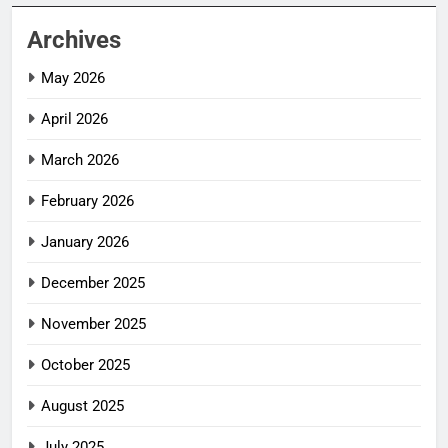
Archives
May 2026
April 2026
March 2026
February 2026
January 2026
December 2025
November 2025
October 2025
August 2025
July 2025