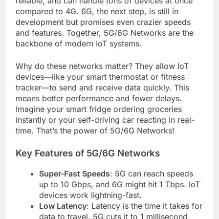
reliable, and can handle tons of devices at once
compared to 4G. 6G, the next step, is still in
development but promises even crazier speeds
and features. Together, 5G/6G Networks are the
backbone of modern IoT systems.
Why do these networks matter? They allow IoT
devices—like your smart thermostat or fitness
tracker—to send and receive data quickly. This
means better performance and fewer delays.
Imagine your smart fridge ordering groceries
instantly or your self-driving car reacting in real-
time. That’s the power of 5G/6G Networks!
Key Features of 5G/6G Networks
Super-Fast Speeds
: 5G can reach speeds
up to 10 Gbps, and 6G might hit 1 Tbps. IoT
devices work lightning-fast.
Low Latency
: Latency is the time it takes for
data to travel. 5G cuts it to 1 millisecond,