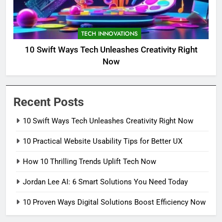
TECH INNOVATIONS
10 Swift Ways Tech Unleashes Creativity Right
Now
Recent Posts
10 Swift Ways Tech Unleashes Creativity Right Now
10 Practical Website Usability Tips for Better UX
How 10 Thrilling Trends Uplift Tech Now
Jordan Lee AI: 6 Smart Solutions You Need Today
10 Proven Ways Digital Solutions Boost Efficiency Now