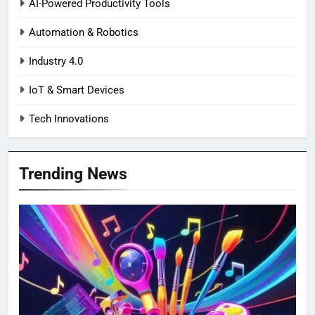
AI-Powered Productivity Tools
Automation & Robotics
Industry 4.0
IoT & Smart Devices
Tech Innovations
Trending News