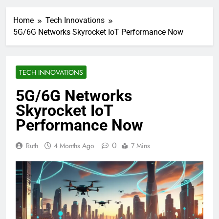
Home
Tech Innovations
5G/6G Networks Skyrocket IoT Performance Now
TECH INNOVATIONS
5G/6G Networks
Skyrocket IoT
Performance Now
0
Ruth
4 Months Ago
7 Mins