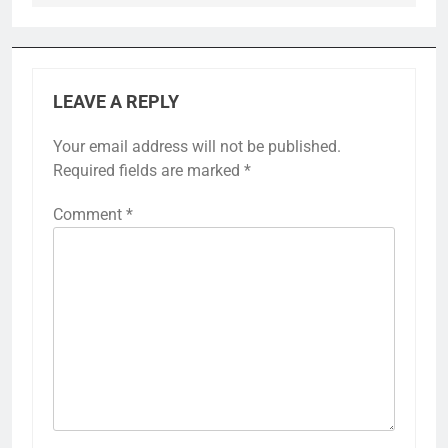
LEAVE A REPLY
Your email address will not be published.
Required fields are marked
*
Comment
*