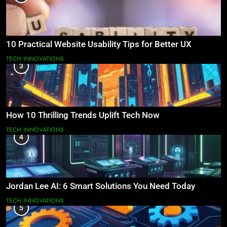
10 Practical Website Usability Tips for Better UX
TECH INNOVATIONS
3
How 10 Thrilling Trends Uplift Tech Now
TECH INNOVATIONS
4
Jordan Lee AI: 6 Smart Solutions You Need Today
TECH INNOVATIONS
5