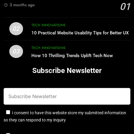
01
3 months ago
TECH INNOVATIONS
02
10 Practical Website Usability Tips for Better UX
TECH INNOVATIONS
03
How 10 Thrilling Trends Uplift Tech Now
Subscribe Newsletter
I consent to have this website store my submitted information
so they can respond to my inquiry