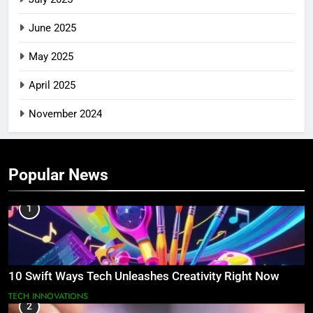
June 2025
May 2025
April 2025
November 2024
Popular News
1
10 Swift Ways Tech Unleashes Creativity Right Now
TECH INNOVATIONS
2