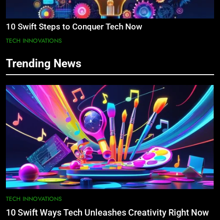
10 Swift Steps to Conquer Tech Now
TECH INNOVATIONS
Trending News
TECH INNOVATIONS
10 Swift Ways Tech Unleashes Creativity Right Now