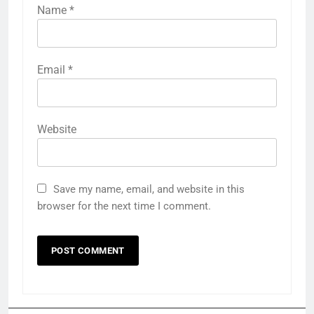
Name
*
Email
*
Website
Save my name, email, and website in this
browser for the next time I comment.