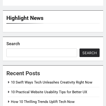
Highlight News
Search
SEARCH
Recent Posts
10 Swift Ways Tech Unleashes Creativity Right Now
10 Practical Website Usability Tips for Better UX
How 10 Thrilling Trends Uplift Tech Now