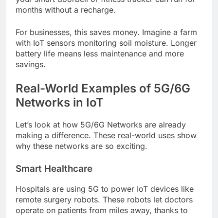
months without a recharge.
For businesses, this saves money. Imagine a farm
with IoT sensors monitoring soil moisture. Longer
battery life means less maintenance and more
savings.
Real-World Examples of 5G/6G
Networks in IoT
Let’s look at how 5G/6G Networks are already
making a difference. These real-world uses show
why these networks are so exciting.
Smart Healthcare
Hospitals are using 5G to power IoT devices like
remote surgery robots. These robots let doctors
operate on patients from miles away, thanks to