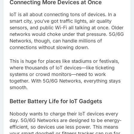
Connecting More Devices at Once
IoT is all about connecting tons of devices. In a
smart city, you’ve got traffic lights, air quality
sensors, and public Wi-Fi all talking at once. Older
networks would choke under that pressure. 5G/6G
Networks, though, can handle millions of
connections without slowing down.
This is huge for places like stadiums or festivals,
where thousands of IoT devices—like ticketing
systems or crowd monitors—need to work
together. With 5G/6G Networks, everything stays
smooth.
Better Battery Life for IoT Gadgets
Nobody wants to charge their IoT devices every
day. 5G/6G Networks are designed to be energy-
efficient, so devices use less power. This means
your smart doorbell or fitness tracker can run for