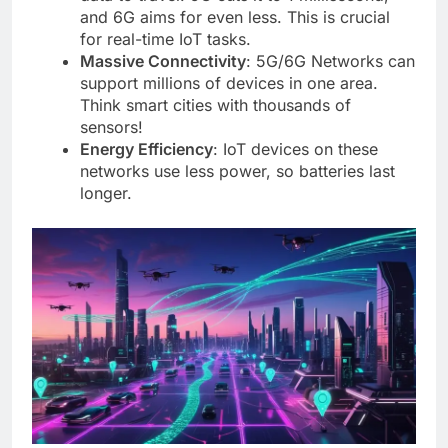
and 6G aims for even less. This is crucial
for real-time IoT tasks.
Massive Connectivity
: 5G/6G Networks can
support millions of devices in one area.
Think smart cities with thousands of
sensors!
Energy Efficiency
: IoT devices on these
networks use less power, so batteries last
longer.