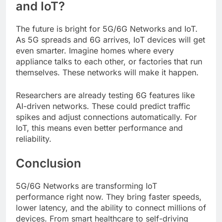
and IoT?
The future is bright for 5G/6G Networks and IoT.
As 5G spreads and 6G arrives, IoT devices will get
even smarter. Imagine homes where every
appliance talks to each other, or factories that run
themselves. These networks will make it happen.
Researchers are already testing 6G features like
AI-driven networks. These could predict traffic
spikes and adjust connections automatically. For
IoT, this means even better performance and
reliability.
Conclusion
5G/6G Networks are transforming IoT
performance right now. They bring faster speeds,
lower latency, and the ability to connect millions of
devices. From smart healthcare to self-driving