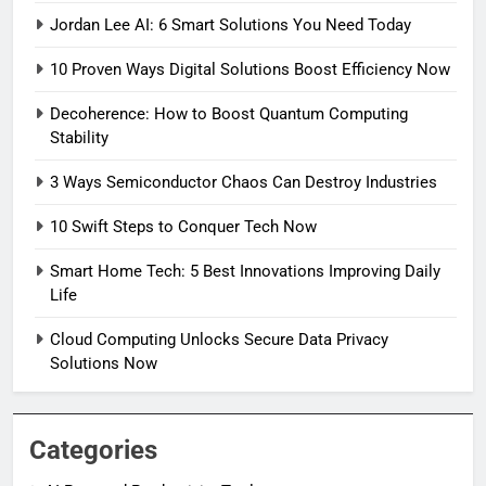
Jordan Lee AI: 6 Smart Solutions You Need Today
10 Proven Ways Digital Solutions Boost Efficiency Now
Decoherence: How to Boost Quantum Computing
Stability
3 Ways Semiconductor Chaos Can Destroy Industries
10 Swift Steps to Conquer Tech Now
Smart Home Tech: 5 Best Innovations Improving Daily
Life
Cloud Computing Unlocks Secure Data Privacy
Solutions Now
Categories