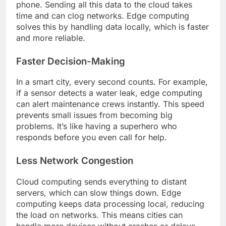
phone. Sending all this data to the cloud takes
time and can clog networks. Edge computing
solves this by handling data locally, which is faster
and more reliable.
Faster Decision-Making
In a smart city, every second counts. For example,
if a sensor detects a water leak, edge computing
can alert maintenance crews instantly. This speed
prevents small issues from becoming big
problems. It’s like having a superhero who
responds before you even call for help.
Less Network Congestion
Cloud computing sends everything to distant
servers, which can slow things down. Edge
computing keeps data processing local, reducing
the load on networks. This means cities can