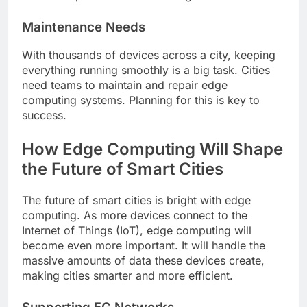
Maintenance Needs
With thousands of devices across a city, keeping
everything running smoothly is a big task. Cities
need teams to maintain and repair edge
computing systems. Planning for this is key to
success.
How Edge Computing Will Shape
the Future of Smart Cities
The future of smart cities is bright with edge
computing. As more devices connect to the
Internet of Things (IoT), edge computing will
become even more important. It will handle the
massive amounts of data these devices create,
making cities smarter and more efficient.