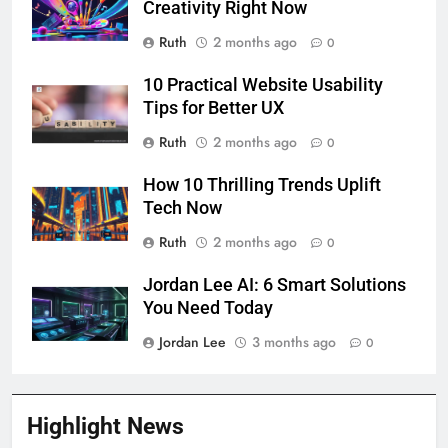
Creativity Right Now
Ruth
2 months ago
0
10 Practical Website Usability
Tips for Better UX
Ruth
2 months ago
0
How 10 Thrilling Trends Uplift
Tech Now
Ruth
2 months ago
0
Jordan Lee AI: 6 Smart Solutions
You Need Today
Jordan Lee
3 months ago
0
Highlight News