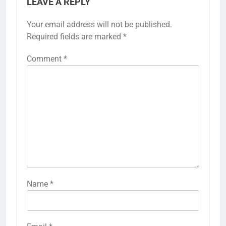
LEAVE A REPLY
Your email address will not be published.
Required fields are marked
*
Comment
*
Name
*