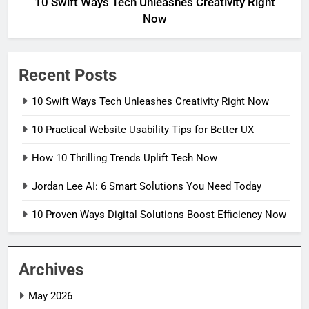
10 Swift Ways Tech Unleashes Creativity Right
Now
Recent Posts
10 Swift Ways Tech Unleashes Creativity Right Now
10 Practical Website Usability Tips for Better UX
How 10 Thrilling Trends Uplift Tech Now
Jordan Lee AI: 6 Smart Solutions You Need Today
10 Proven Ways Digital Solutions Boost Efficiency Now
Archives
May 2026