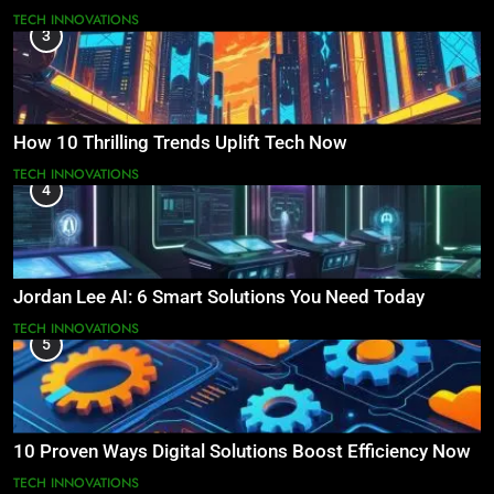
TECH INNOVATIONS
3
How 10 Thrilling Trends Uplift Tech Now
TECH INNOVATIONS
4
Jordan Lee AI: 6 Smart Solutions You Need Today
TECH INNOVATIONS
5
10 Proven Ways Digital Solutions Boost Efficiency Now
TECH INNOVATIONS