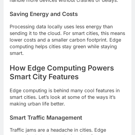
handle more devices without crashes or delays.
Saving Energy and Costs
Processing data locally uses less energy than
sending it to the cloud. For smart cities, this means
lower costs and a smaller carbon footprint. Edge
computing helps cities stay green while staying
smart.
How Edge Computing Powers
Smart City Features
Edge computing is behind many cool features in
smart cities. Let’s look at some of the ways it’s
making urban life better.
Smart Traffic Management
Traffic jams are a headache in cities. Edge