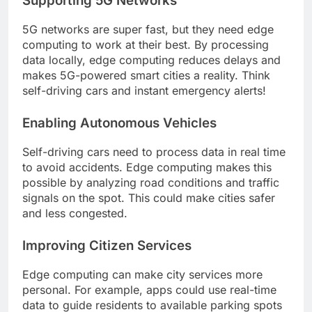
Supporting 5G Networks
5G networks are super fast, but they need edge
computing to work at their best. By processing
data locally, edge computing reduces delays and
makes 5G-powered smart cities a reality. Think
self-driving cars and instant emergency alerts!
Enabling Autonomous Vehicles
Self-driving cars need to process data in real time
to avoid accidents. Edge computing makes this
possible by analyzing road conditions and traffic
signals on the spot. This could make cities safer
and less congested.
Improving Citizen Services
Edge computing can make city services more
personal. For example, apps could use real-time
data to guide residents to available parking spots