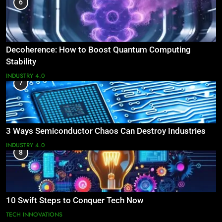
6
Decoherence: How to Boost Quantum Computing
Stability
INDUSTRY 4.0
7
3 Ways Semiconductor Chaos Can Destroy Industries
INDUSTRY 4.0
8
10 Swift Steps to Conquer Tech Now
TECH INNOVATIONS