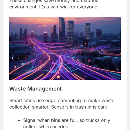
These changes save money and help the
environment. It’s a win-win for everyone.
Waste Management
Smart cities use edge computing to make waste
collection smarter. Sensors in trash bins can:
Signal when bins are full, so trucks only
collect when needed.