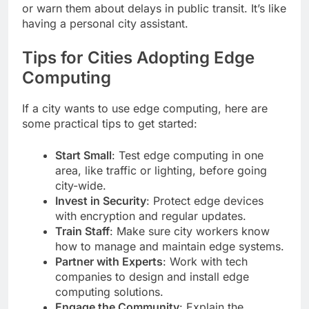
or warn them about delays in public transit. It’s like
having a personal city assistant.
Tips for Cities Adopting Edge
Computing
If a city wants to use edge computing, here are
some practical tips to get started:
Start Small
: Test edge computing in one
area, like traffic or lighting, before going
city-wide.
Invest in Security
: Protect edge devices
with encryption and regular updates.
Train Staff
: Make sure city workers know
how to manage and maintain edge systems.
Partner with Experts
: Work with tech
companies to design and install edge
computing solutions.
Engage the Community
: Explain the