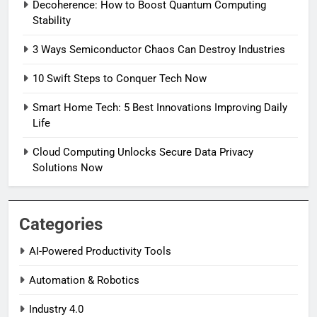
Decoherence: How to Boost Quantum Computing
Stability
3 Ways Semiconductor Chaos Can Destroy Industries
10 Swift Steps to Conquer Tech Now
Smart Home Tech: 5 Best Innovations Improving Daily
Life
Cloud Computing Unlocks Secure Data Privacy
Solutions Now
Categories
AI-Powered Productivity Tools
Automation & Robotics
Industry 4.0