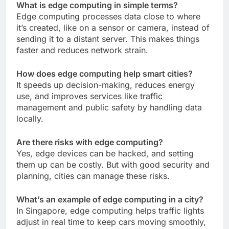
What is edge computing in simple terms?
Edge computing processes data close to where
it’s created, like on a sensor or camera, instead of
sending it to a distant server. This makes things
faster and reduces network strain.
How does edge computing help smart cities?
It speeds up decision-making, reduces energy
use, and improves services like traffic
management and public safety by handling data
locally.
Are there risks with edge computing?
Yes, edge devices can be hacked, and setting
them up can be costly. But with good security and
planning, cities can manage these risks.
What’s an example of edge computing in a city?
In Singapore, edge computing helps traffic lights
adjust in real time to keep cars moving smoothly,