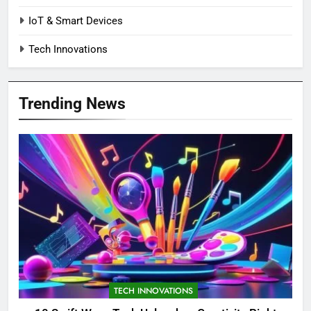
IoT & Smart Devices
Tech Innovations
Trending News
TECH INNOVATIONS