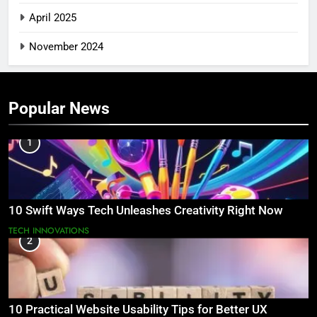
April 2025
November 2024
Popular News
1
10 Swift Ways Tech Unleashes Creativity Right Now
TECH INNOVATIONS
2
10 Practical Website Usability Tips for Better UX