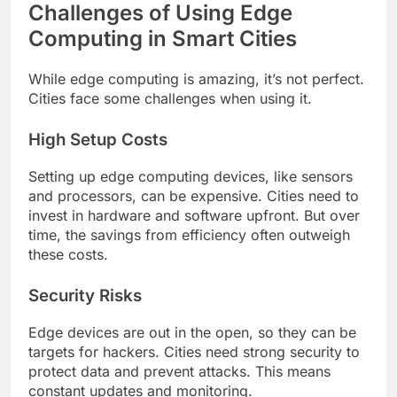
Challenges of Using Edge
Computing in Smart Cities
While edge computing is amazing, it’s not perfect.
Cities face some challenges when using it.
High Setup Costs
Setting up edge computing devices, like sensors
and processors, can be expensive. Cities need to
invest in hardware and software upfront. But over
time, the savings from efficiency often outweigh
these costs.
Security Risks
Edge devices are out in the open, so they can be
targets for hackers. Cities need strong security to
protect data and prevent attacks. This means
constant updates and monitoring.