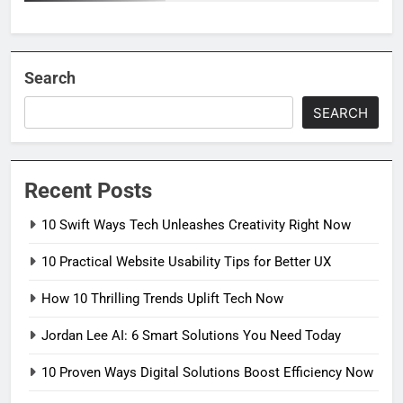
Search
SEARCH
Recent Posts
10 Swift Ways Tech Unleashes Creativity Right Now
10 Practical Website Usability Tips for Better UX
How 10 Thrilling Trends Uplift Tech Now
Jordan Lee AI: 6 Smart Solutions You Need Today
10 Proven Ways Digital Solutions Boost Efficiency Now