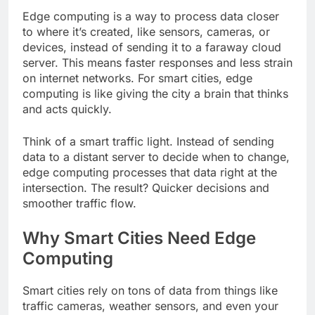
Edge computing is a way to process data closer
to where it’s created, like sensors, cameras, or
devices, instead of sending it to a faraway cloud
server. This means faster responses and less strain
on internet networks. For smart cities, edge
computing is like giving the city a brain that thinks
and acts quickly.
Think of a smart traffic light. Instead of sending
data to a distant server to decide when to change,
edge computing processes that data right at the
intersection. The result? Quicker decisions and
smoother traffic flow.
Why Smart Cities Need Edge
Computing
Smart cities rely on tons of data from things like
traffic cameras, weather sensors, and even your