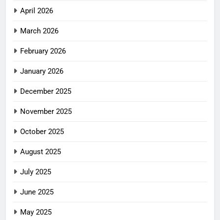
April 2026
March 2026
February 2026
January 2026
December 2025
November 2025
October 2025
August 2025
July 2025
June 2025
May 2025