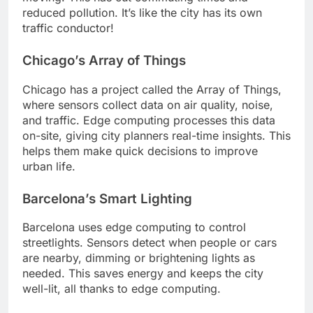
reduced pollution. It’s like the city has its own
traffic conductor!
Chicago’s Array of Things
Chicago has a project called the Array of Things,
where sensors collect data on air quality, noise,
and traffic. Edge computing processes this data
on-site, giving city planners real-time insights. This
helps them make quick decisions to improve
urban life.
Barcelona’s Smart Lighting
Barcelona uses edge computing to control
streetlights. Sensors detect when people or cars
are nearby, dimming or brightening lights as
needed. This saves energy and keeps the city
well-lit, all thanks to edge computing.