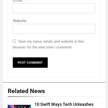
Email
*
Website
Save my name, email, and website in this
browser for the next time I comment.
Related News
10 Swift Ways Tech Unleashes