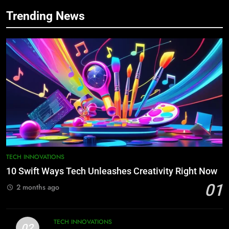
Trending News
TECH INNOVATIONS
10 Swift Ways Tech Unleashes Creativity Right Now
01
2 months ago
TECH INNOVATIONS
02