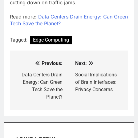
cutting down on traffic jams.
Read more:
Data Centers Drain Energy: Can Green
Tech Save the Planet?
Tagged:
Edge Computing
Previous:
Next:
Post
navigation
Data Centers Drain
Social Implications
Energy: Can Green
of Brain Interfaces:
Tech Save the
Privacy Concerns
Planet?