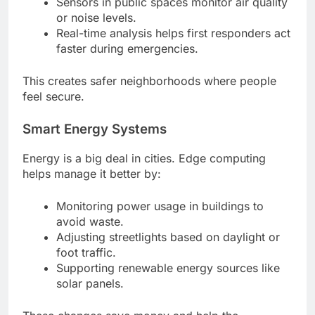
Sensors in public spaces monitor air quality
or noise levels.
Real-time analysis helps first responders act
faster during emergencies.
This creates safer neighborhoods where people
feel secure.
Smart Energy Systems
Energy is a big deal in cities. Edge computing
helps manage it better by:
Monitoring power usage in buildings to
avoid waste.
Adjusting streetlights based on daylight or
foot traffic.
Supporting renewable energy sources like
solar panels.