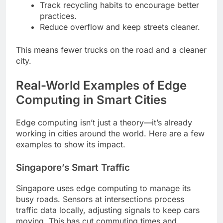
Track recycling habits to encourage better
practices.
Reduce overflow and keep streets cleaner.
This means fewer trucks on the road and a cleaner
city.
Real-World Examples of Edge
Computing in Smart Cities
Edge computing isn’t just a theory—it’s already
working in cities around the world. Here are a few
examples to show its impact.
Singapore’s Smart Traffic
Singapore uses edge computing to manage its
busy roads. Sensors at intersections process
traffic data locally, adjusting signals to keep cars
moving. This has cut commuting times and