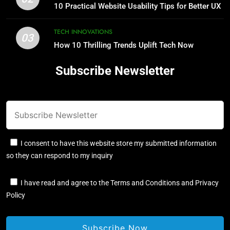
10 Practical Website Usability Tips for Better UX
TECH INNOVATIONS
03
How 10 Thrilling Trends Uplift Tech Now
Subscribe Newsletter
I consent to have this website store my submitted information
so they can respond to my inquiry
I have read and agree to the Terms and Conditions and Privacy
Policy