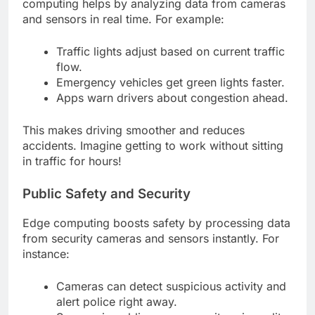
computing helps by analyzing data from cameras
and sensors in real time. For example:
Traffic lights adjust based on current traffic
flow.
Emergency vehicles get green lights faster.
Apps warn drivers about congestion ahead.
This makes driving smoother and reduces
accidents. Imagine getting to work without sitting
in traffic for hours!
Public Safety and Security
Edge computing boosts safety by processing data
from security cameras and sensors instantly. For
instance:
Cameras can detect suspicious activity and
alert police right away.