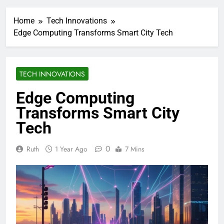
Home
Tech Innovations
Edge Computing Transforms Smart City Tech
TECH INNOVATIONS
Edge Computing
Transforms Smart City
Tech
0
Ruth
1 Year Ago
7 Mins