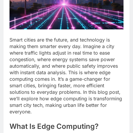
Smart cities are the future, and technology is
making them smarter every day. Imagine a city
where traffic lights adjust in real time to ease
congestion, where energy systems save power
automatically, and where public safety improves
with instant data analysis. This is where edge
computing comes in. It’s a game-changer for
smart cities, bringing faster, more efficient
solutions to everyday problems. In this blog post,
we’ll explore how edge computing is transforming
smart city tech, making urban life better for
everyone.
What Is Edge Computing?