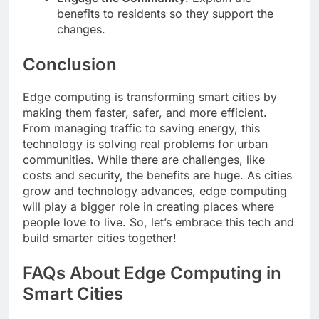
benefits to residents so they support the
changes.
Conclusion
Edge computing is transforming smart cities by
making them faster, safer, and more efficient.
From managing traffic to saving energy, this
technology is solving real problems for urban
communities. While there are challenges, like
costs and security, the benefits are huge. As cities
grow and technology advances, edge computing
will play a bigger role in creating places where
people love to live. So, let’s embrace this tech and
build smarter cities together!
FAQs About Edge Computing in
Smart Cities