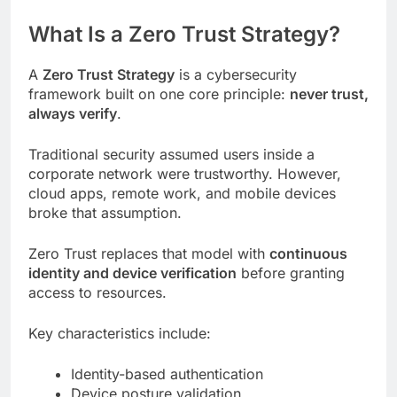
What Is a Zero Trust Strategy?
A
Zero Trust Strategy
is a cybersecurity
framework built on one core principle:
never trust,
always verify
.
Traditional security assumed users inside a
corporate network were trustworthy. However,
cloud apps, remote work, and mobile devices
broke that assumption.
Zero Trust replaces that model with
continuous
identity and device verification
before granting
access to resources.
Key characteristics include:
Identity-based authentication
Device posture validation