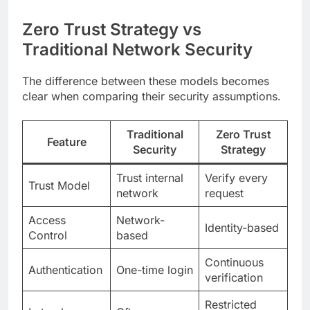
Zero Trust Strategy vs
Traditional Network Security
The difference between these models becomes
clear when comparing their security assumptions.
Traditional
Zero Trust
Feature
Security
Strategy
Trust internal
Verify every
Trust Model
network
request
Access
Network-
Identity-based
Control
based
Continuous
Authentication
One-time login
verification
Restricted