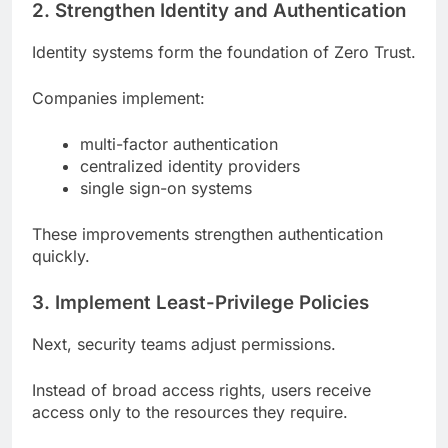
2. Strengthen Identity and Authentication
Identity systems form the foundation of Zero Trust.
Companies implement:
multi-factor authentication
centralized identity providers
single sign-on systems
These improvements strengthen authentication
quickly.
3. Implement Least-Privilege Policies
Next, security teams adjust permissions.
Instead of broad access rights, users receive
access only to the resources they require.