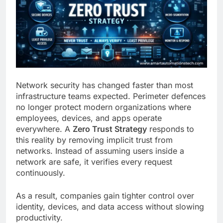
Network security has changed faster than most
infrastructure teams expected. Perimeter defences
no longer protect modern organizations where
employees, devices, and apps operate
everywhere. A
Zero Trust Strategy
responds to
this reality by removing implicit trust from
networks. Instead of assuming users inside a
network are safe, it verifies every request
continuously.
As a result, companies gain tighter control over
identity, devices, and data access without slowing
productivity.