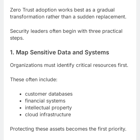
Zero Trust adoption works best as a gradual
transformation rather than a sudden replacement.
Security leaders often begin with three practical
steps.
1. Map Sensitive Data and Systems
Organizations must identify critical resources first.
These often include:
customer databases
financial systems
intellectual property
cloud infrastructure
Protecting these assets becomes the first priority.