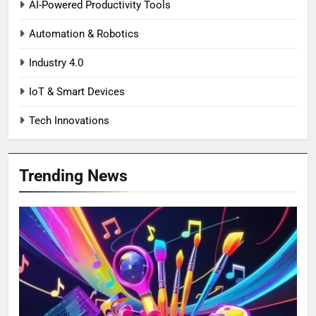
AI-Powered Productivity Tools
Automation & Robotics
Industry 4.0
IoT & Smart Devices
Tech Innovations
Trending News