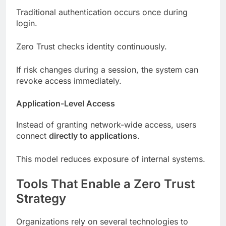
Traditional authentication occurs once during
login.
Zero Trust checks identity continuously.
If risk changes during a session, the system can
revoke access immediately.
Application-Level Access
Instead of granting network-wide access, users
connect
directly to applications
.
This model reduces exposure of internal systems.
Tools That Enable a Zero Trust
Strategy
Organizations rely on several technologies to