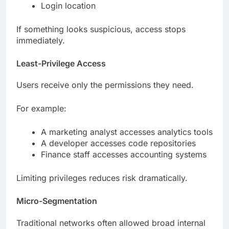
Login location
If something looks suspicious, access stops
immediately.
Least-Privilege Access
Users receive only the permissions they need.
For example:
A marketing analyst accesses analytics tools
A developer accesses code repositories
Finance staff accesses accounting systems
Limiting privileges reduces risk dramatically.
Micro-Segmentation
Traditional networks often allowed broad internal