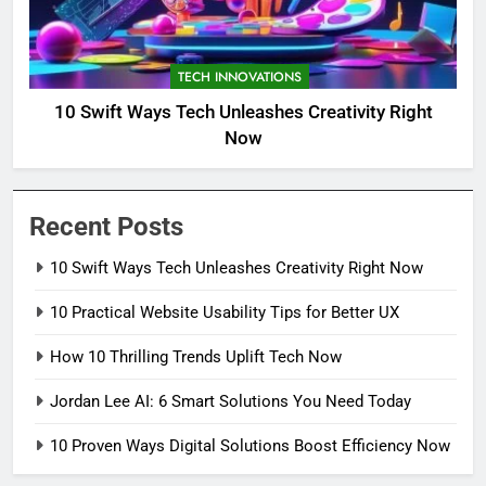
TECH INNOVATIONS
10 Swift Ways Tech Unleashes Creativity Right
Now
Recent Posts
10 Swift Ways Tech Unleashes Creativity Right Now
10 Practical Website Usability Tips for Better UX
How 10 Thrilling Trends Uplift Tech Now
Jordan Lee AI: 6 Smart Solutions You Need Today
10 Proven Ways Digital Solutions Boost Efficiency Now