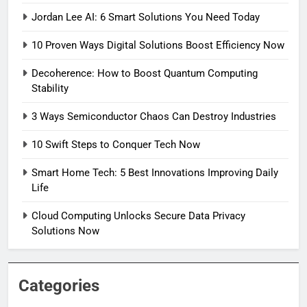
Jordan Lee AI: 6 Smart Solutions You Need Today
10 Proven Ways Digital Solutions Boost Efficiency Now
Decoherence: How to Boost Quantum Computing
Stability
3 Ways Semiconductor Chaos Can Destroy Industries
10 Swift Steps to Conquer Tech Now
Smart Home Tech: 5 Best Innovations Improving Daily
Life
Cloud Computing Unlocks Secure Data Privacy
Solutions Now
Categories