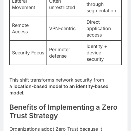
Lateral
Often
through
Movement
unrestricted
segmentation
Direct
Remote
VPN-centric
application
Access
access
Identity +
Perimeter
Security Focus
device
defense
security
This shift transforms network security from
a
location-based model to an identity-based
model
.
Benefits of Implementing a Zero
Trust Strategy
Organizations adopt Zero Trust because it