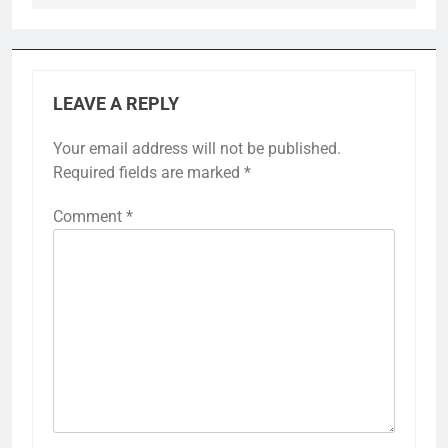
LEAVE A REPLY
Your email address will not be published.
Required fields are marked
*
Comment
*