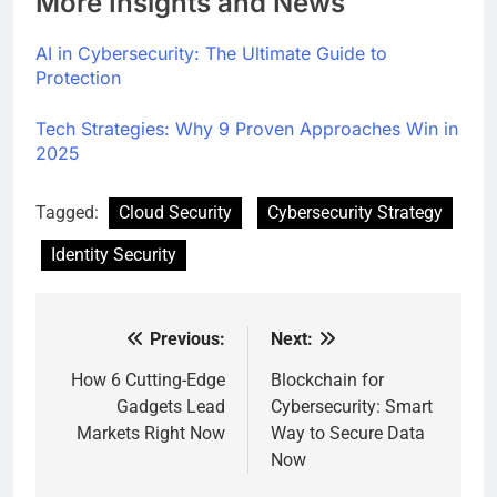
More Insights and News
AI in Cybersecurity: The Ultimate Guide to
Protection
Tech Strategies: Why 9 Proven Approaches Win in
2025
Tagged:
Cloud Security
Cybersecurity Strategy
Identity Security
Previous:
Next:
Post
navigation
How 6 Cutting-Edge
Blockchain for
Gadgets Lead
Cybersecurity: Smart
Markets Right Now
Way to Secure Data
Now