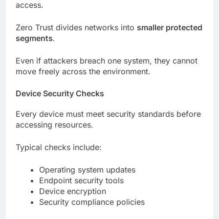
access.
Zero Trust divides networks into
smaller protected
segments
.
Even if attackers breach one system, they cannot
move freely across the environment.
Device Security Checks
Every device must meet security standards before
accessing resources.
Typical checks include:
Operating system updates
Endpoint security tools
Device encryption
Security compliance policies