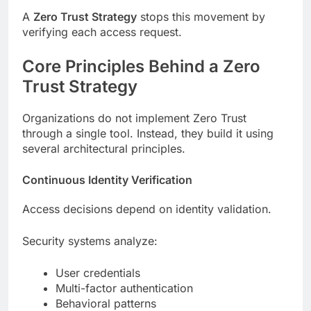
A
Zero Trust Strategy
stops this movement by
verifying each access request.
Core Principles Behind a Zero
Trust Strategy
Organizations do not implement Zero Trust
through a single tool. Instead, they build it using
several architectural principles.
Continuous Identity Verification
Access decisions depend on identity validation.
Security systems analyze:
User credentials
Multi-factor authentication
Behavioral patterns