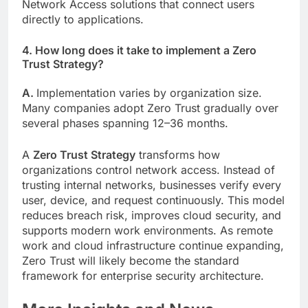
Network Access solutions that connect users
directly to applications.
4. How long does it take to implement a Zero
Trust Strategy?
A.
Implementation varies by organization size.
Many companies adopt Zero Trust gradually over
several phases spanning 12–36 months.
A
Zero Trust Strategy
transforms how
organizations control network access. Instead of
trusting internal networks, businesses verify every
user, device, and request continuously. This model
reduces breach risk, improves cloud security, and
supports modern work environments. As remote
work and cloud infrastructure continue expanding,
Zero Trust will likely become the standard
framework for enterprise security architecture.