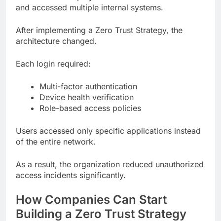
and accessed multiple internal systems.
After implementing a Zero Trust Strategy, the
architecture changed.
Each login required:
Multi-factor authentication
Device health verification
Role-based access policies
Users accessed only specific applications instead
of the entire network.
As a result, the organization reduced unauthorized
access incidents significantly.
How Companies Can Start
Building a Zero Trust Strategy