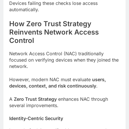
Devices failing these checks lose access
automatically.
How Zero Trust Strategy
Reinvents Network Access
Control
Network Access Control (NAC) traditionally
focused on verifying devices when they joined the
network.
However, modern NAC must evaluate
users,
devices, context, and risk continuously
.
A
Zero Trust Strategy
enhances NAC through
several improvements.
Identity-Centric Security