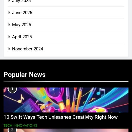
July 2025
June 2025
May 2025
April 2025
November 2024
Popular News
1
10 Swift Ways Tech Unleashes Creativity Right Now
TECH INNOVATIONS
2