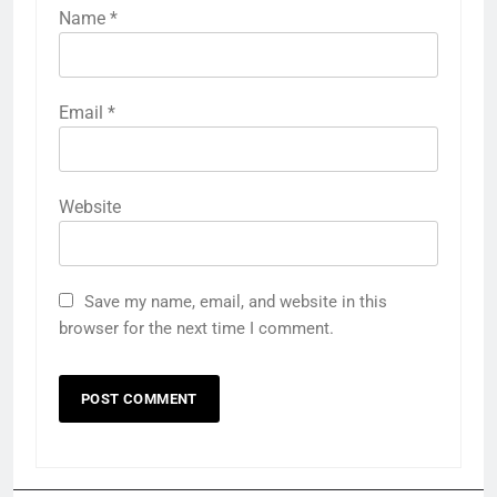
Name
*
Email
*
Website
Save my name, email, and website in this
browser for the next time I comment.