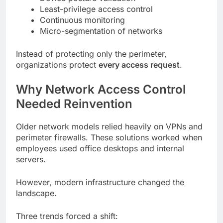
Least-privilege access control
Continuous monitoring
Micro-segmentation of networks
Instead of protecting only the perimeter,
organizations protect
every access request
.
Why Network Access Control
Needed Reinvention
Older network models relied heavily on VPNs and
perimeter firewalls. These solutions worked when
employees used office desktops and internal
servers.
However, modern infrastructure changed the
landscape.
Three trends forced a shift: