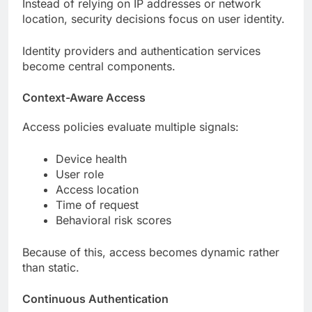
Instead of relying on IP addresses or network
location, security decisions focus on user identity.
Identity providers and authentication services
become central components.
Context-Aware Access
Access policies evaluate multiple signals:
Device health
User role
Access location
Time of request
Behavioral risk scores
Because of this, access becomes dynamic rather
than static.
Continuous Authentication