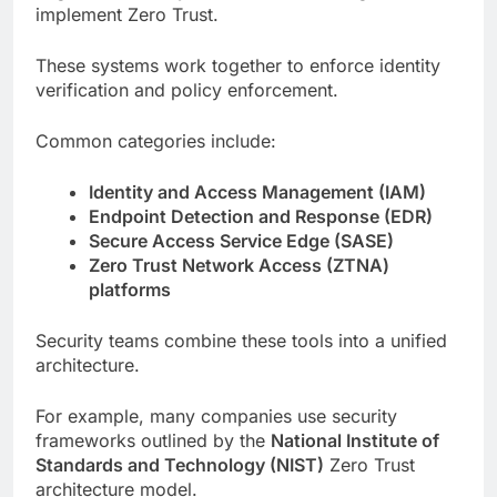
implement Zero Trust.
These systems work together to enforce identity
verification and policy enforcement.
Common categories include:
Identity and Access Management (IAM)
Endpoint Detection and Response (EDR)
Secure Access Service Edge (SASE)
Zero Trust Network Access (ZTNA)
platforms
Security teams combine these tools into a unified
architecture.
For example, many companies use security
frameworks outlined by the
National Institute of
Standards and Technology (NIST)
Zero Trust
architecture model.