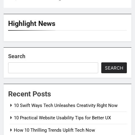
Highlight News
Search
SEARCH
Recent Posts
10 Swift Ways Tech Unleashes Creativity Right Now
10 Practical Website Usability Tips for Better UX
How 10 Thrilling Trends Uplift Tech Now