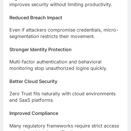
improves security without limiting productivity.
Reduced Breach Impact
Even if attackers compromise credentials, micro-
segmentation restricts their movement.
Stronger Identity Protection
Multi-factor authentication and behavioral
monitoring stop unauthorized logins quickly.
Better Cloud Security
Zero Trust fits naturally with cloud environments
and SaaS platforms.
Improved Compliance
Many regulatory frameworks require strict access