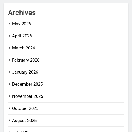
Archives
May 2026
April 2026
March 2026
February 2026
January 2026
December 2025
November 2025
October 2025
August 2025