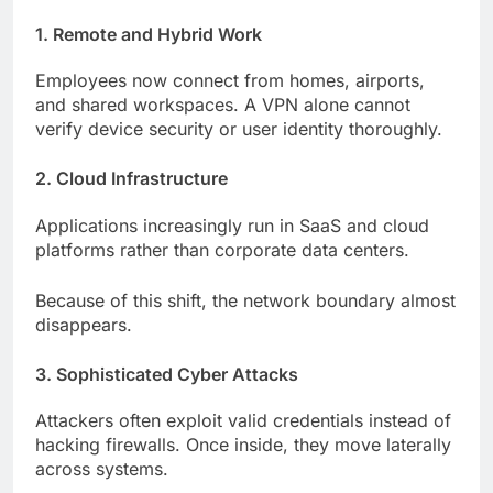
1. Remote and Hybrid Work
Employees now connect from homes, airports,
and shared workspaces. A VPN alone cannot
verify device security or user identity thoroughly.
2. Cloud Infrastructure
Applications increasingly run in SaaS and cloud
platforms rather than corporate data centers.
Because of this shift, the network boundary almost
disappears.
3. Sophisticated Cyber Attacks
Attackers often exploit valid credentials instead of
hacking firewalls. Once inside, they move laterally
across systems.