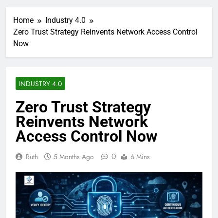
Home
Industry 4.0
Zero Trust Strategy Reinvents Network Access Control
Now
INDUSTRY 4.0
Zero Trust Strategy
Reinvents Network
Access Control Now
0
Ruth
5 Months Ago
6 Mins