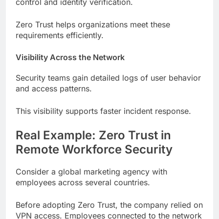
control and identity verification.
Zero Trust helps organizations meet these
requirements efficiently.
Visibility Across the Network
Security teams gain detailed logs of user behavior
and access patterns.
This visibility supports faster incident response.
Real Example: Zero Trust in
Remote Workforce Security
Consider a global marketing agency with
employees across several countries.
Before adopting Zero Trust, the company relied on
VPN access. Employees connected to the network