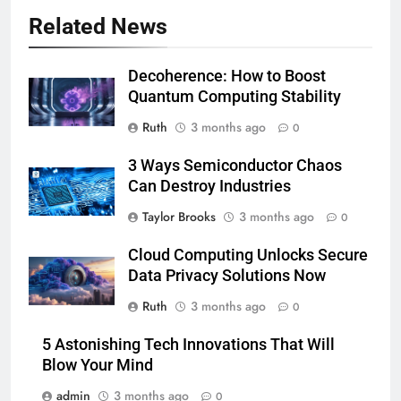
Related News
Decoherence: How to Boost
Quantum Computing Stability
Ruth
3 months ago
0
3 Ways Semiconductor Chaos
Can Destroy Industries
Taylor Brooks
3 months ago
0
Cloud Computing Unlocks Secure
Data Privacy Solutions Now
Ruth
3 months ago
0
5 Astonishing Tech Innovations That Will
Blow Your Mind
admin
3 months ago
0