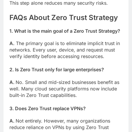
This step alone reduces many security risks.
FAQs About Zero Trust Strategy
1. What is the main goal of a Zero Trust Strategy?
A.
The primary goal is to eliminate implicit trust in
networks. Every user, device, and request must
verify identity before accessing resources.
2. Is Zero Trust only for large enterprises?
A.
No. Small and mid-sized businesses benefit as
well. Many cloud security platforms now include
built-in Zero Trust capabilities.
3. Does Zero Trust replace VPNs?
A.
Not entirely. However, many organizations
reduce reliance on VPNs by using Zero Trust