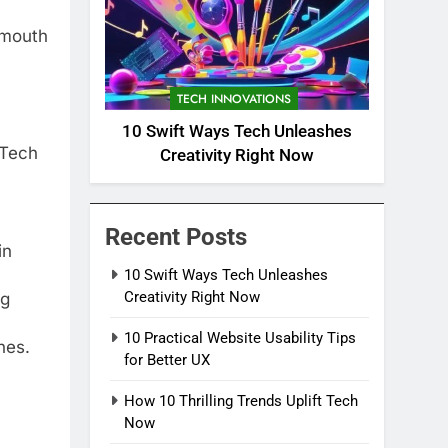
-mouth
TECH INNOVATIONS
10 Swift Ways Tech Unleashes
 Tech
Creativity Right Now
Recent Posts
in
10 Swift Ways Tech Unleashes
Creativity Right Now
ng
10 Practical Website Usability Tips
nes.
for Better UX
How 10 Thrilling Trends Uplift Tech
Now