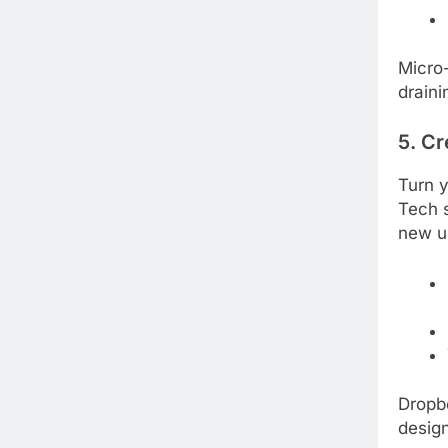
Micro-
draini
5. Cr
Turn y
Tech s
new u
Dropbo
design