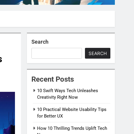
Search
SEARCH
s
Recent Posts
10 Swift Ways Tech Unleashes
Creativity Right Now
10 Practical Website Usability Tips
for Better UX
How 10 Thrilling Trends Uplift Tech