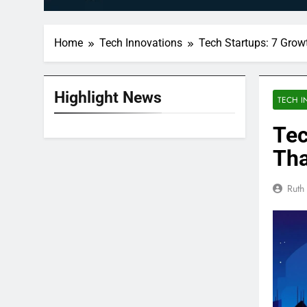
Home
Tech Innovations
Tech Startups: 7 Grow
Highlight News
TECH I
Tec
Tha
Ruth