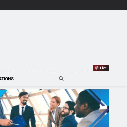
tions Tech
Live
ATIONS