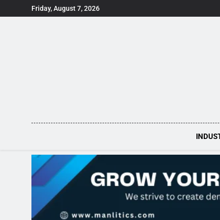
Skip
Friday, August 7, 2026
to
content
INDUS