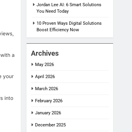
Jordan Lee AI: 6 Smart Solutions
You Need Today
10 Proven Ways Digital Solutions
Boost Efficiency Now
views,
Archives
 with a
May 2026
e your
April 2026
March 2026
s into
February 2026
January 2026
December 2025