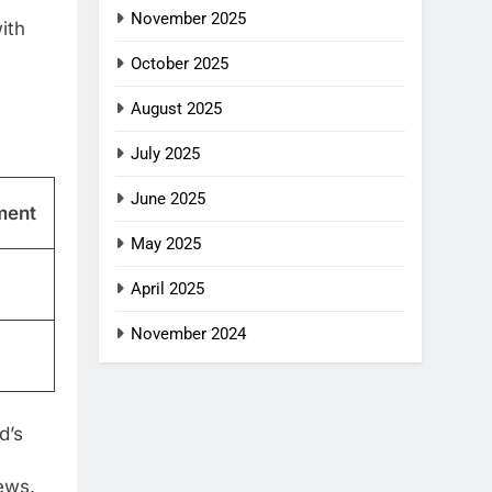
November 2025
ith
October 2025
August 2025
July 2025
June 2025
ment
May 2025
April 2025
November 2024
d’s
ews.