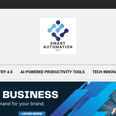
Smart Automa
Smarter Automation, Greater Efficiency
TRY 4.0
AI-POWERED PRODUCTIVITY TOOLS
TECH INNOV