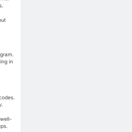
s.
out
ogram.
ing in
 codes.
y.
well-
ups.