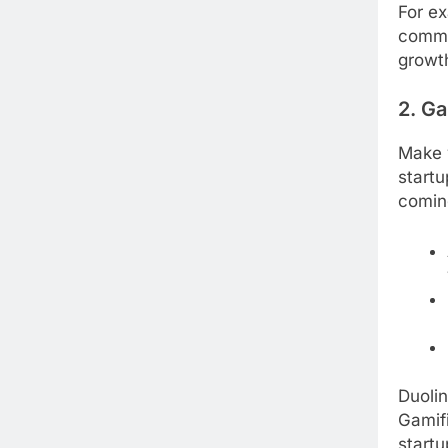
For ex
commun
growth
2. G
Make 
startu
comin
Duolin
Gamifi
startu