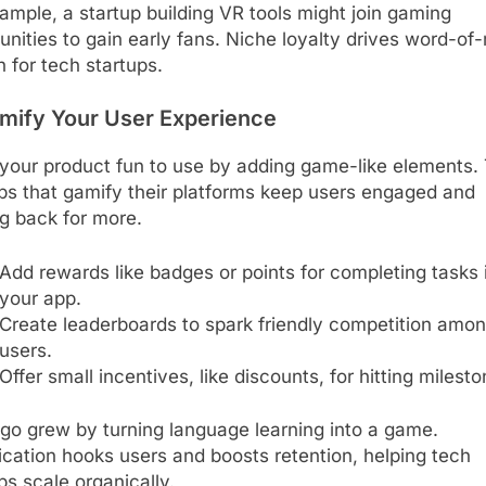
ample, a startup building VR tools might join gaming
ities to gain early fans. Niche loyalty drives word-of
 for tech startups.
amify Your User Experience
your product fun to use by adding game-like elements.
ps that gamify their platforms keep users engaged and
g back for more.
Add rewards like badges or points for completing tasks 
your app.
Create leaderboards to spark friendly competition amo
users.
Offer small incentives, like discounts, for hitting milesto
go grew by turning language learning into a game.
cation hooks users and boosts retention, helping tech
ps scale organically.