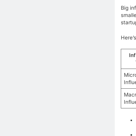
Big in
small
startu
Here’s
In
Micr
Influ
Macr
Influ