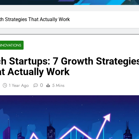
th Strategies That Actually Work
NNOVATIONS
h Startups: 7 Growth Strategie
t Actually Work
0
1 Year Ago
5 Mins