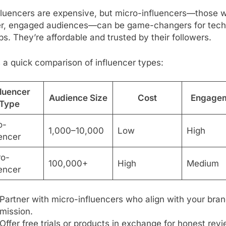
fluencers are expensive, but micro-influencers—those w
er, engaged audiences—can be game-changers for tech
ps. They’re affordable and trusted by their followers.
 a quick comparison of influencer types:
fluencer
Audience Size
Cost
Engage
Type
o-
1,000–10,000
Low
High
encer
o-
100,000+
High
Medium
encer
Partner with micro-influencers who align with your bran
mission.
Offer free trials or products in exchange for honest revi