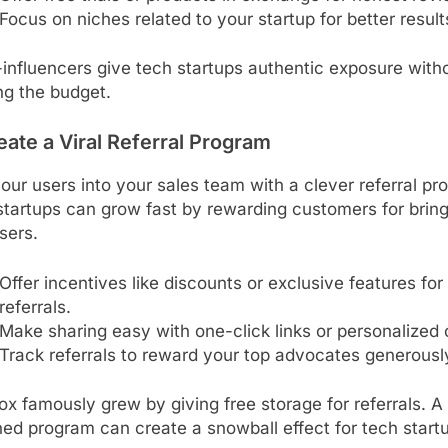
Focus on niches related to your startup for better result
influencers give tech startups authentic exposure with
ng the budget.
eate a Viral Referral Program
our users into your sales team with a clever referral pr
tartups can grow fast by rewarding customers for bring
sers.
Offer incentives like discounts or exclusive features for
referrals.
Make sharing easy with one-click links or personalized
Track referrals to reward your top advocates generousl
x famously grew by giving free storage for referrals. A 
ed program can create a snowball effect for tech start