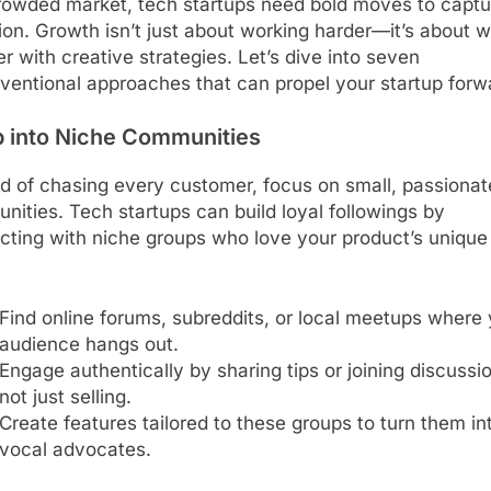
crowded market, tech startups need bold moves to captu
ion. Growth isn’t just about working harder—it’s about 
r with creative strategies. Let’s dive into seven
ventional approaches that can propel your startup forw
p into Niche Communities
d of chasing every customer, focus on small, passionat
ities. Tech startups can build loyal followings by
cting with niche groups who love your product’s unique
Find online forums, subreddits, or local meetups where 
audience hangs out.
Engage authentically by sharing tips or joining discussi
not just selling.
Create features tailored to these groups to turn them in
vocal advocates.