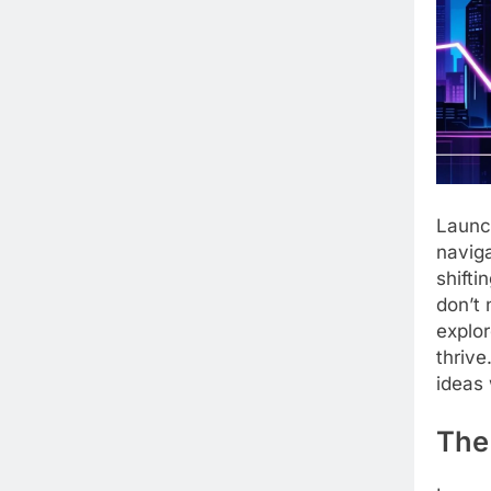
Launch
naviga
shifti
don’t 
explor
thrive
ideas 
The