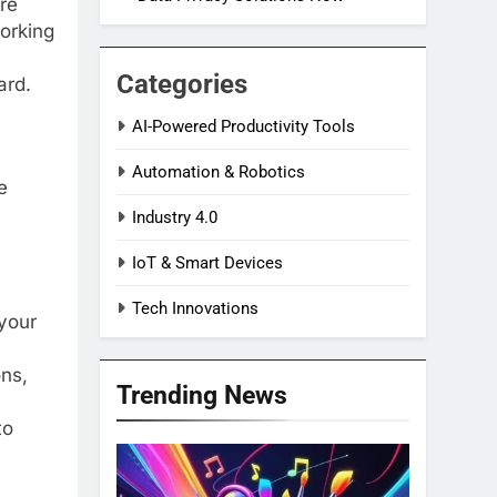
re
working
Categories
ard.
AI-Powered Productivity Tools
Automation & Robotics
e
Industry 4.0
IoT & Smart Devices
Tech Innovations
your
ons,
Trending News
to