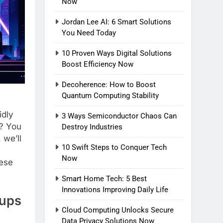
Now
Jordan Lee AI: 6 Smart Solutions
You Need Today
10 Proven Ways Digital Solutions
Boost Efficiency Now
Decoherence: How to Boost
Quantum Computing Stability
idly
3 Ways Semiconductor Chaos Can
s? You
Destroy Industries
 we’ll
10 Swift Steps to Conquer Tech
Now
hese
Smart Home Tech: 5 Best
Innovations Improving Daily Life
tups
Cloud Computing Unlocks Secure
Data Privacy Solutions Now