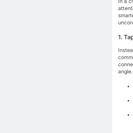
In a 
attent
smarte
uncon
1. Ta
Instea
commun
conne
angle.