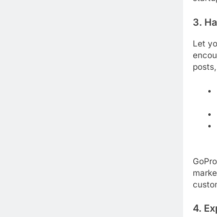
3. H
Let yo
encou
posts,
GoPro
market
custom
4. Ex