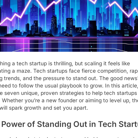
ing a tech startup is thrilling, but scaling it feels like
ting a maze. Tech startups face fierce competition, rap
ng trends, and the pressure to stand out. The good new
need to follow the usual playbook to grow. In this article,
e seven unique, proven strategies to help tech startups
. Whether you’re a new founder or aiming to level up, t
will spark growth and set you apart.
 Power of Standing Out in Tech Star