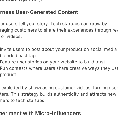
arness User-Generated Content
ur users tell your story. Tech startups can grow by
raging customers to share their experiences through re
 or videos.
Invite users to post about your product on social media
branded hashtag.
Feature user stories on your website to build trust.
Run contests where users share creative ways they us
product.
 exploded by showcasing customer videos, turning user
ers. This strategy builds authenticity and attracts new
ers to tech startups.
periment with Micro-Influencers