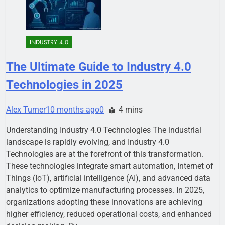
INDUSTRY 4.0
The Ultimate Guide to Industry 4.0
Technologies in 2025
Alex Turner
10 months ago
0
4 mins
Understanding Industry 4.0 Technologies The industrial
landscape is rapidly evolving, and Industry 4.0
Technologies are at the forefront of this transformation.
These technologies integrate smart automation, Internet of
Things (IoT), artificial intelligence (AI), and advanced data
analytics to optimize manufacturing processes. In 2025,
organizations adopting these innovations are achieving
higher efficiency, reduced operational costs, and enhanced