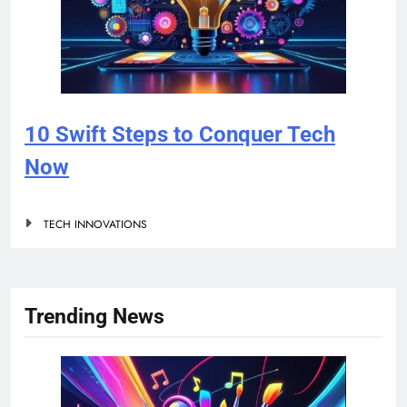
10 Swift Steps to Conquer Tech
Now
TECH INNOVATIONS
Trending News