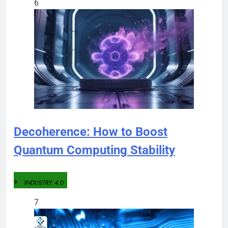
6
Decoherence: How to Boost
Quantum Computing Stability
INDUSTRY 4.0
7