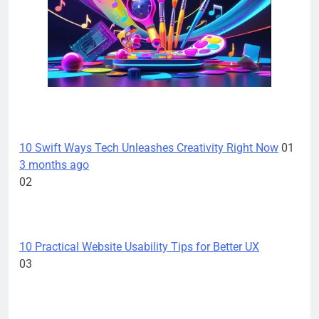
TECH INNOVATIONS
10 Swift Ways Tech Unleashes Creativity Right Now
01
3 months ago
02
TECH INNOVATIONS
10 Practical Website Usability Tips for Better UX
03
TECH INNOVATIONS