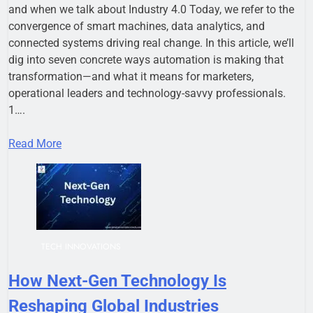
and when we talk about Industry 4.0 Today, we refer to the
convergence of smart machines, data analytics, and
connected systems driving real change. In this article, we’ll
dig into seven concrete ways automation is making that
transformation—and what it means for marketers,
operational leaders and technology-savvy professionals.
1….
Read More
TECH INNOVATIONS
How Next-Gen Technology Is
Reshaping Global Industries