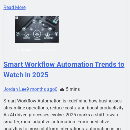
Read More
AUTOMATION & ROBOTICS
Smart Workflow Automation Trends to
Watch in 2025
Jordan Lee
9 months ago
0
5 mins
Smart Workflow Automation is redefining how businesses
streamline operations, reduce costs, and boost productivity.
As AI-driven processes evolve, 2025 marks a shift toward
smarter, more adaptive automation. From predictive
analytics to cross-platform integrations, automation is no