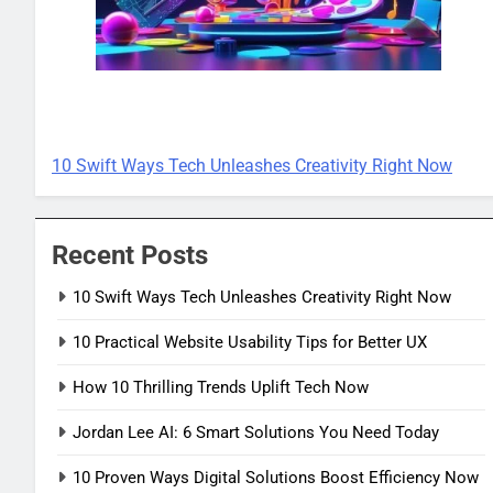
TECH INNOVATIONS
10 Swift Ways Tech Unleashes Creativity Right Now
Recent Posts
10 Swift Ways Tech Unleashes Creativity Right Now
10 Practical Website Usability Tips for Better UX
How 10 Thrilling Trends Uplift Tech Now
Jordan Lee AI: 6 Smart Solutions You Need Today
10 Proven Ways Digital Solutions Boost Efficiency Now