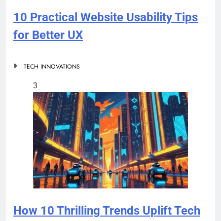
10 Practical Website Usability Tips
for Better UX
TECH INNOVATIONS
3
How 10 Thrilling Trends Uplift Tech