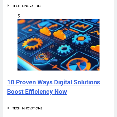
TECH INNOVATIONS
5
10 Proven Ways Digital Solutions
Boost Efficiency Now
TECH INNOVATIONS