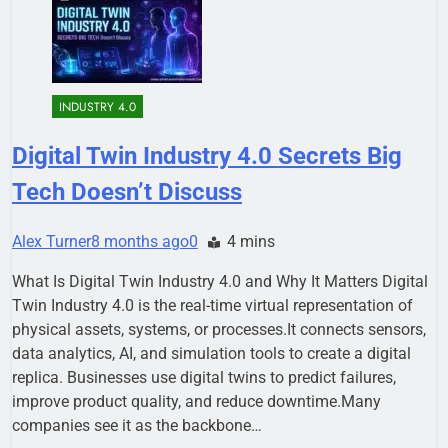
INDUSTRY 4.0
Digital Twin Industry 4.0 Secrets Big
Tech Doesn’t Discuss
Alex Turner
8 months ago
0
4 mins
What Is Digital Twin Industry 4.0 and Why It Matters Digital
Twin Industry 4.0 is the real-time virtual representation of
physical assets, systems, or processes.It connects sensors,
data analytics, AI, and simulation tools to create a digital
replica. Businesses use digital twins to predict failures,
improve product quality, and reduce downtime.Many
companies see it as the backbone…