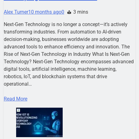
Alex Turner
10 months ago
0
3 mins
Next-Gen Technology is no longer a concept—it’s actively
transforming industries. From automation to AI-driven
decision-making, businesses worldwide are adopting
advanced tools to enhance efficiency and innovation. The
Rise of Next-Gen Technology in Industry What Is Next-Gen
Technology? Next-Gen Technology encompasses advanced
digital tools, artificial intelligence, machine learning,
robotics, IoT, and blockchain systems that drive
operational…
Read More