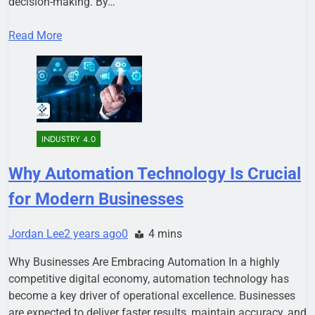
decision-making. By…
Read More
INDUSTRY 4.0
Why Automation Technology Is Crucial
for Modern Businesses
Jordan Lee
2 years ago
0
4 mins
Why Businesses Are Embracing Automation In a highly
competitive digital economy, automation technology has
become a key driver of operational excellence. Businesses
are expected to deliver faster results, maintain accuracy, and