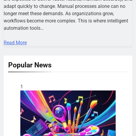
adapt quickly to change. Manual processes alone can no
longer meet these demands. As organizations grow,
workflows become more complex. This is where intelligent
automation tools…
Read More
Popular News
1