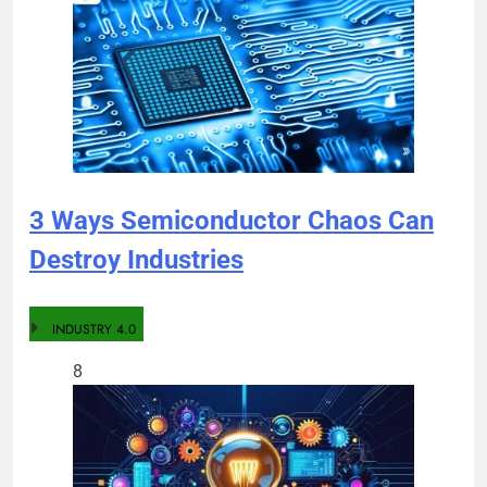
3 Ways Semiconductor Chaos Can
Destroy Industries
INDUSTRY 4.0
8