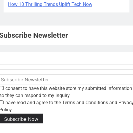
How 10 Thrilling Trends Uplift Tech Now
Subscribe Newsletter
I consent to have this website store my submitted information
so they can respond to my inquiry
I have read and agree to the Terms and Conditions and Privac
Policy