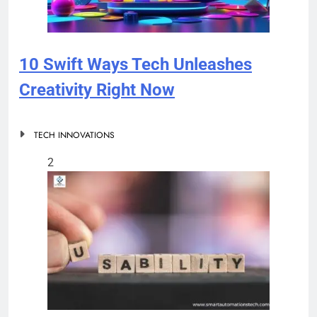
10 Swift Ways Tech Unleashes
Creativity Right Now
TECH INNOVATIONS
2