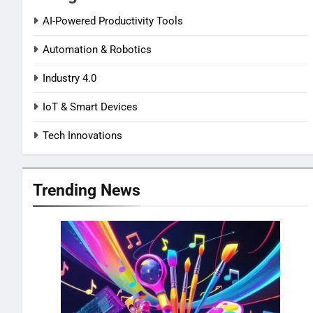
AI-Powered Productivity Tools
Automation & Robotics
Industry 4.0
IoT & Smart Devices
Tech Innovations
Trending News