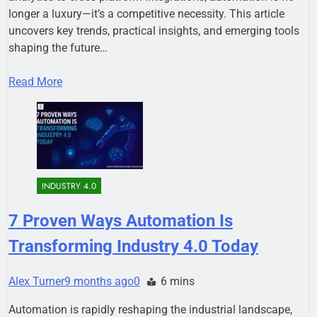
longer a luxury—it’s a competitive necessity. This article
uncovers key trends, practical insights, and emerging tools
shaping the future…
Read More
INDUSTRY 4.0
7 Proven Ways Automation Is
Transforming Industry 4.0 Today
Alex Turner
9 months ago
0
6 mins
Automation is rapidly reshaping the industrial landscape,