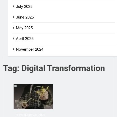
July 2025
June 2025
May 2025
April 2025
November 2024
Tag:
Digital Transformation
TECH INNOVATIONS