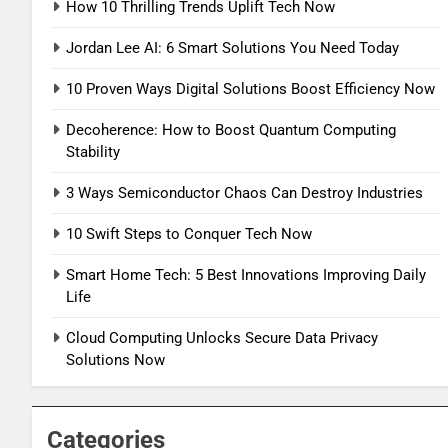
How 10 Thrilling Trends Uplift Tech Now
Jordan Lee AI: 6 Smart Solutions You Need Today
10 Proven Ways Digital Solutions Boost Efficiency Now
Decoherence: How to Boost Quantum Computing
Stability
3 Ways Semiconductor Chaos Can Destroy Industries
10 Swift Steps to Conquer Tech Now
Smart Home Tech: 5 Best Innovations Improving Daily
Life
Cloud Computing Unlocks Secure Data Privacy
Solutions Now
Categories