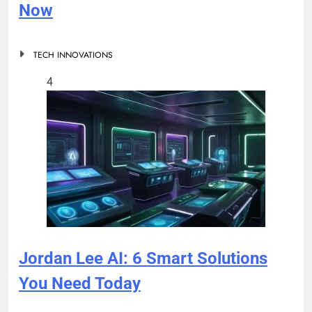
Now
TECH INNOVATIONS
4
Jordan Lee AI: 6 Smart Solutions
You Need Today