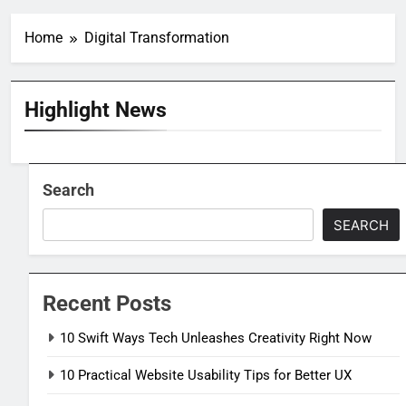
Home
Digital Transformation
Highlight News
Search
SEARCH
Recent Posts
10 Swift Ways Tech Unleashes Creativity Right Now
10 Practical Website Usability Tips for Better UX