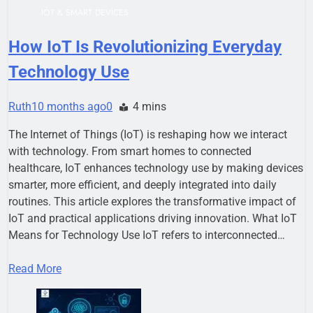
IOT & SMART DEVICES
How IoT Is Revolutionizing Everyday
Technology Use
Ruth
10 months ago
0
4 mins
The Internet of Things (IoT) is reshaping how we interact
with technology. From smart homes to connected
healthcare, IoT enhances technology use by making devices
smarter, more efficient, and deeply integrated into daily
routines. This article explores the transformative impact of
IoT and practical applications driving innovation. What IoT
Means for Technology Use IoT refers to interconnected…
Read More