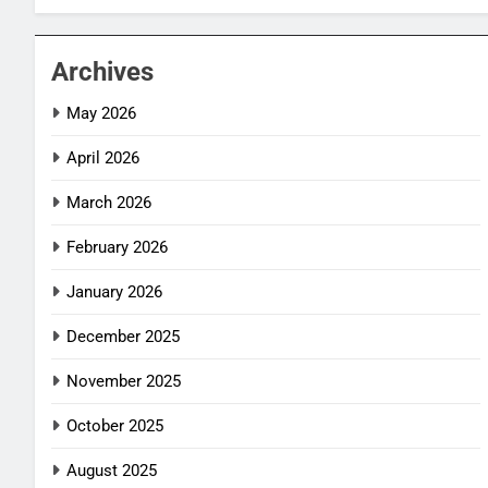
Archives
May 2026
April 2026
March 2026
February 2026
January 2026
December 2025
November 2025
October 2025
August 2025