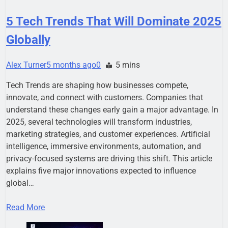
5 Tech Trends That Will Dominate 2025
Globally
Alex Turner
5 months ago
0
5 mins
Tech Trends are shaping how businesses compete,
innovate, and connect with customers. Companies that
understand these changes early gain a major advantage. In
2025, several technologies will transform industries,
marketing strategies, and customer experiences. Artificial
intelligence, immersive environments, automation, and
privacy-focused systems are driving this shift. This article
explains five major innovations expected to influence
global…
Read More