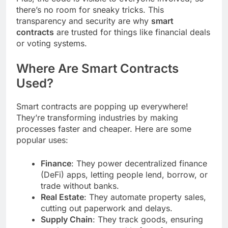
there’s no room for sneaky tricks. This
transparency and security are why
smart
contracts
are trusted for things like financial deals
or voting systems.
Where Are Smart Contracts
Used?
Smart contracts are popping up everywhere!
They’re transforming industries by making
processes faster and cheaper. Here are some
popular uses:
Finance
: They power decentralized finance
(DeFi) apps, letting people lend, borrow, or
trade without banks.
Real Estate
: They automate property sales,
cutting out paperwork and delays.
Supply Chain
: They track goods, ensuring