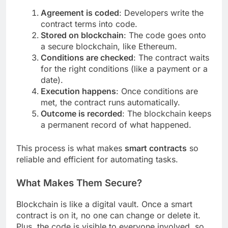
Agreement is coded
: Developers write the
contract terms into code.
Stored on blockchain
: The code goes onto
a secure blockchain, like Ethereum.
Conditions are checked
: The contract waits
for the right conditions (like a payment or a
date).
Execution happens
: Once conditions are
met, the contract runs automatically.
Outcome is recorded
: The blockchain keeps
a permanent record of what happened.
This process is what makes
smart contracts
so
reliable and efficient for automating tasks.
What Makes Them Secure?
Blockchain is like a digital vault. Once a smart
contract is on it, no one can change or delete it.
Plus, the code is visible to everyone involved, so