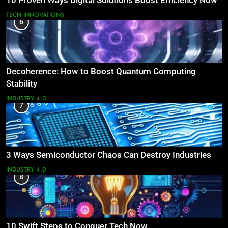
10 Proven Ways Digital Solutions Boost Efficiency Now
TECH INNOVATIONS
6
Decoherence: How to Boost Quantum Computing
Stability
INDUSTRY 4.0
7
3 Ways Semiconductor Chaos Can Destroy Industries
INDUSTRY 4.0
8
10 Swift Steps to Conquer Tech Now