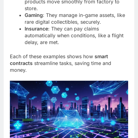
products move smoothly from factory to
store.
Gaming
: They manage in-game assets, like
rare digital collectibles, securely.
Insurance
: They can pay claims
automatically when conditions, like a flight
delay, are met.
Each of these examples shows how
smart
contracts
streamline tasks, saving time and
money.