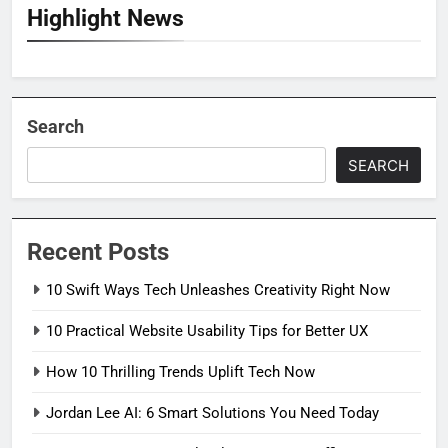
Highlight News
Search
SEARCH
Recent Posts
10 Swift Ways Tech Unleashes Creativity Right Now
10 Practical Website Usability Tips for Better UX
How 10 Thrilling Trends Uplift Tech Now
Jordan Lee AI: 6 Smart Solutions You Need Today