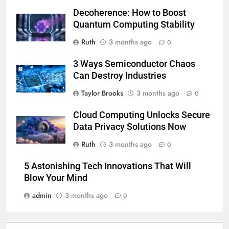
Decoherence: How to Boost
Quantum Computing Stability
Ruth
3 months ago
0
3 Ways Semiconductor Chaos
Can Destroy Industries
Taylor Brooks
3 months ago
0
Cloud Computing Unlocks Secure
Data Privacy Solutions Now
Ruth
3 months ago
0
5 Astonishing Tech Innovations That Will
Blow Your Mind
admin
3 months ago
0