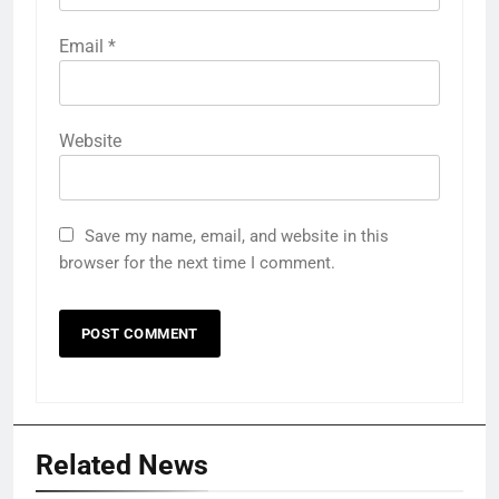
Email
*
Website
Save my name, email, and website in this
browser for the next time I comment.
Related News