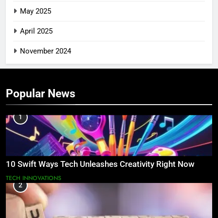
May 2025
April 2025
November 2024
Popular News
1
10 Swift Ways Tech Unleashes Creativity Right Now
TECH INNOVATIONS
2