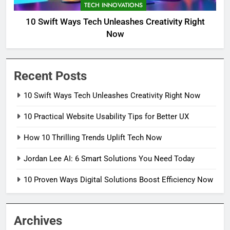
TECH INNOVATIONS
10 Swift Ways Tech Unleashes Creativity Right
Now
Recent Posts
10 Swift Ways Tech Unleashes Creativity Right Now
10 Practical Website Usability Tips for Better UX
How 10 Thrilling Trends Uplift Tech Now
Jordan Lee AI: 6 Smart Solutions You Need Today
10 Proven Ways Digital Solutions Boost Efficiency Now
Archives