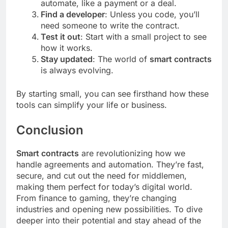
automate, like a payment or a deal.
Find a developer
: Unless you code, you’ll
need someone to write the contract.
Test it out
: Start with a small project to see
how it works.
Stay updated
: The world of
smart contracts
is always evolving.
By starting small, you can see firsthand how these
tools can simplify your life or business.
Conclusion
Smart contracts
are revolutionizing how we
handle agreements and automation. They’re fast,
secure, and cut out the need for middlemen,
making them perfect for today’s digital world.
From finance to gaming, they’re changing
industries and opening new possibilities. To dive
deeper into their potential and stay ahead of the