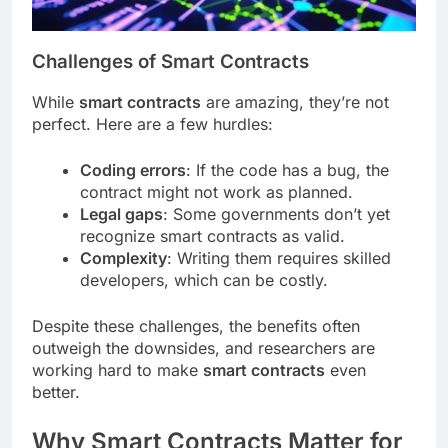
Challenges of Smart Contracts
While
smart contracts
are amazing, they’re not
perfect. Here are a few hurdles:
Coding errors
: If the code has a bug, the
contract might not work as planned.
Legal gaps
: Some governments don’t yet
recognize smart contracts as valid.
Complexity
: Writing them requires skilled
developers, which can be costly.
Despite these challenges, the benefits often
outweigh the downsides, and researchers are
working hard to make
smart contracts
even
better.
Why Smart Contracts Matter for