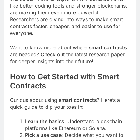
like better coding tools and stronger blockchains,
are making them even more powerful.
Researchers are diving into ways to make smart
contracts faster, cheaper, and easier to use for
everyone.
Want to know more about where
smart contracts
are headed? Check out the latest research paper
for deeper insights into their future!
How to Get Started with Smart
Contracts
Curious about using
smart contracts
? Here’s a
quick guide to dip your toes in:
Learn the basics
: Understand blockchain
platforms like Ethereum or Solana.
Pick a use case
: Decide what you want to