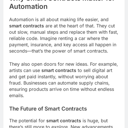
Automation
Automation is all about making life easier, and
smart contracts
are at the heart of that. They cut
out slow, manual steps and replace them with fast,
reliable code. Imagine renting a car where the
payment, insurance, and key access all happen in
seconds—that’s the power of smart contracts.
They also open doors for new ideas. For example,
artists can use
smart contracts
to sell digital art
and get paid instantly, without worrying about
fraud. Businesses can automate supply chains,
ensuring products arrive on time without endless
emails.
The Future of Smart Contracts
The potential for
smart contracts
is huge, but
there’s still more to explore. New advancements,