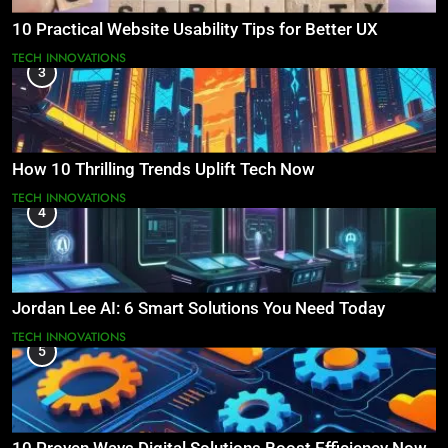
10 Practical Website Usability Tips for Better UX
TECH INNOVATIONS
3
How 10 Thrilling Trends Uplift Tech Now
TECH INNOVATIONS
4
Jordan Lee AI: 6 Smart Solutions You Need Today
TECH INNOVATIONS
5