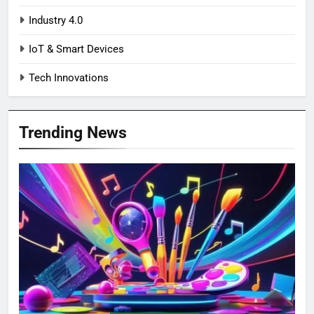
Industry 4.0
IoT & Smart Devices
Tech Innovations
Trending News