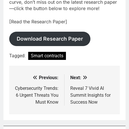
curve, don’t miss out on the latest research paper
—click the button below to explore more!
[Read the Research Paper]
Download Research Paper
Tagged:
Smart contracts
Previous:
Next:
Post
navigation
Cybersecurity Trends:
Reveal 7 Vivid AI
6 Urgent Threats You
Summit Insights for
Must Know
Success Now