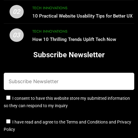
TECH INNOVATIONS
02
10 Practical Website Usability Tips for Better UX
TECH INNOVATIONS
03
How 10 Thrilling Trends Uplift Tech Now
Subscribe Newsletter
I consent to have this website store my submitted information
so they can respond to my inquiry
I have read and agree to the Terms and Conditions and Privacy
Policy