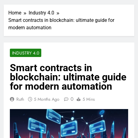
Home
Industry 4.0
Smart contracts in blockchain: ultimate guide for
modern automation
INDUSTRY 4.0
Smart contracts in
blockchain: ultimate guide
for modern automation
0
Ruth
5 Months Ago
5 Mins