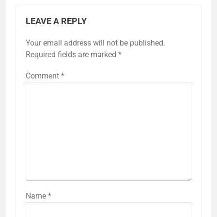
LEAVE A REPLY
Your email address will not be published.
Required fields are marked
*
Comment
*
Name
*