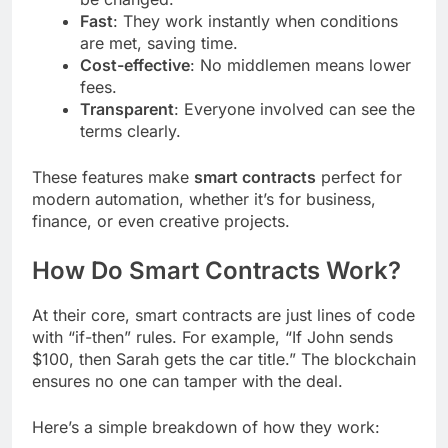
Fast
: They work instantly when conditions
are met, saving time.
Cost-effective
: No middlemen means lower
fees.
Transparent
: Everyone involved can see the
terms clearly.
These features make
smart contracts
perfect for
modern automation, whether it’s for business,
finance, or even creative projects.
How Do Smart Contracts Work?
At their core, smart contracts are just lines of code
with “if-then” rules. For example, “If John sends
$100, then Sarah gets the car title.” The blockchain
ensures no one can tamper with the deal.
Here’s a simple breakdown of how they work: