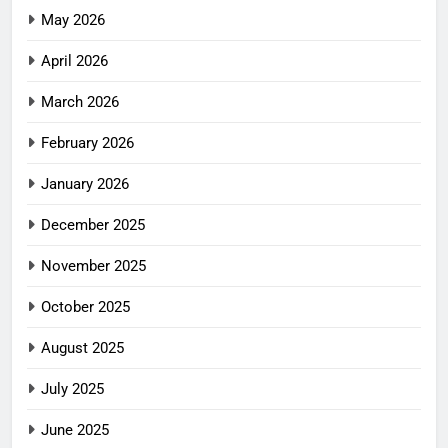
May 2026
April 2026
March 2026
February 2026
January 2026
December 2025
November 2025
October 2025
August 2025
July 2025
June 2025