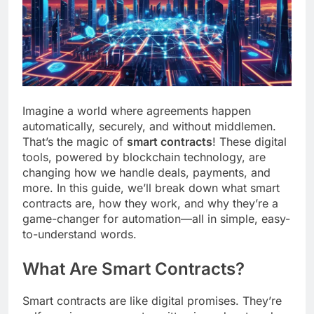
Imagine a world where agreements happen
automatically, securely, and without middlemen.
That’s the magic of
smart contracts
! These digital
tools, powered by blockchain technology, are
changing how we handle deals, payments, and
more. In this guide, we’ll break down what smart
contracts are, how they work, and why they’re a
game-changer for automation—all in simple, easy-
to-understand words.
What Are Smart Contracts?
Smart contracts are like digital promises. They’re