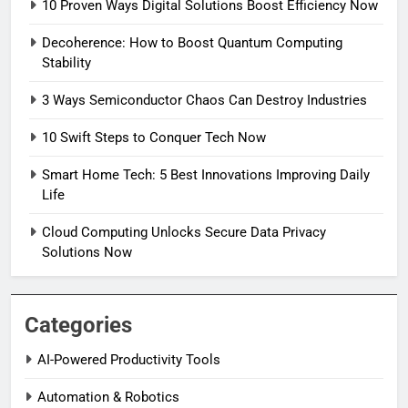
10 Proven Ways Digital Solutions Boost Efficiency Now
Decoherence: How to Boost Quantum Computing
Stability
3 Ways Semiconductor Chaos Can Destroy Industries
10 Swift Steps to Conquer Tech Now
Smart Home Tech: 5 Best Innovations Improving Daily
Life
Cloud Computing Unlocks Secure Data Privacy
Solutions Now
Categories
AI-Powered Productivity Tools
Automation & Robotics