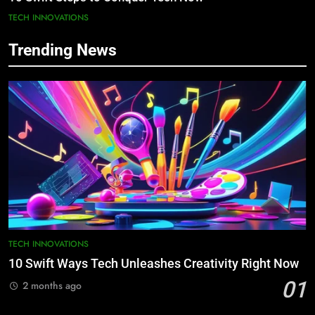
TECH INNOVATIONS
Trending News
TECH INNOVATIONS
10 Swift Ways Tech Unleashes Creativity Right Now
01
2 months ago