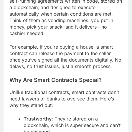
self-running agreements written in code, stored on
a blockchain, and designed to execute
automatically when certain conditions are met.
Think of them as vending machines: you put in
money, pick your snack, and it delivers—no
cashier needed!
For example, if you’re buying a house, a smart
contract can release the payment to the seller
once you’ve signed all the documents digitally. No
delays, no trust issues, just a smooth process.
Why Are Smart Contracts Special?
Unlike traditional contracts, smart contracts don’t
need lawyers or banks to oversee them. Here’s
why they stand out:
Trustworthy
: They’re stored on a
blockchain, which is super secure and can’t
be changed.