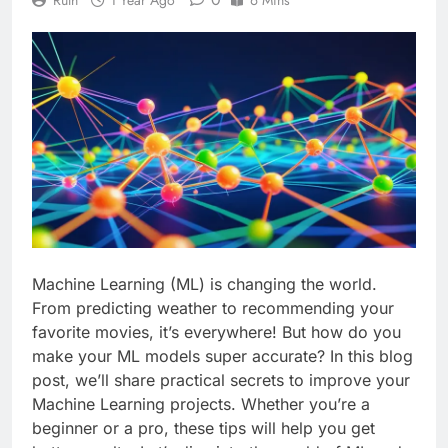
Machine Learning (ML) is changing the world.
From predicting weather to recommending your
favorite movies, it’s everywhere! But how do you
make your ML models super accurate? In this blog
post, we’ll share practical secrets to improve your
Machine Learning projects. Whether you’re a
beginner or a pro, these tips will help you get