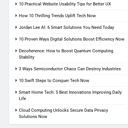
10 Practical Website Usability Tips for Better UX
How 10 Thrilling Trends Uplift Tech Now
Jordan Lee AI: 6 Smart Solutions You Need Today
10 Proven Ways Digital Solutions Boost Efficiency Now
Decoherence: How to Boost Quantum Computing
Stability
3 Ways Semiconductor Chaos Can Destroy Industries
10 Swift Steps to Conquer Tech Now
Smart Home Tech: 5 Best Innovations Improving Daily
Life
Cloud Computing Unlocks Secure Data Privacy
Solutions Now