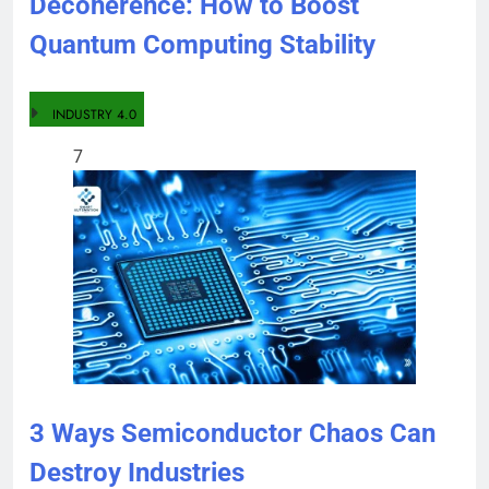
Decoherence: How to Boost
Quantum Computing Stability
INDUSTRY 4.0
7
3 Ways Semiconductor Chaos Can
Destroy Industries