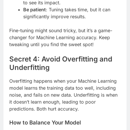
to see its impact.
Be patient
: Tuning takes time, but it can
significantly improve results.
Fine-tuning might sound tricky, but it’s a game-
changer for Machine Learning accuracy. Keep
tweaking until you find the sweet spot!
Secret 4: Avoid Overfitting and
Underfitting
Overfitting happens when your Machine Learning
model learns the training data too well, including
noise, and fails on new data. Underfitting is when
it doesn’t learn enough, leading to poor
predictions. Both hurt accuracy.
How to Balance Your Model