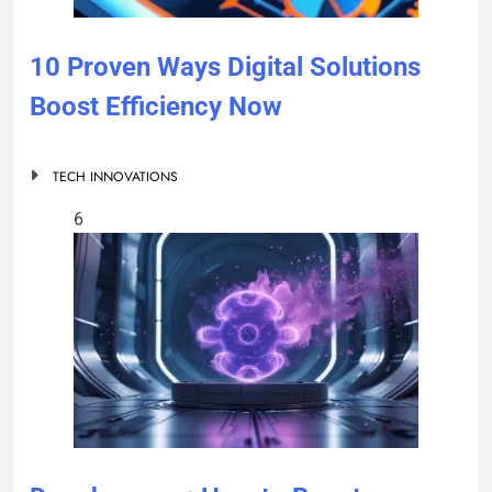
10 Proven Ways Digital Solutions
Boost Efficiency Now
TECH INNOVATIONS
6