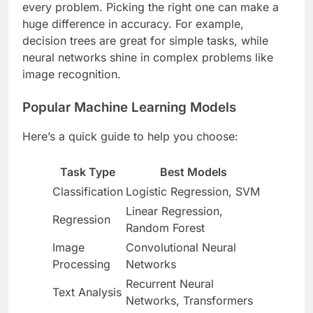
every problem. Picking the right one can make a
huge difference in accuracy. For example,
decision trees are great for simple tasks, while
neural networks shine in complex problems like
image recognition.
Popular Machine Learning Models
Here’s a quick guide to help you choose:
Task Type
Best Models
Classification
Logistic Regression, SVM
Linear Regression,
Regression
Random Forest
Image
Convolutional Neural
Processing
Networks
Recurrent Neural
Text Analysis
Networks, Transformers