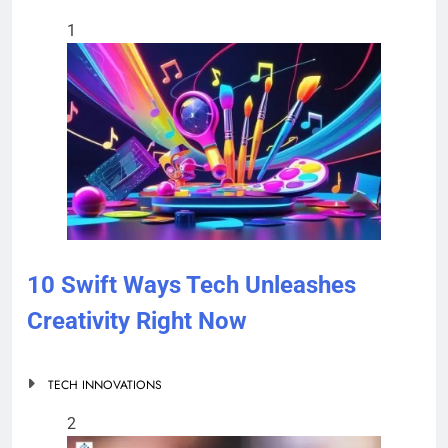
1
10 Swift Ways Tech Unleashes
Creativity Right Now
TECH INNOVATIONS
2