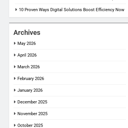
10 Proven Ways Digital Solutions Boost Efficiency Now
Archives
May 2026
April 2026
March 2026
February 2026
January 2026
December 2025
November 2025
October 2025