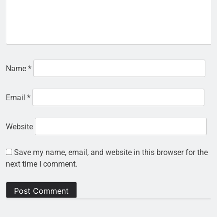
Name
*
Email
*
Website
Save my name, email, and website in this browser for the
next time I comment.