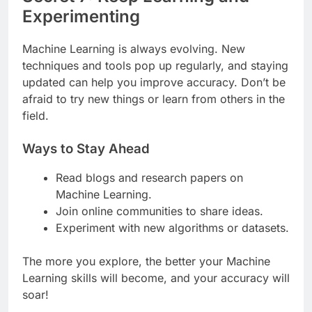
Experimenting
Machine Learning is always evolving. New
techniques and tools pop up regularly, and staying
updated can help you improve accuracy. Don’t be
afraid to try new things or learn from others in the
field.
Ways to Stay Ahead
Read blogs and research papers on
Machine Learning.
Join online communities to share ideas.
Experiment with new algorithms or datasets.
The more you explore, the better your Machine
Learning skills will become, and your accuracy will
soar!