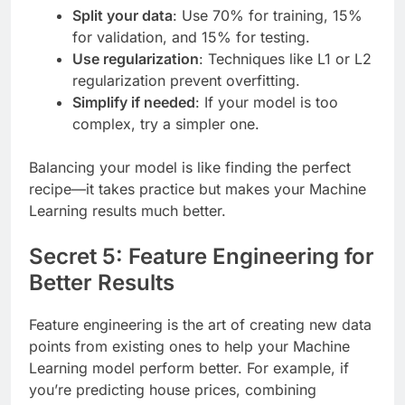
Split your data
: Use 70% for training, 15%
for validation, and 15% for testing.
Use regularization
: Techniques like L1 or L2
regularization prevent overfitting.
Simplify if needed
: If your model is too
complex, try a simpler one.
Balancing your model is like finding the perfect
recipe—it takes practice but makes your Machine
Learning results much better.
Secret 5: Feature Engineering for
Better Results
Feature engineering is the art of creating new data
points from existing ones to help your Machine
Learning model perform better. For example, if
you’re predicting house prices, combining