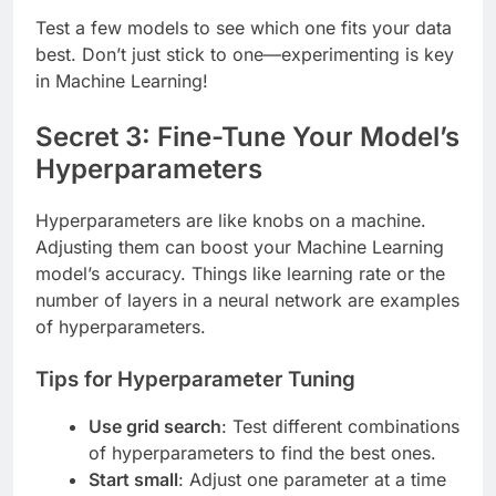
Test a few models to see which one fits your data
best. Don’t just stick to one—experimenting is key
in Machine Learning!
Secret 3: Fine-Tune Your Model’s
Hyperparameters
Hyperparameters are like knobs on a machine.
Adjusting them can boost your Machine Learning
model’s accuracy. Things like learning rate or the
number of layers in a neural network are examples
of hyperparameters.
Tips for Hyperparameter Tuning
Use grid search
: Test different combinations
of hyperparameters to find the best ones.
Start small
: Adjust one parameter at a time