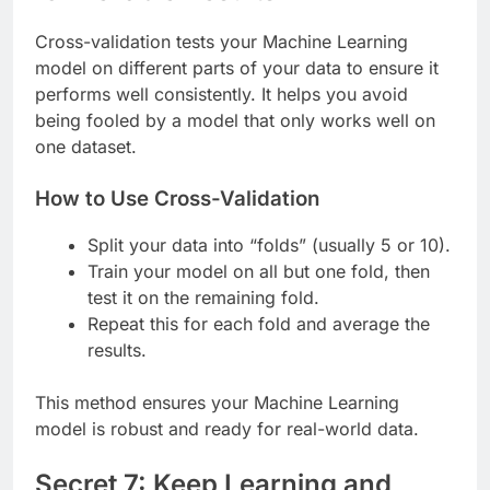
Cross-validation tests your Machine Learning
model on different parts of your data to ensure it
performs well consistently. It helps you avoid
being fooled by a model that only works well on
one dataset.
How to Use Cross-Validation
Split your data into “folds” (usually 5 or 10).
Train your model on all but one fold, then
test it on the remaining fold.
Repeat this for each fold and average the
results.
This method ensures your Machine Learning
model is robust and ready for real-world data.
Secret 7: Keep Learning and