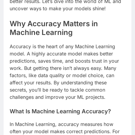
better results. Let’s dive into the world of ML and
uncover ways to make your models shine!
Why Accuracy Matters in
Machine Learning
Accuracy is the heart of any Machine Learning
model. A highly accurate model makes better
predictions, saves time, and boosts trust in your
work. But getting there isn’t always easy. Many
factors, like data quality or model choice, can
affect your results. By understanding these
secrets, you’ll be ready to tackle common
challenges and improve your ML projects.
What Is Machine Learning Accuracy?
In Machine Learning, accuracy measures how
often your model makes correct predictions. For