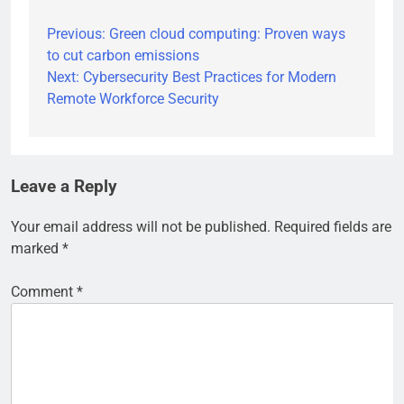
Previous:
Green cloud computing: Proven ways
Post
to cut carbon emissions
navigation
Next:
Cybersecurity Best Practices for Modern
Remote Workforce Security
Leave a Reply
Your email address will not be published.
Required fields are
marked
*
Comment
*