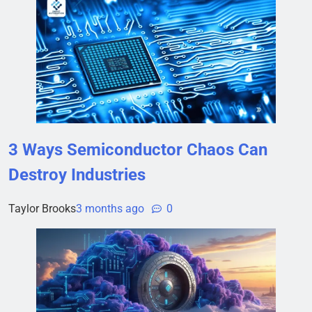
3 Ways Semiconductor Chaos Can
Destroy Industries
Taylor Brooks
3 months ago
0