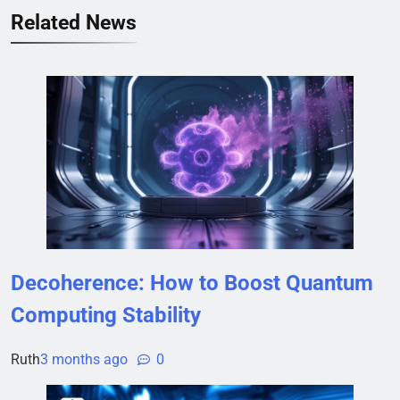
Related News
Decoherence: How to Boost Quantum
Computing Stability
Ruth
3 months ago
0