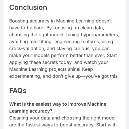
Conclusion
Boosting accuracy in Machine Learning doesn’t
have to be hard. By focusing on clean data,
choosing the right model, tuning hyperparameters,
avoiding overfitting, engineering features, using
cross-validation, and staying curious, you can
make your models perform better than ever. Start
applying these secrets today, and watch your
Machine Learning projects shine! Keep
experimenting, and don’t give up—you’ve got this!
FAQs
What is the easiest way to improve Machine
Learning accuracy?
Cleaning your data and choosing the right model
are the fastest ways to boost accuracy. Start with