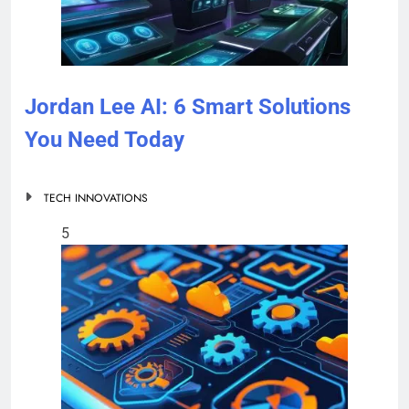
Jordan Lee AI: 6 Smart Solutions
You Need Today
TECH INNOVATIONS
5