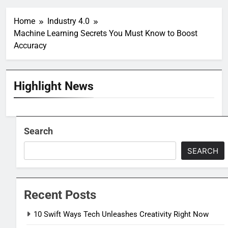
Home
Industry 4.0
Machine Learning Secrets You Must Know to Boost
Accuracy
Highlight News
Search
SEARCH
Recent Posts
10 Swift Ways Tech Unleashes Creativity Right Now