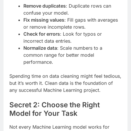
Remove duplicates
: Duplicate rows can
confuse your model.
Fix missing values
: Fill gaps with averages
or remove incomplete rows.
Check for errors
: Look for typos or
incorrect data entries.
Normalize data
: Scale numbers to a
common range for better model
performance.
Spending time on data cleaning might feel tedious,
but it’s worth it. Clean data is the foundation of
any successful Machine Learning project.
Secret 2: Choose the Right
Model for Your Task
Not every Machine Learning model works for