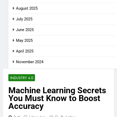
August 2025
July 2025
June 2025
May 2025
April 2025
November 2024
INDUSTRY 4.0
Machine Learning Secrets
You Must Know to Boost
Accuracy
0
Ruth
1 Year Ago
6 Mins