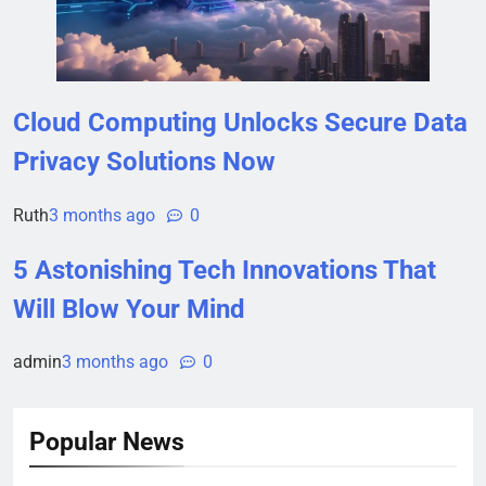
Cloud Computing Unlocks Secure Data
Privacy Solutions Now
Ruth
3 months ago
0
5 Astonishing Tech Innovations That
Will Blow Your Mind
admin
3 months ago
0
Popular News