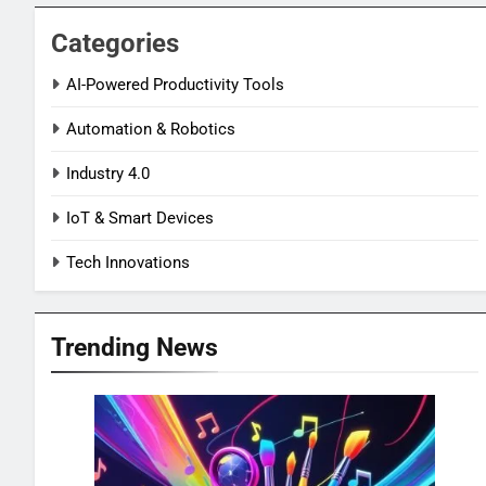
Categories
AI-Powered Productivity Tools
Automation & Robotics
Industry 4.0
IoT & Smart Devices
Tech Innovations
Trending News