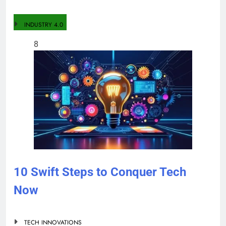
INDUSTRY 4.0
8
10 Swift Steps to Conquer Tech
Now
TECH INNOVATIONS