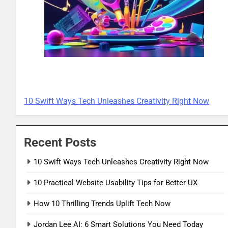
TECH INNOVATIONS
10 Swift Ways Tech Unleashes Creativity Right Now
Recent Posts
10 Swift Ways Tech Unleashes Creativity Right Now
10 Practical Website Usability Tips for Better UX
How 10 Thrilling Trends Uplift Tech Now
Jordan Lee AI: 6 Smart Solutions You Need Today