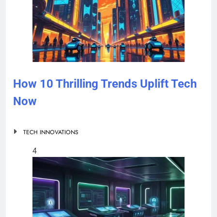
How 10 Thrilling Trends Uplift Tech
Now
TECH INNOVATIONS
4