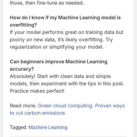
those, then fine-tune as needed.
How do I know if my Machine Learning model is
overfitting?
If your model performs great on training data but
poorly on new data, it’s likely overfitting. Try
regularization or simplifying your model.
Can beginners improve Machine Learning
accuracy?
Absolutely! Start with clean data and simple
models, then experiment with the tips in this post.
Practice makes perfect!
Read more:
Green cloud computing: Proven ways
to cut carbon emissions
Tagged:
Machine Learning