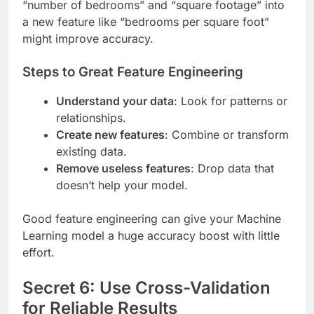
“number of bedrooms” and “square footage” into
a new feature like “bedrooms per square foot”
might improve accuracy.
Steps to Great Feature Engineering
Understand your data
: Look for patterns or
relationships.
Create new features
: Combine or transform
existing data.
Remove useless features
: Drop data that
doesn’t help your model.
Good feature engineering can give your Machine
Learning model a huge accuracy boost with little
effort.
Secret 6: Use Cross-Validation
for Reliable Results