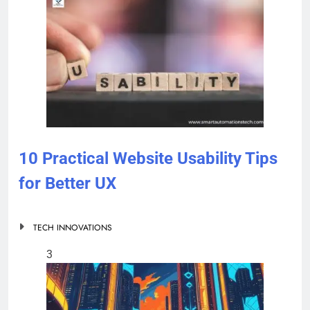
10 Practical Website Usability Tips
for Better UX
TECH INNOVATIONS
3