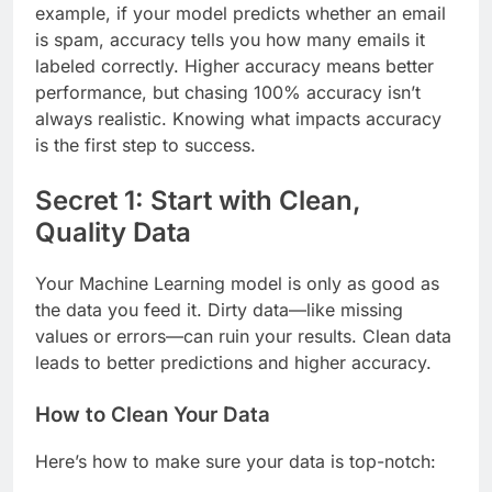
example, if your model predicts whether an email
is spam, accuracy tells you how many emails it
labeled correctly. Higher accuracy means better
performance, but chasing 100% accuracy isn’t
always realistic. Knowing what impacts accuracy
is the first step to success.
Secret 1: Start with Clean,
Quality Data
Your Machine Learning model is only as good as
the data you feed it. Dirty data—like missing
values or errors—can ruin your results. Clean data
leads to better predictions and higher accuracy.
How to Clean Your Data
Here’s how to make sure your data is top-notch: