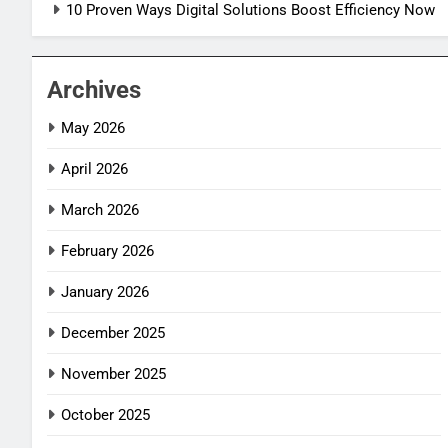
10 Proven Ways Digital Solutions Boost Efficiency Now
Archives
May 2026
April 2026
March 2026
February 2026
January 2026
December 2025
November 2025
October 2025