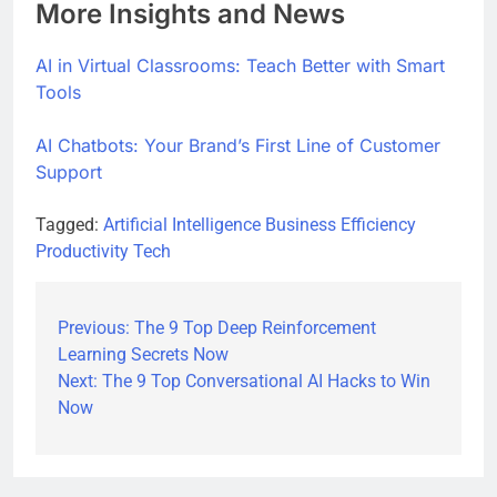
More Insights and News
AI in Virtual Classrooms: Teach Better with Smart
Tools
AI Chatbots: Your Brand’s First Line of Customer
Support
Tagged:
Artificial Intelligence
Business Efficiency
Productivity Tech
Previous:
The 9 Top Deep Reinforcement
Post
Learning Secrets Now
navigation
Next:
The 9 Top Conversational AI Hacks to Win
Now