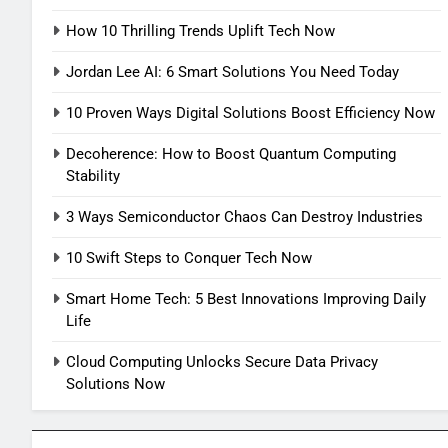
How 10 Thrilling Trends Uplift Tech Now
Jordan Lee AI: 6 Smart Solutions You Need Today
10 Proven Ways Digital Solutions Boost Efficiency Now
Decoherence: How to Boost Quantum Computing
Stability
3 Ways Semiconductor Chaos Can Destroy Industries
10 Swift Steps to Conquer Tech Now
Smart Home Tech: 5 Best Innovations Improving Daily
Life
Cloud Computing Unlocks Secure Data Privacy
Solutions Now