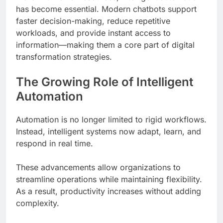
has become essential. Modern chatbots support
faster decision-making, reduce repetitive
workloads, and provide instant access to
information—making them a core part of digital
transformation strategies.
The Growing Role of Intelligent
Automation
Automation is no longer limited to rigid workflows.
Instead, intelligent systems now adapt, learn, and
respond in real time.
These advancements allow organizations to
streamline operations while maintaining flexibility.
As a result, productivity increases without adding
complexity.