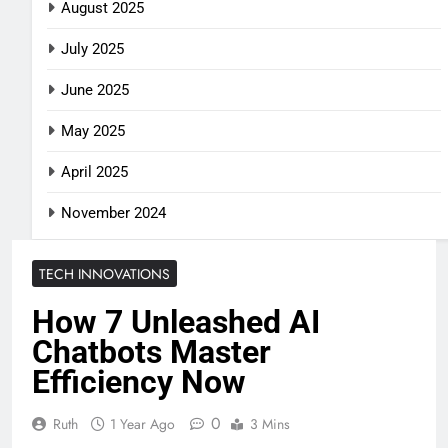
August 2025
July 2025
June 2025
May 2025
April 2025
November 2024
TECH INNOVATIONS
How 7 Unleashed AI
Chatbots Master
Efficiency Now
0
Ruth
1 Year Ago
3 Mins