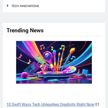
TECH INNOVATIONS
Trending News
TECH INNOVATIONS
10 Swift Ways Tech Unleashes Creativity Right Now
01