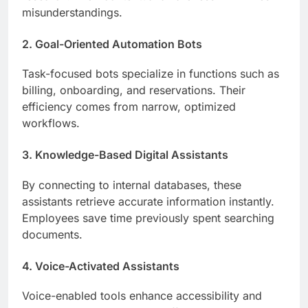
misunderstandings.
2. Goal-Oriented Automation Bots
Task-focused bots specialize in functions such as
billing, onboarding, and reservations. Their
efficiency comes from narrow, optimized
workflows.
3. Knowledge-Based Digital Assistants
By connecting to internal databases, these
assistants retrieve accurate information instantly.
Employees save time previously spent searching
documents.
4. Voice-Activated Assistants
Voice-enabled tools enhance accessibility and