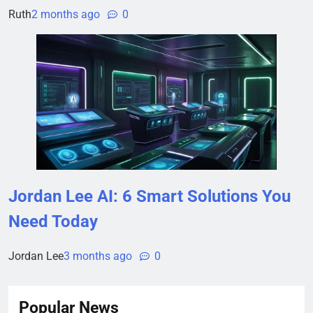
Ruth
2 months ago
0
Jordan Lee AI: 6 Smart Solutions You
Need Today
Jordan Lee
3 months ago
0
Popular News