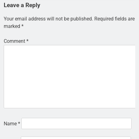
Leave a Reply
Your email address will not be published.
Required fields are
marked
*
Comment
*
Name
*