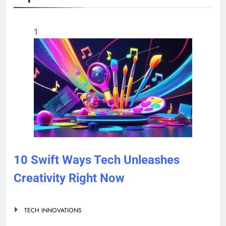
1
10 Swift Ways Tech Unleashes
Creativity Right Now
TECH INNOVATIONS