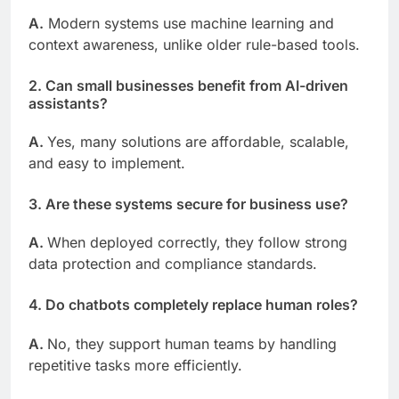
A.
Modern systems use machine learning and
context awareness, unlike older rule-based tools.
2. Can small businesses benefit from AI-driven
assistants?
A.
Yes, many solutions are affordable, scalable,
and easy to implement.
3. Are these systems secure for business use?
A.
When deployed correctly, they follow strong
data protection and compliance standards.
4. Do chatbots completely replace human roles?
A.
No, they support human teams by handling
repetitive tasks more efficiently.