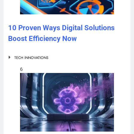
10 Proven Ways Digital Solutions
Boost Efficiency Now
TECH INNOVATIONS
6