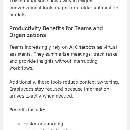
This comparison shows why intelligent
conversational tools outperform older automation
models.
Productivity Benefits for Teams and
Organizations
Teams increasingly rely on
AI Chatbots
as virtual
assistants. They summarize meetings, track tasks,
and provide insights without interrupting
workflows.
Additionally, these tools reduce context switching.
Employees stay focused because information
arrives exactly when needed.
Benefits include:
Faster onboarding