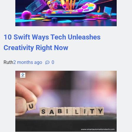
10 Swift Ways Tech Unleashes
Creativity Right Now
Ruth
2 months ago
0