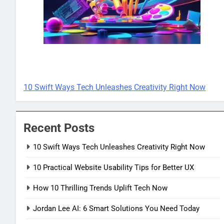
TECH INNOVATIONS
10 Swift Ways Tech Unleashes Creativity Right Now
Recent Posts
10 Swift Ways Tech Unleashes Creativity Right Now
10 Practical Website Usability Tips for Better UX
How 10 Thrilling Trends Uplift Tech Now
Jordan Lee AI: 6 Smart Solutions You Need Today