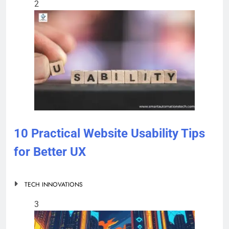
2
10 Practical Website Usability Tips
for Better UX
TECH INNOVATIONS
3