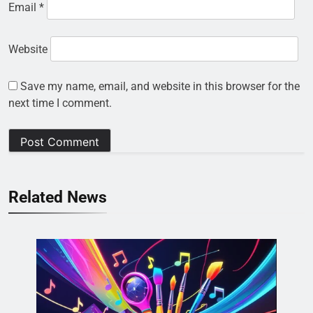
Email
*
Website
Save my name, email, and website in this browser for the
next time I comment.
Related News