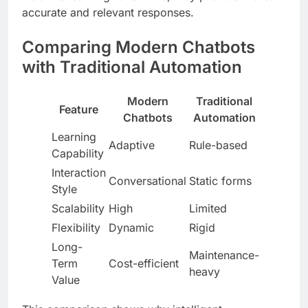
accurate and relevant responses.
Comparing Modern Chatbots
with Traditional Automation
Modern
Traditional
Feature
Chatbots
Automation
Learning
Adaptive
Rule-based
Capability
Interaction
Conversational
Static forms
Style
Scalability
High
Limited
Flexibility
Dynamic
Rigid
Long-
Maintenance-
Term
Cost-efficient
heavy
Value