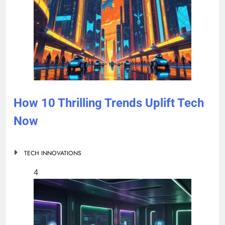
How 10 Thrilling Trends Uplift Tech
Now
TECH INNOVATIONS
4