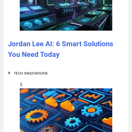
Jordan Lee AI: 6 Smart Solutions
You Need Today
TECH INNOVATIONS
5