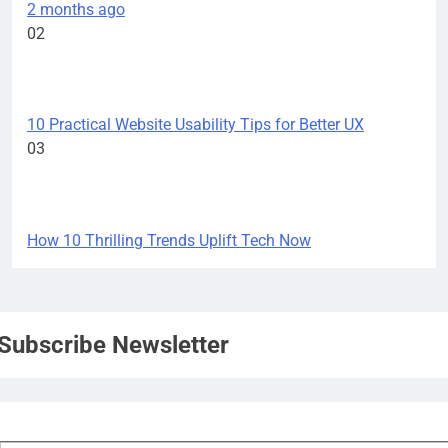
2 months ago
02
TECH INNOVATIONS
10 Practical Website Usability Tips for Better UX
03
TECH INNOVATIONS
How 10 Thrilling Trends Uplift Tech Now
Subscribe Newsletter