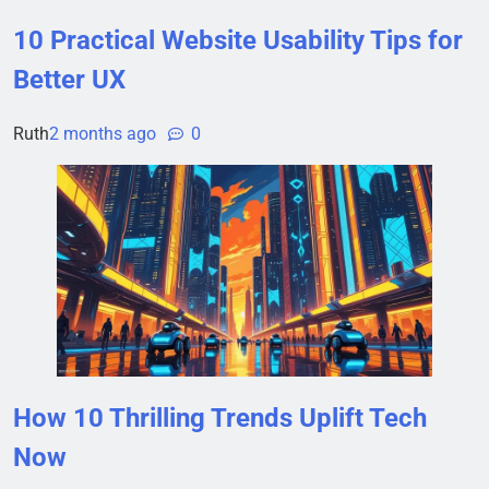
10 Practical Website Usability Tips for
Better UX
Ruth
2 months ago
0
How 10 Thrilling Trends Uplift Tech
Now