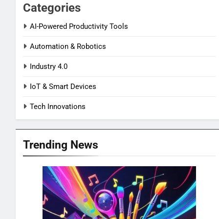
Categories
AI-Powered Productivity Tools
Automation & Robotics
Industry 4.0
IoT & Smart Devices
Tech Innovations
Trending News