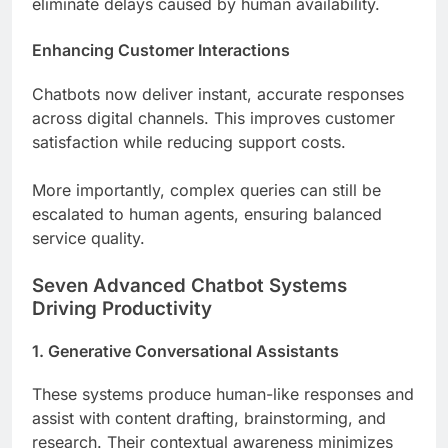
eliminate delays caused by human availability.
Enhancing Customer Interactions
Chatbots now deliver instant, accurate responses
across digital channels. This improves customer
satisfaction while reducing support costs.
More importantly, complex queries can still be
escalated to human agents, ensuring balanced
service quality.
Seven Advanced Chatbot Systems
Driving Productivity
1. Generative Conversational Assistants
These systems produce human-like responses and
assist with content drafting, brainstorming, and
research. Their contextual awareness minimizes