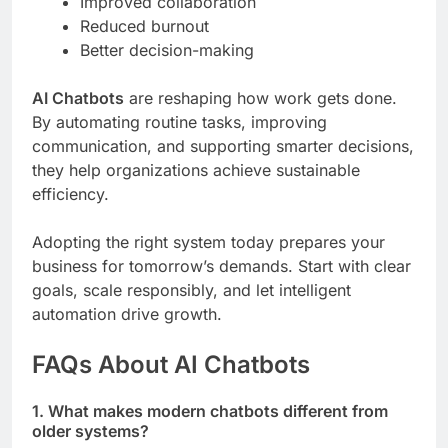
Improved collaboration
Reduced burnout
Better decision-making
AI Chatbots
are reshaping how work gets done.
By automating routine tasks, improving
communication, and supporting smarter decisions,
they help organizations achieve sustainable
efficiency.
Adopting the right system today prepares your
business for tomorrow’s demands. Start with clear
goals, scale responsibly, and let intelligent
automation drive growth.
FAQs About AI Chatbots
1. What makes modern chatbots different from
older systems?