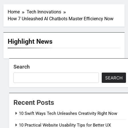
Home
Tech Innovations
How 7 Unleashed AI Chatbots Master Efficiency Now
Highlight News
Search
SEARCH
Recent Posts
10 Swift Ways Tech Unleashes Creativity Right Now
10 Practical Website Usability Tips for Better UX