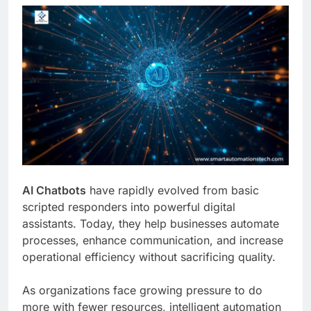
AI Chatbots
have rapidly evolved from basic
scripted responders into powerful digital
assistants. Today, they help businesses automate
processes, enhance communication, and increase
operational efficiency without sacrificing quality.
As organizations face growing pressure to do
more with fewer resources, intelligent automation