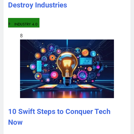
Destroy Industries
INDUSTRY 4.0
8
10 Swift Steps to Conquer Tech
Now