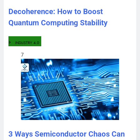
Decoherence: How to Boost
Quantum Computing Stability
INDUSTRY 4.0
7
3 Ways Semiconductor Chaos Can