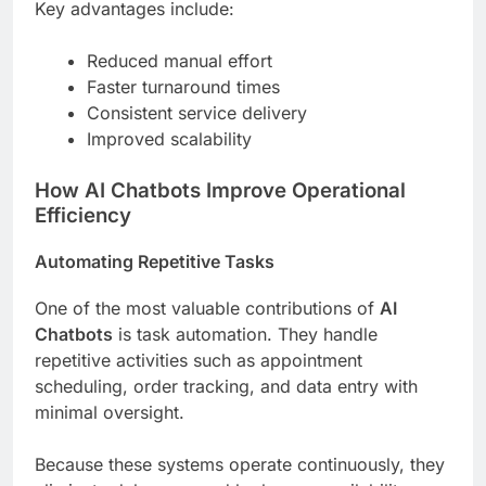
Key advantages include:
Reduced manual effort
Faster turnaround times
Consistent service delivery
Improved scalability
How AI Chatbots Improve Operational
Efficiency
Automating Repetitive Tasks
One of the most valuable contributions of
AI
Chatbots
is task automation. They handle
repetitive activities such as appointment
scheduling, order tracking, and data entry with
minimal oversight.
Because these systems operate continuously, they