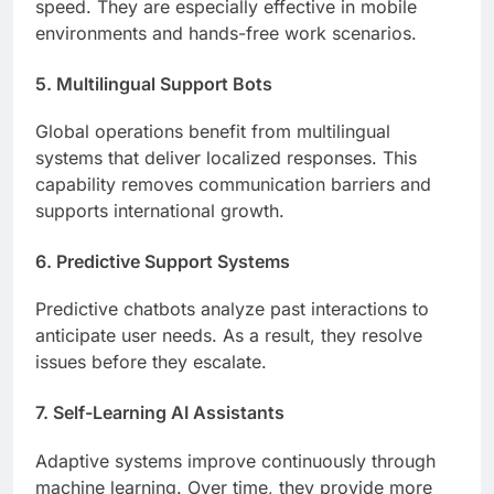
speed. They are especially effective in mobile
environments and hands-free work scenarios.
5. Multilingual Support Bots
Global operations benefit from multilingual
systems that deliver localized responses. This
capability removes communication barriers and
supports international growth.
6. Predictive Support Systems
Predictive chatbots analyze past interactions to
anticipate user needs. As a result, they resolve
issues before they escalate.
7. Self-Learning AI Assistants
Adaptive systems improve continuously through
machine learning. Over time, they provide more