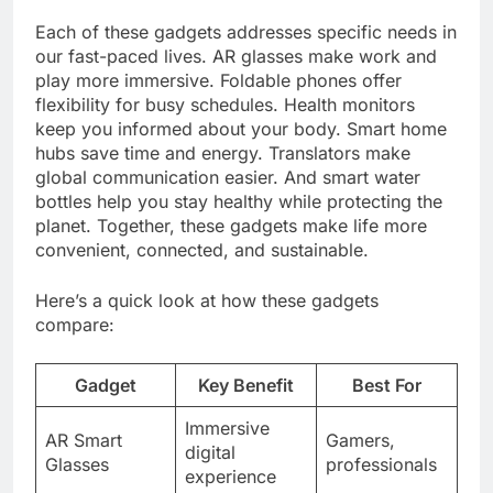
Each of these gadgets addresses specific needs in
our fast-paced lives. AR glasses make work and
play more immersive. Foldable phones offer
flexibility for busy schedules. Health monitors
keep you informed about your body. Smart home
hubs save time and energy. Translators make
global communication easier. And smart water
bottles help you stay healthy while protecting the
planet. Together, these gadgets make life more
convenient, connected, and sustainable.
Here’s a quick look at how these gadgets
compare:
Gadget
Key Benefit
Best For
Immersive
AR Smart
Gamers,
digital
Glasses
professionals
experience