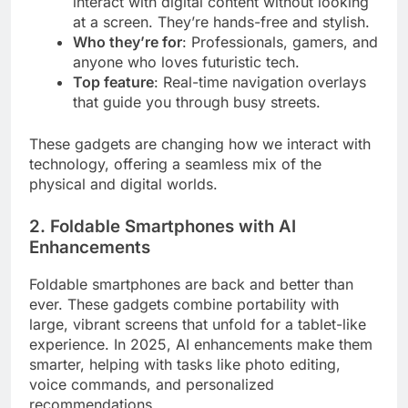
interact with digital content without looking
at a screen. They’re hands-free and stylish.
Who they’re for
: Professionals, gamers, and
anyone who loves futuristic tech.
Top feature
: Real-time navigation overlays
that guide you through busy streets.
These gadgets are changing how we interact with
technology, offering a seamless mix of the
physical and digital worlds.
2. Foldable Smartphones with AI
Enhancements
Foldable smartphones are back and better than
ever. These gadgets combine portability with
large, vibrant screens that unfold for a tablet-like
experience. In 2025, AI enhancements make them
smarter, helping with tasks like photo editing,
voice commands, and personalized
recommendations.