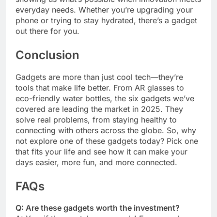
everyday needs. Whether you’re upgrading your
phone or trying to stay hydrated, there’s a gadget
out there for you.
Conclusion
Gadgets are more than just cool tech—they’re
tools that make life better. From AR glasses to
eco-friendly water bottles, the six gadgets we’ve
covered are leading the market in 2025. They
solve real problems, from staying healthy to
connecting with others across the globe. So, why
not explore one of these gadgets today? Pick one
that fits your life and see how it can make your
days easier, more fun, and more connected.
FAQs
Q: Are these gadgets worth the investment?