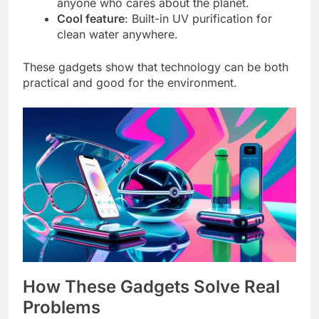
anyone who cares about the planet.
Cool feature
: Built-in UV purification for
clean water anywhere.
These gadgets show that technology can be both
practical and good for the environment.
How These Gadgets Solve Real
Problems