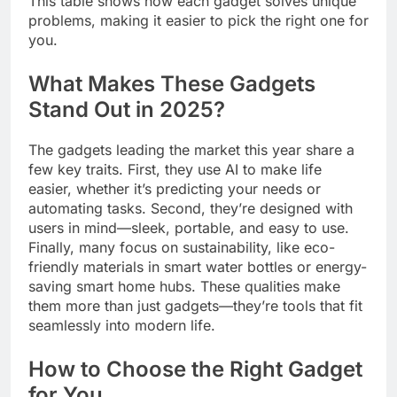
This table shows how each gadget solves unique
problems, making it easier to pick the right one for
you.
What Makes These Gadgets
Stand Out in 2025?
The gadgets leading the market this year share a
few key traits. First, they use AI to make life
easier, whether it’s predicting your needs or
automating tasks. Second, they’re designed with
users in mind—sleek, portable, and easy to use.
Finally, many focus on sustainability, like eco-
friendly materials in smart water bottles or energy-
saving smart home hubs. These qualities make
them more than just gadgets—they’re tools that fit
seamlessly into modern life.
How to Choose the Right Gadget
for You