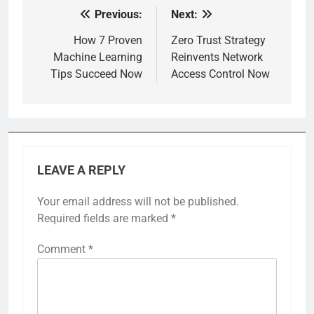
Previous:
Next:
Post
navigation
How 7 Proven
Zero Trust Strategy
Machine Learning
Reinvents Network
Tips Succeed Now
Access Control Now
LEAVE A REPLY
Your email address will not be published.
Required fields are marked
*
Comment
*