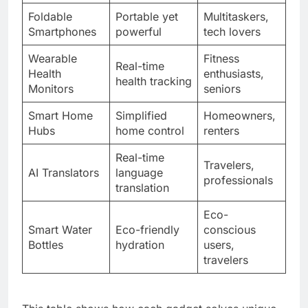
Foldable
Portable yet
Multitaskers,
Smartphones
powerful
tech lovers
Wearable
Fitness
Real-time
Health
enthusiasts,
health tracking
Monitors
seniors
Smart Home
Simplified
Homeowners,
Hubs
home control
renters
Real-time
Travelers,
AI Translators
language
professionals
translation
Eco-
Smart Water
Eco-friendly
conscious
Bottles
hydration
users,
travelers