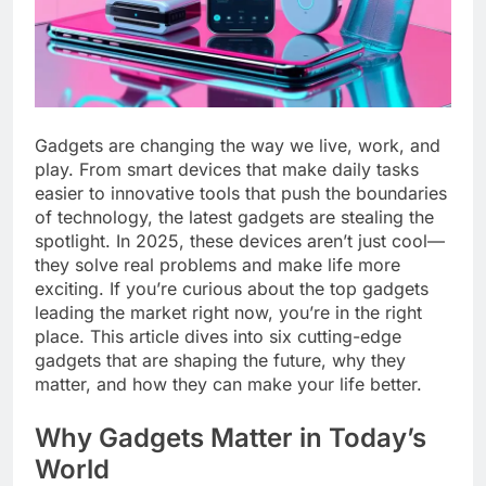
Gadgets are changing the way we live, work, and
play. From smart devices that make daily tasks
easier to innovative tools that push the boundaries
of technology, the latest gadgets are stealing the
spotlight. In 2025, these devices aren’t just cool—
they solve real problems and make life more
exciting. If you’re curious about the top gadgets
leading the market right now, you’re in the right
place. This article dives into six cutting-edge
gadgets that are shaping the future, why they
matter, and how they can make your life better.
Why Gadgets Matter in Today’s
World