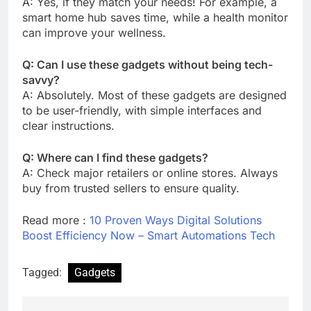
A: Yes, if they match your needs! For example, a
smart home hub saves time, while a health monitor
can improve your wellness.
Q: Can I use these gadgets without being tech-
savvy?
A: Absolutely. Most of these gadgets are designed
to be user-friendly, with simple interfaces and
clear instructions.
Q: Where can I find these gadgets?
A: Check major retailers or online stores. Always
buy from trusted sellers to ensure quality.
Read more :
10 Proven Ways Digital Solutions
Boost Efficiency Now – Smart Automations Tech
Tagged:
Gadgets