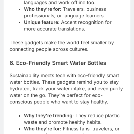
languages and work offline too.
Who they’re for
: Travelers, business
professionals, or language learners.
Unique feature
: Accent recognition for
more accurate translations.
These gadgets make the world feel smaller by
connecting people across cultures.
6. Eco-Friendly Smart Water Bottles
Sustainability meets tech with eco-friendly smart
water bottles. These gadgets remind you to stay
hydrated, track your water intake, and even purify
water on the go. They’re perfect for eco-
conscious people who want to stay healthy.
Why they’re trending
: They reduce plastic
waste and promote healthy habits.
Who they’re for
: Fitness fans, travelers, or