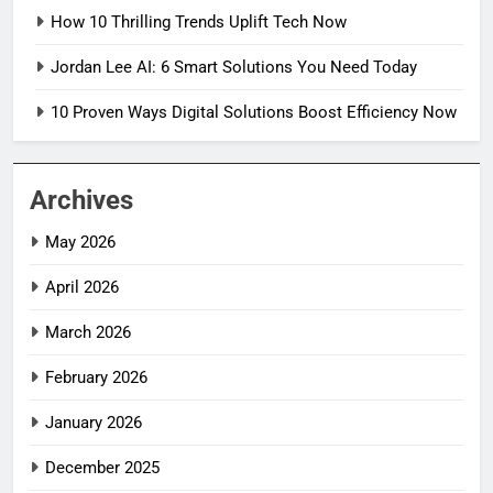
How 10 Thrilling Trends Uplift Tech Now
Jordan Lee AI: 6 Smart Solutions You Need Today
10 Proven Ways Digital Solutions Boost Efficiency Now
Archives
May 2026
April 2026
March 2026
February 2026
January 2026
December 2025