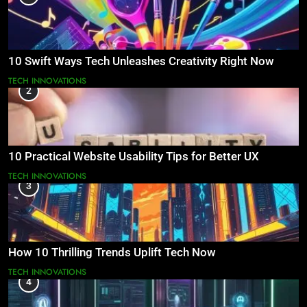
10 Swift Ways Tech Unleashes Creativity Right Now
TECH INNOVATIONS
2
10 Practical Website Usability Tips for Better UX
TECH INNOVATIONS
3
How 10 Thrilling Trends Uplift Tech Now
TECH INNOVATIONS
4