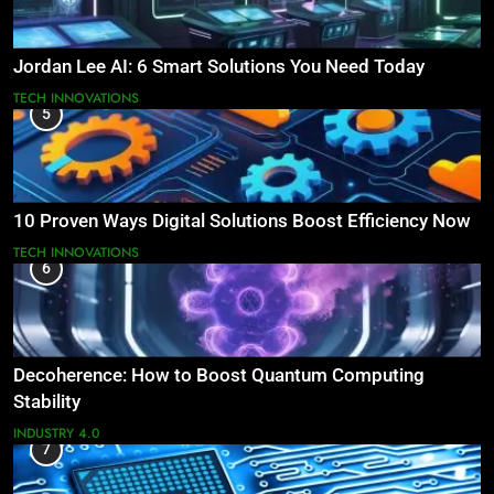
Jordan Lee AI: 6 Smart Solutions You Need Today
TECH INNOVATIONS
5
10 Proven Ways Digital Solutions Boost Efficiency Now
TECH INNOVATIONS
6
Decoherence: How to Boost Quantum Computing
Stability
INDUSTRY 4.0
7