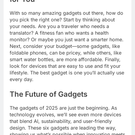
With so many amazing gadgets out there, how do
you pick the right one? Start by thinking about
your needs. Are you a traveler who needs a
translator? A fitness fan who wants a health
monitor? Or maybe you just want a smarter home.
Next, consider your budget—some gadgets, like
foldable phones, can be pricey, while others, like
smart water bottles, are more affordable. Finally,
look for devices that are easy to use and fit your
lifestyle. The best gadget is one you’ll actually use
every day.
The Future of Gadgets
The gadgets of 2025 are just the beginning. As
technology evolves, we’ll see even more devices
that blend AI, sustainability, and user-friendly
design. These six gadgets are leading the way,
showing us what’s possible when innovation meets