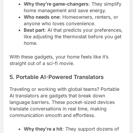
Why they’re game-changers
: They simplify
home management and save energy.
Who needs one
: Homeowners, renters, or
anyone who loves convenience.
Best part
: AI that predicts your preferences,
like adjusting the thermostat before you get
home.
With these gadgets, your home feels like it’s
straight out of a sci-fi movie.
5. Portable AI-Powered Translators
Traveling or working with global teams? Portable
AI translators are gadgets that break down
language barriers. These pocket-sized devices
translate conversations in real time, making
communication smooth and effortless.
Why they’re a hit
: They support dozens of