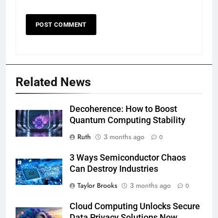
Related News
Decoherence: How to Boost
Quantum Computing Stability
Ruth
3 months ago
0
3 Ways Semiconductor Chaos
Can Destroy Industries
Taylor Brooks
3 months ago
0
Cloud Computing Unlocks Secure
Data Privacy Solutions Now