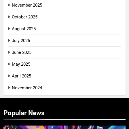
November 2025
October 2025
August 2025
July 2025
June 2025
May 2025
April 2025
November 2024
Popular News
1