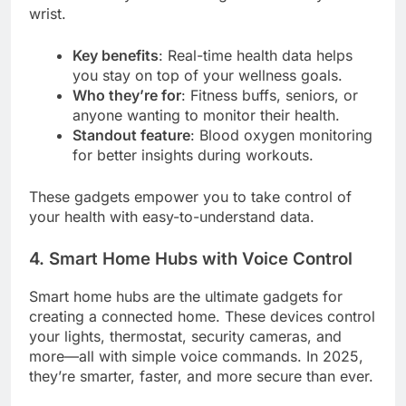
wrist.
Key benefits
: Real-time health data helps
you stay on top of your wellness goals.
Who they’re for
: Fitness buffs, seniors, or
anyone wanting to monitor their health.
Standout feature
: Blood oxygen monitoring
for better insights during workouts.
These gadgets empower you to take control of
your health with easy-to-understand data.
4. Smart Home Hubs with Voice Control
Smart home hubs are the ultimate gadgets for
creating a connected home. These devices control
your lights, thermostat, security cameras, and
more—all with simple voice commands. In 2025,
they’re smarter, faster, and more secure than ever.