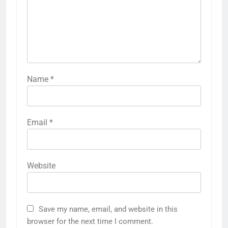
Name
*
Email
*
Website
Save my name, email, and website in this
browser for the next time I comment.