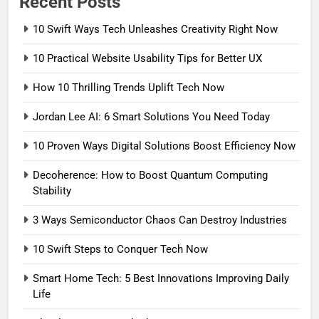
Recent Posts
10 Swift Ways Tech Unleashes Creativity Right Now
10 Practical Website Usability Tips for Better UX
How 10 Thrilling Trends Uplift Tech Now
Jordan Lee AI: 6 Smart Solutions You Need Today
10 Proven Ways Digital Solutions Boost Efficiency Now
Decoherence: How to Boost Quantum Computing
Stability
3 Ways Semiconductor Chaos Can Destroy Industries
10 Swift Steps to Conquer Tech Now
Smart Home Tech: 5 Best Innovations Improving Daily
Life