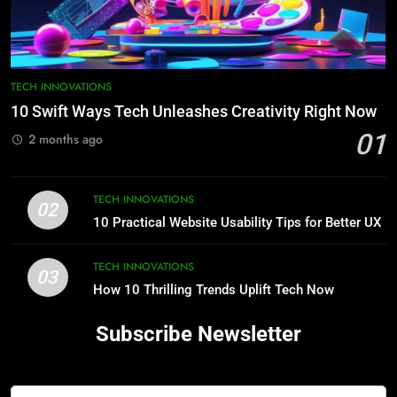
TECH INNOVATIONS
10 Swift Ways Tech Unleashes Creativity Right Now
01
2 months ago
TECH INNOVATIONS
02
10 Practical Website Usability Tips for Better UX
TECH INNOVATIONS
03
How 10 Thrilling Trends Uplift Tech Now
Subscribe Newsletter