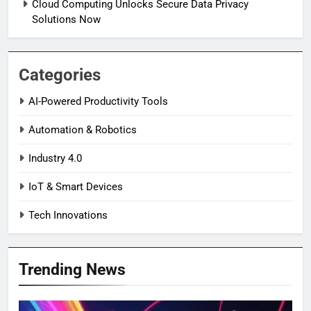
Cloud Computing Unlocks Secure Data Privacy
Solutions Now
Categories
AI-Powered Productivity Tools
Automation & Robotics
Industry 4.0
IoT & Smart Devices
Tech Innovations
Trending News