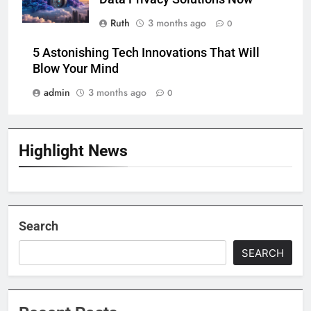
Ruth
3 months ago
0
5 Astonishing Tech Innovations That Will
Blow Your Mind
admin
3 months ago
0
Highlight News
Search
SEARCH