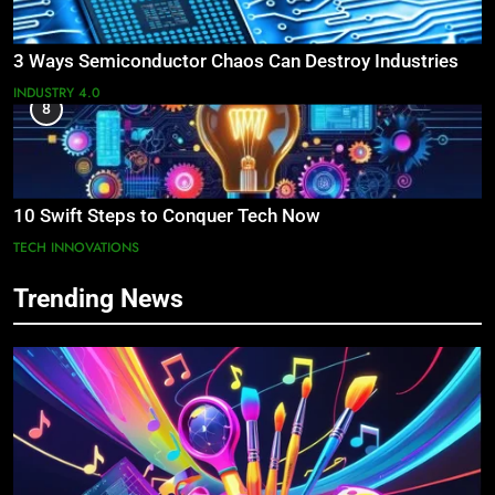
3 Ways Semiconductor Chaos Can Destroy Industries
INDUSTRY 4.0
8
10 Swift Steps to Conquer Tech Now
TECH INNOVATIONS
Trending News