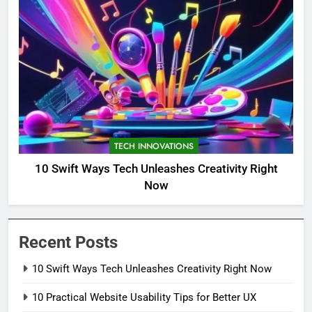
TECH INNOVATIONS
10 Swift Ways Tech Unleashes Creativity Right
Now
Recent Posts
10 Swift Ways Tech Unleashes Creativity Right Now
10 Practical Website Usability Tips for Better UX