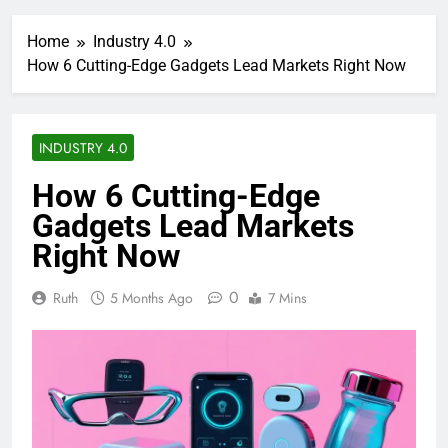
Home
Industry 4.0
How 6 Cutting-Edge Gadgets Lead Markets Right Now
INDUSTRY 4.0
How 6 Cutting-Edge
Gadgets Lead Markets
Right Now
0
Ruth
5 Months Ago
7 Mins