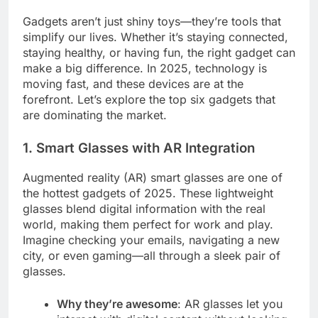
Gadgets aren’t just shiny toys—they’re tools that
simplify our lives. Whether it’s staying connected,
staying healthy, or having fun, the right gadget can
make a big difference. In 2025, technology is
moving fast, and these devices are at the
forefront. Let’s explore the top six gadgets that
are dominating the market.
1. Smart Glasses with AR Integration
Augmented reality (AR) smart glasses are one of
the hottest gadgets of 2025. These lightweight
glasses blend digital information with the real
world, making them perfect for work and play.
Imagine checking your emails, navigating a new
city, or even gaming—all through a sleek pair of
glasses.
Why they’re awesome
: AR glasses let you