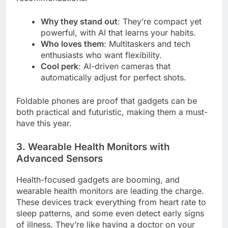
Why they stand out
: They’re compact yet
powerful, with AI that learns your habits.
Who loves them
: Multitaskers and tech
enthusiasts who want flexibility.
Cool perk
: AI-driven cameras that
automatically adjust for perfect shots.
Foldable phones are proof that gadgets can be
both practical and futuristic, making them a must-
have this year.
3. Wearable Health Monitors with
Advanced Sensors
Health-focused gadgets are booming, and
wearable health monitors are leading the charge.
These devices track everything from heart rate to
sleep patterns, and some even detect early signs
of illness. They’re like having a doctor on your