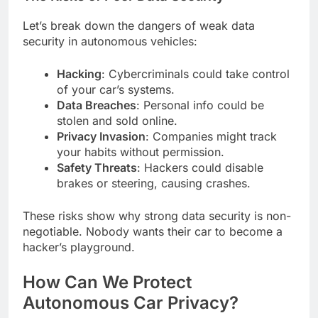
Let’s break down the dangers of weak data
security in autonomous vehicles:
Hacking
: Cybercriminals could take control
of your car’s systems.
Data Breaches
: Personal info could be
stolen and sold online.
Privacy Invasion
: Companies might track
your habits without permission.
Safety Threats
: Hackers could disable
brakes or steering, causing crashes.
These risks show why strong data security is non-
negotiable. Nobody wants their car to become a
hacker’s playground.
How Can We Protect
Autonomous Car Privacy?