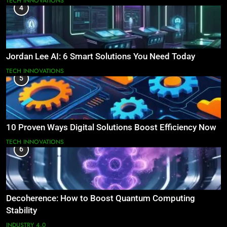
TECH INNOVATIONS
4
Jordan Lee AI: 6 Smart Solutions You Need Today
TECH INNOVATIONS
5
10 Proven Ways Digital Solutions Boost Efficiency Now
TECH INNOVATIONS
6
Decoherence: How to Boost Quantum Computing
Stability
INDUSTRY 4.0