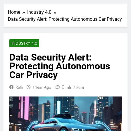
Home
Industry 4.0
Data Security Alert: Protecting Autonomous Car Privacy
INDUSTRY 4.0
Data Security Alert:
Protecting Autonomous
Car Privacy
0
Ruth
1 Year Ago
7 Mins