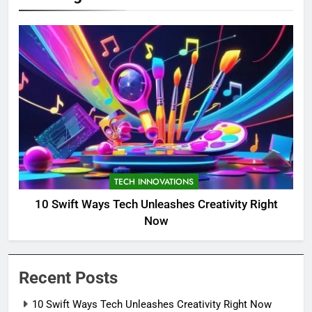
TECH INNOVATIONS
10 Swift Ways Tech Unleashes Creativity Right
Now
Recent Posts
10 Swift Ways Tech Unleashes Creativity Right Now