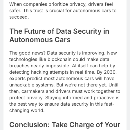
When companies prioritize privacy, drivers feel
safer. This trust is crucial for autonomous cars to
succeed.
The Future of Data Security in
Autonomous Cars
The good news? Data security is improving. New
technologies like blockchain could make data
breaches nearly impossible. AI itself can help by
detecting hacking attempts in real time. By 2030,
experts predict most autonomous cars will have
unhackable systems. But we’re not there yet. Until
then, carmakers and drivers must work together to
protect privacy. Staying informed and proactive is
the best way to ensure data security in this fast-
changing world.
Conclusion: Take Charge of Your