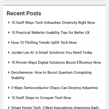
Recent Posts
10 Swift Ways Tech Unleashes Creativity Right Now
10 Practical Website Usability Tips for Better UX
How 10 Thrilling Trends Uplift Tech Now
Jordan Lee AI: 6 Smart Solutions You Need Today
10 Proven Ways Digital Solutions Boost Efficiency Now
Decoherence: How to Boost Quantum Computing
Stability
3 Ways Semiconductor Chaos Can Destroy Industries
10 Swift Steps to Conquer Tech Now
Smart Home Tech: 5 Best Innovations Improving Daily