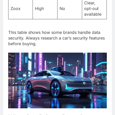
Clear,
Zoox
High
No
opt-out
available
This table shows how some brands handle data
security. Always research a car’s security features
before buying.