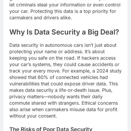
let criminals steal your information or even control
your car. Protecting this data is a top priority for
carmakers and drivers alike.
Why Is Data Security a Big Deal?
Data security in autonomous cars isn’t just about
protecting your name or address. It’s about
keeping you safe on the road. If hackers access
your car’s systems, they could cause accidents or
track your every move. For example, a 2024 study
showed that 60% of connected vehicles had
vulnerabilities that could expose driver data. This
makes data security a life-or-death issue. Plus,
privacy matters—nobody wants their daily
commute shared with strangers. Ethical concerns
also arise when carmakers misuse data for profit
without your consent.
The Risks of Poor Data Security