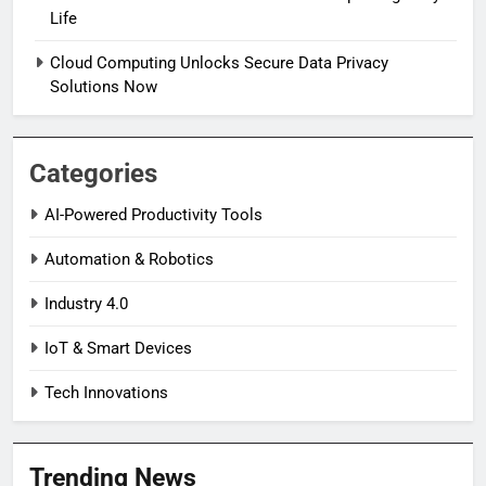
Life
Cloud Computing Unlocks Secure Data Privacy
Solutions Now
Categories
AI-Powered Productivity Tools
Automation & Robotics
Industry 4.0
IoT & Smart Devices
Tech Innovations
Trending News