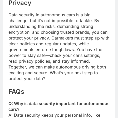
Privacy
Data security in autonomous cars is a big
challenge, but it’s not impossible to tackle. By
understanding the risks, demanding strong
encryption, and choosing trusted brands, you can
protect your privacy. Carmakers must step up with
clear policies and regular updates, while
governments enforce tough laws. You have the
power to stay safe—check your car’s settings,
read privacy policies, and stay informed.
Together, we can make autonomous driving both
exciting and secure. What’s your next step to
protect your data?
FAQs
Q: Why is data security important for autonomous
cars?
A: Data security keeps your personal info, like