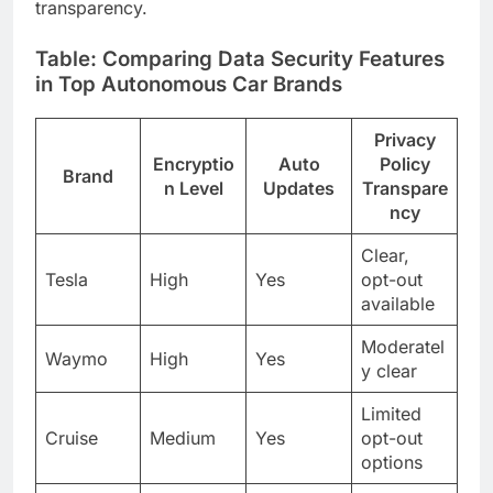
transparency.
Table: Comparing Data Security Features
in Top Autonomous Car Brands
Privacy
Encryptio
Auto
Policy
Brand
n Level
Updates
Transpare
ncy
Clear,
Tesla
High
Yes
opt-out
available
Moderatel
Waymo
High
Yes
y clear
Limited
Cruise
Medium
Yes
opt-out
options