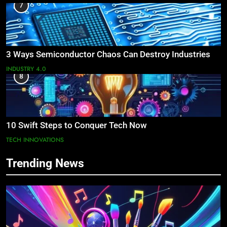
7
3 Ways Semiconductor Chaos Can Destroy Industries
INDUSTRY 4.0
8
10 Swift Steps to Conquer Tech Now
TECH INNOVATIONS
Trending News