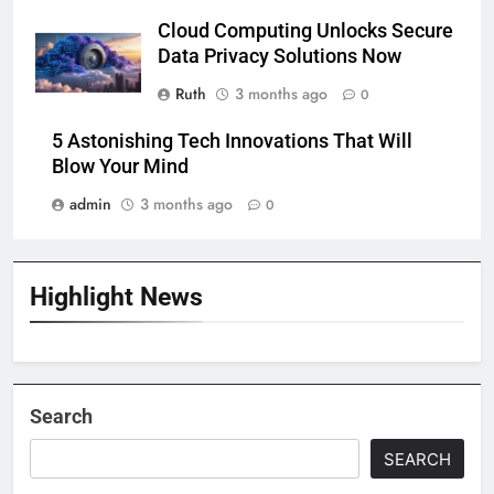
Cloud Computing Unlocks Secure
Data Privacy Solutions Now
Ruth
3 months ago
0
5 Astonishing Tech Innovations That Will
Blow Your Mind
admin
3 months ago
0
Highlight News
Search
SEARCH