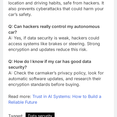
location and driving habits, safe from hackers. It
also prevents cyberattacks that could harm your
car’s safety.
Q: Can hackers really control my autonomous
car?
A: Yes, if data security is weak, hackers could
access systems like brakes or steering. Strong
encryption and updates reduce this risk.
Q: How do I know if my car has good data
security?
A: Check the carmaker’s privacy policy, look for
automatic software updates, and research their
encryption standards before buying.
Read more:
Trust in AI Systems: How to Build a
Reliable Future
Tagged:
Data security