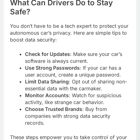
What Can Drivers Do to Stay
Safe?
You don’t have to be a tech expert to protect your
autonomous car’s privacy. Here are simple tips to
boost data security:
Check for Updates
: Make sure your car’s
software is always current.
Use Strong Passwords
: If your car has a
user account, create a unique password.
Limit Data Sharing
: Opt out of sharing non-
essential data with the carmaker.
Monitor Accounts
: Watch for suspicious
activity, like strange car behavior.
Choose Trusted Brands
: Buy from
companies with strong data security
records.
These steps empower you to take control of your