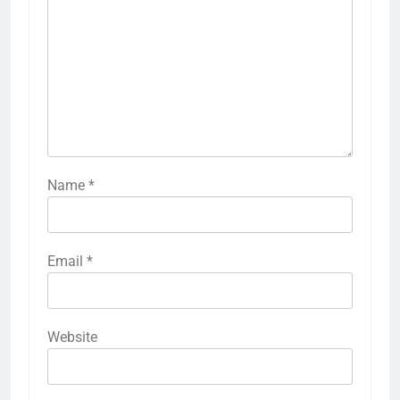
Name
*
Email
*
Website