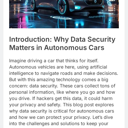
Introduction: Why Data Security
Matters in Autonomous Cars
Imagine driving a car that thinks for itself.
Autonomous vehicles are here, using artificial
intelligence to navigate roads and make decisions.
But with this amazing technology comes a big
concern: data security. These cars collect tons of
personal information, like where you go and how
you drive. If hackers get this data, it could harm
your privacy and safety. This blog post explores
why data security is critical for autonomous cars
and how we can protect your privacy. Let’s dive
into the challenges and solutions to keep your