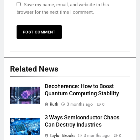
Save my name, email, and website in this
browser for the next time I comment.
Related News
Decoherence: How to Boost
Quantum Computing Stability
Ruth
3 months ago
0
3 Ways Semiconductor Chaos
Can Destroy Industries
Taylor Brooks
3 months ago
0