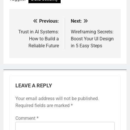
Previous:
Next:
Post
navigation
Trust in AI Systems:
Wireframing Secrets:
How to Build a
Boost Your UI Design
Reliable Future
in 5 Easy Steps
LEAVE A REPLY
Your email address will not be published.
Required fields are marked
*
Comment
*