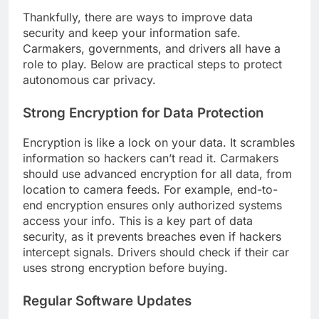
Thankfully, there are ways to improve data
security and keep your information safe.
Carmakers, governments, and drivers all have a
role to play. Below are practical steps to protect
autonomous car privacy.
Strong Encryption for Data Protection
Encryption is like a lock on your data. It scrambles
information so hackers can’t read it. Carmakers
should use advanced encryption for all data, from
location to camera feeds. For example, end-to-
end encryption ensures only authorized systems
access your info. This is a key part of data
security, as it prevents breaches even if hackers
intercept signals. Drivers should check if their car
uses strong encryption before buying.
Regular Software Updates