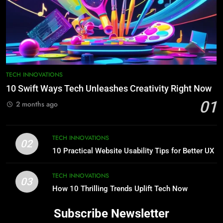
TECH INNOVATIONS
10 Swift Ways Tech Unleashes Creativity Right Now
01
2 months ago
TECH INNOVATIONS
02
10 Practical Website Usability Tips for Better UX
TECH INNOVATIONS
03
How 10 Thrilling Trends Uplift Tech Now
Subscribe Newsletter