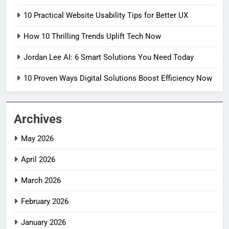
10 Practical Website Usability Tips for Better UX
How 10 Thrilling Trends Uplift Tech Now
Jordan Lee AI: 6 Smart Solutions You Need Today
10 Proven Ways Digital Solutions Boost Efficiency Now
Archives
May 2026
April 2026
March 2026
February 2026
January 2026