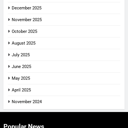
December 2025
November 2025
October 2025
August 2025
July 2025
June 2025
May 2025
April 2025
November 2024
Popular News