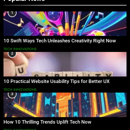
1
10 Swift Ways Tech Unleashes Creativity Right Now
TECH INNOVATIONS
2
10 Practical Website Usability Tips for Better UX
TECH INNOVATIONS
3
How 10 Thrilling Trends Uplift Tech Now