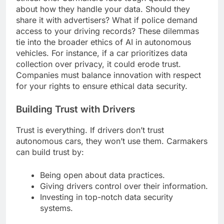
about how they handle your data. Should they
share it with advertisers? What if police demand
access to your driving records? These dilemmas
tie into the broader ethics of AI in autonomous
vehicles. For instance, if a car prioritizes data
collection over privacy, it could erode trust.
Companies must balance innovation with respect
for your rights to ensure ethical data security.
Building Trust with Drivers
Trust is everything. If drivers don’t trust
autonomous cars, they won’t use them. Carmakers
can build trust by:
Being open about data practices.
Giving drivers control over their information.
Investing in top-notch data security
systems.