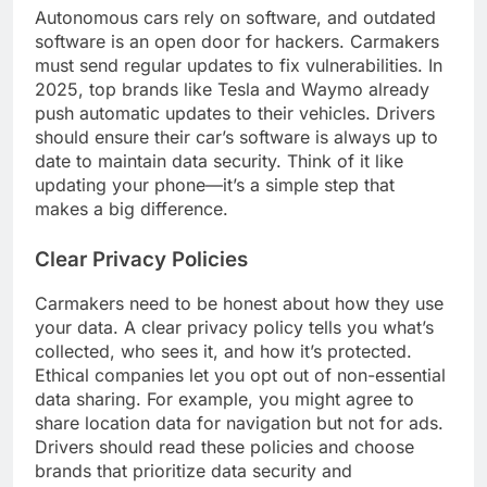
Autonomous cars rely on software, and outdated
software is an open door for hackers. Carmakers
must send regular updates to fix vulnerabilities. In
2025, top brands like Tesla and Waymo already
push automatic updates to their vehicles. Drivers
should ensure their car’s software is always up to
date to maintain data security. Think of it like
updating your phone—it’s a simple step that
makes a big difference.
Clear Privacy Policies
Carmakers need to be honest about how they use
your data. A clear privacy policy tells you what’s
collected, who sees it, and how it’s protected.
Ethical companies let you opt out of non-essential
data sharing. For example, you might agree to
share location data for navigation but not for ads.
Drivers should read these policies and choose
brands that prioritize data security and