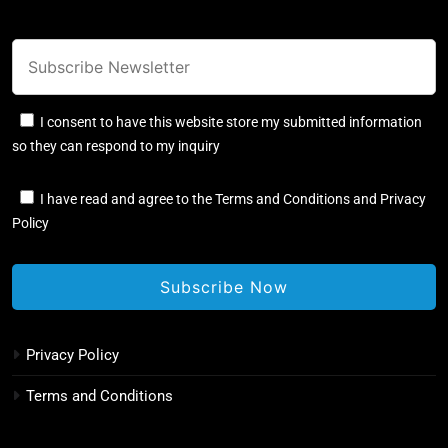
I consent to have this website store my submitted information
so they can respond to my inquiry
I have read and agree to the Terms and Conditions and Privacy
Policy
Privacy Policy
Terms and Conditions