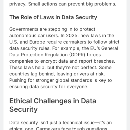
privacy. Small actions can prevent big problems.
The Role of Laws in Data Security
Governments are stepping in to protect
autonomous car users. In 2025, new laws in the
U.S. and Europe require carmakers to follow strict
data security rules. For example, the EU’s General
Data Protection Regulation (GDPR) forces
companies to encrypt data and report breaches.
These laws help, but they’re not perfect. Some
countries lag behind, leaving drivers at risk.
Pushing for stronger global standards is key to
ensuring data security for everyone.
Ethical Challenges in Data
Security
Data security isn’t just a technical issue—it’s an
ethical one. Carmakers face tough questions