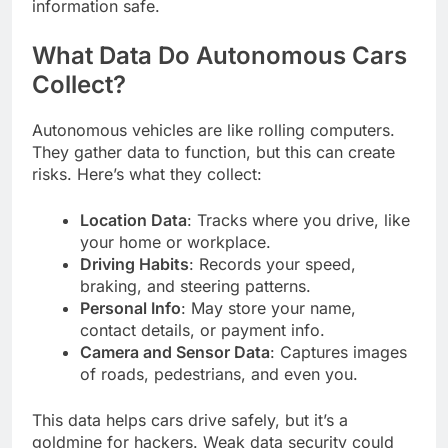
information safe.
What Data Do Autonomous Cars
Collect?
Autonomous vehicles are like rolling computers.
They gather data to function, but this can create
risks. Here’s what they collect:
Location Data
: Tracks where you drive, like
your home or workplace.
Driving Habits
: Records your speed,
braking, and steering patterns.
Personal Info
: May store your name,
contact details, or payment info.
Camera and Sensor Data
: Captures images
of roads, pedestrians, and even you.
This data helps cars drive safely, but it’s a
goldmine for hackers. Weak data security could