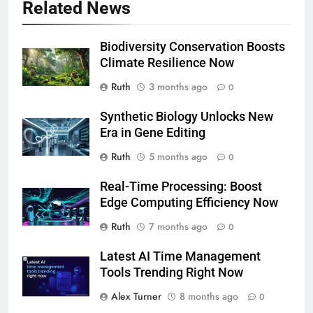
Related News
Biodiversity Conservation Boosts
Climate Resilience Now
Ruth
3 months ago
0
Synthetic Biology Unlocks New
Era in Gene Editing
Ruth
5 months ago
0
Real-Time Processing: Boost
Edge Computing Efficiency Now
Ruth
7 months ago
0
Latest AI Time Management
Tools Trending Right Now
Alex Turner
8 months ago
0