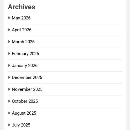
Archives
May 2026
April 2026
March 2026
February 2026
January 2026
December 2025
November 2025
October 2025
August 2025
July 2025