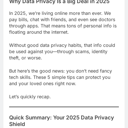
Why Data Privacy Is a Big Deal in 2025
In 2025, we’re living online more than ever. We
pay bills, chat with friends, and even see doctors
through apps. That means tons of personal info is
floating around the internet.
Without good data privacy habits, that info could
be used against you—through scams, identity
theft, or worse.
But here’s the good news: you don’t need fancy
tech skills. These 5 simple tips can protect you
and your loved ones right now.
Let’s quickly recap.
Quick Summary: Your 2025 Data Privacy
Shield