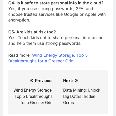
Q4: Is it safe to store personal info in the cloud?
Yes, if you use strong passwords, 2FA, and
choose trusted services like Google or Apple with
encryption.
Q5: Are kids at risk too?
Yes. Teach kids not to share personal info online
and help them use strong passwords.
Read more:
Wind Energy Storage: Top 5
Breakthroughs for a Greener Grid
Previous:
Next:
Post
navigation
Wind Energy Storage:
Data Mining: Unlock
Top 5 Breakthroughs
Big Data’s Hidden
for a Greener Grid
Gems