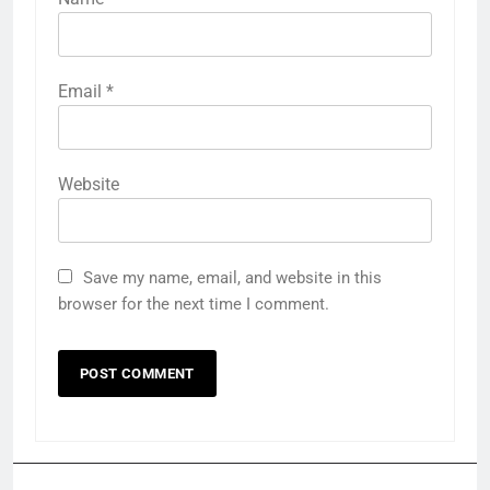
Email
*
Website
Save my name, email, and website in this
browser for the next time I comment.