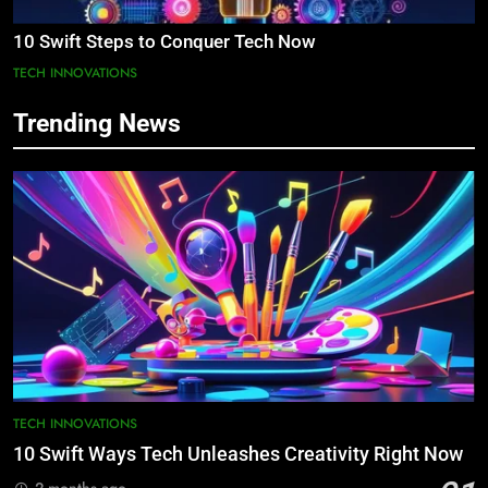
10 Swift Steps to Conquer Tech Now
TECH INNOVATIONS
Trending News
TECH INNOVATIONS
10 Swift Ways Tech Unleashes Creativity Right Now
2 months ago