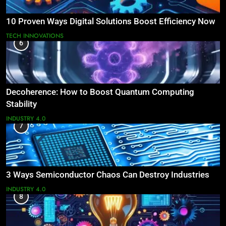
10 Proven Ways Digital Solutions Boost Efficiency Now
TECH INNOVATIONS
6
Decoherence: How to Boost Quantum Computing
Stability
INDUSTRY 4.0
7
3 Ways Semiconductor Chaos Can Destroy Industries
INDUSTRY 4.0
8