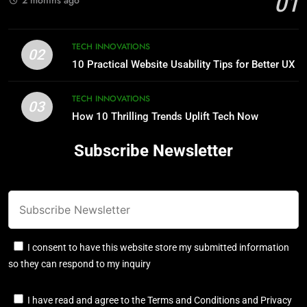
01
TECH INNOVATIONS
02
10 Practical Website Usability Tips for Better UX
TECH INNOVATIONS
03
How 10 Thrilling Trends Uplift Tech Now
Subscribe Newsletter
I consent to have this website store my submitted information
so they can respond to my inquiry
I have read and agree to the Terms and Conditions and Privacy