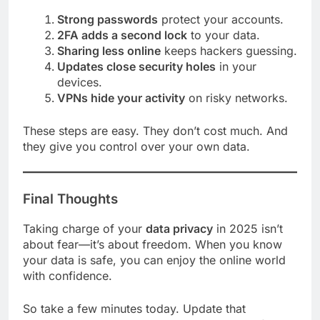
Strong passwords
protect your accounts.
2FA adds a second lock
to your data.
Sharing less online
keeps hackers guessing.
Updates close security holes
in your
devices.
VPNs hide your activity
on risky networks.
These steps are easy. They don’t cost much. And
they give you control over your own data.
Final Thoughts
Taking charge of your
data privacy
in 2025 isn’t
about fear—it’s about freedom. When you know
your data is safe, you can enjoy the online world
with confidence.
So take a few minutes today. Update that