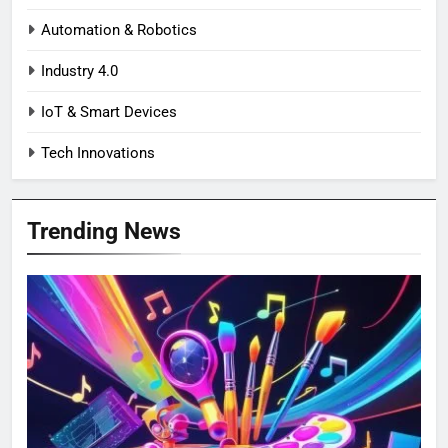
Automation & Robotics
Industry 4.0
IoT & Smart Devices
Tech Innovations
Trending News