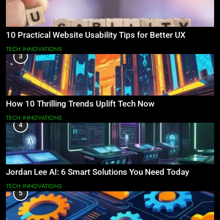
10 Practical Website Usability Tips for Better UX
TECH INNOVATIONS
3
How 10 Thrilling Trends Uplift Tech Now
TECH INNOVATIONS
4
Jordan Lee AI: 6 Smart Solutions You Need Today
TECH INNOVATIONS
5