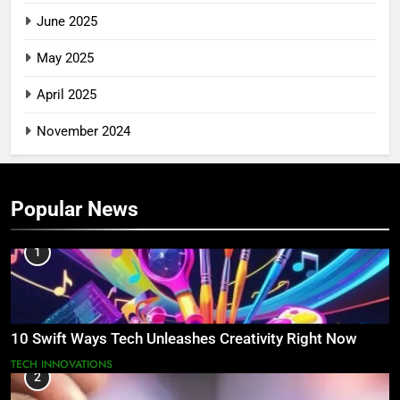
June 2025
May 2025
April 2025
November 2024
Popular News
1
10 Swift Ways Tech Unleashes Creativity Right Now
TECH INNOVATIONS
2