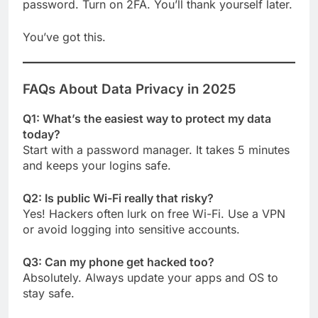
password. Turn on 2FA. You’ll thank yourself later.
You’ve got this.
FAQs About Data Privacy in 2025
Q1: What’s the easiest way to protect my data
today?
Start with a password manager. It takes 5 minutes
and keeps your logins safe.
Q2: Is public Wi-Fi really that risky?
Yes! Hackers often lurk on free Wi-Fi. Use a VPN
or avoid logging into sensitive accounts.
Q3: Can my phone get hacked too?
Absolutely. Always update your apps and OS to
stay safe.