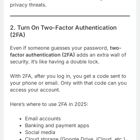
privacy threats.
2. Turn On Two-Factor Authentication
(2FA)
Even if someone guesses your password,
two-
factor authentication (2FA)
adds an extra wall of
security. It’s like having a double lock.
With 2FA, after you log in, you get a code sent to
your phone or email. Only with that code can you
access your account.
Here’s where to use 2FA in 2025:
Email accounts
Banking and payment apps
Social media
Cloud storage (Google Drive, iCloud, etc.)