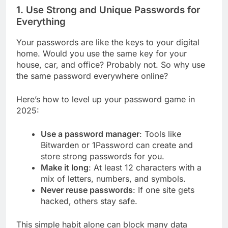
1. Use Strong and Unique Passwords for
Everything
Your passwords are like the keys to your digital
home. Would you use the same key for your
house, car, and office? Probably not. So why use
the same password everywhere online?
Here’s how to level up your password game in
2025:
Use a password manager
: Tools like
Bitwarden or 1Password can create and
store strong passwords for you.
Make it long
: At least 12 characters with a
mix of letters, numbers, and symbols.
Never reuse passwords
: If one site gets
hacked, others stay safe.
This simple habit alone can block many data