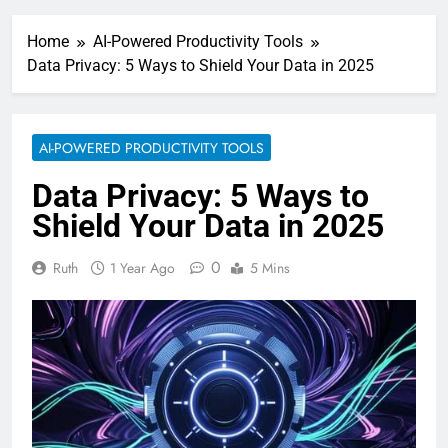
Home
AI-Powered Productivity Tools
Data Privacy: 5 Ways to Shield Your Data in 2025
AI-POWERED PRODUCTIVITY TOOLS
Data Privacy: 5 Ways to
Shield Your Data in 2025
0
Ruth
1 Year Ago
5 Mins