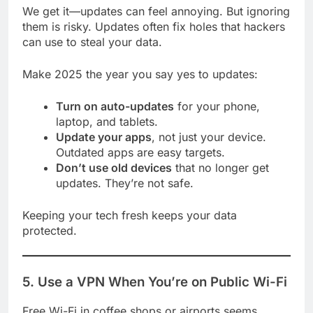
We get it—updates can feel annoying. But ignoring
them is risky. Updates often fix holes that hackers
can use to steal your data.
Make 2025 the year you say yes to updates:
Turn on auto-updates
for your phone,
laptop, and tablets.
Update your apps
, not just your device.
Outdated apps are easy targets.
Don’t use old devices
that no longer get
updates. They’re not safe.
Keeping your tech fresh keeps your data
protected.
5. Use a VPN When You’re on Public Wi-Fi
Free Wi-Fi in coffee shops or airports seems