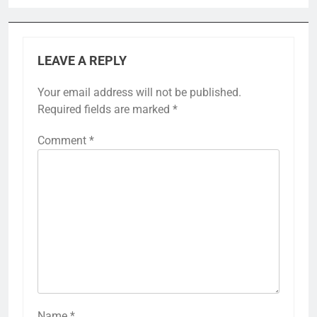
LEAVE A REPLY
Your email address will not be published.
Required fields are marked
*
Comment
*
Name
*