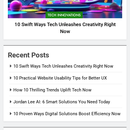
TECH INNOVATIONS
10 Swift Ways Tech Unleashes Creativity Right
Now
Recent Posts
10 Swift Ways Tech Unleashes Creativity Right Now
10 Practical Website Usability Tips for Better UX
How 10 Thrilling Trends Uplift Tech Now
Jordan Lee AI: 6 Smart Solutions You Need Today
10 Proven Ways Digital Solutions Boost Efficiency Now