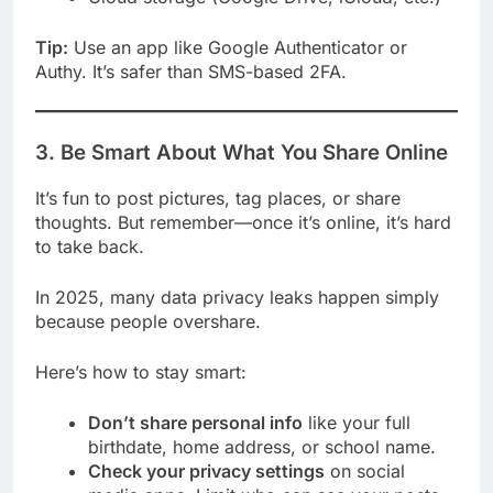
Tip:
Use an app like Google Authenticator or
Authy. It’s safer than SMS-based 2FA.
3. Be Smart About What You Share Online
It’s fun to post pictures, tag places, or share
thoughts. But remember—once it’s online, it’s hard
to take back.
In 2025, many data privacy leaks happen simply
because people overshare.
Here’s how to stay smart:
Don’t share personal info
like your full
birthdate, home address, or school name.
Check your privacy settings
on social