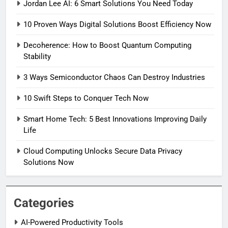
Jordan Lee AI: 6 Smart Solutions You Need Today
10 Proven Ways Digital Solutions Boost Efficiency Now
Decoherence: How to Boost Quantum Computing
Stability
3 Ways Semiconductor Chaos Can Destroy Industries
10 Swift Steps to Conquer Tech Now
Smart Home Tech: 5 Best Innovations Improving Daily
Life
Cloud Computing Unlocks Secure Data Privacy
Solutions Now
Categories
AI-Powered Productivity Tools