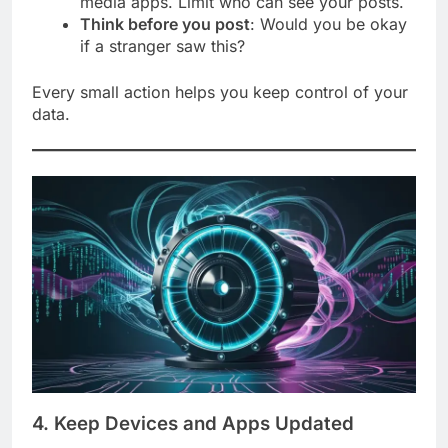
media apps. Limit who can see your posts.
Think before you post
: Would you be okay
if a stranger saw this?
Every small action helps you keep control of your
data.
4. Keep Devices and Apps Updated