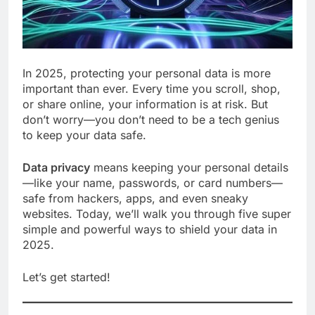
In 2025, protecting your personal data is more
important than ever. Every time you scroll, shop,
or share online, your information is at risk. But
don’t worry—you don’t need to be a tech genius
to keep your data safe.
Data privacy
means keeping your personal details
—like your name, passwords, or card numbers—
safe from hackers, apps, and even sneaky
websites. Today, we’ll walk you through five super
simple and powerful ways to shield your data in
2025.
Let’s get started!