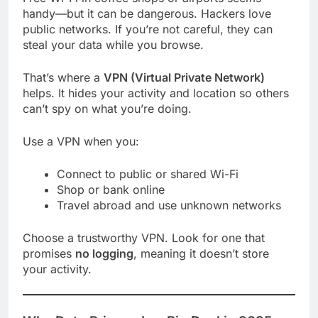
handy—but it can be dangerous. Hackers love
public networks. If you’re not careful, they can
steal your data while you browse.
That’s where a
VPN (Virtual Private Network)
helps. It hides your activity and location so others
can’t spy on what you’re doing.
Use a VPN when you:
Connect to public or shared Wi-Fi
Shop or bank online
Travel abroad and use unknown networks
Choose a trustworthy VPN. Look for one that
promises
no logging
, meaning it doesn’t store
your activity.