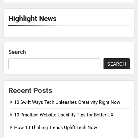
Highlight News
Search
SEARCH
Recent Posts
10 Swift Ways Tech Unleashes Creativity Right Now
10 Practical Website Usability Tips for Better UX
How 10 Thrilling Trends Uplift Tech Now