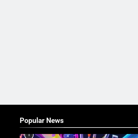
Popular News
1