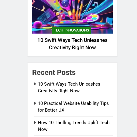
TECH INNOVATIONS
10 Swift Ways Tech Unleashes
Creativity Right Now
Recent Posts
10 Swift Ways Tech Unleashes
Creativity Right Now
10 Practical Website Usability Tips
for Better UX
How 10 Thrilling Trends Uplift Tech
Now