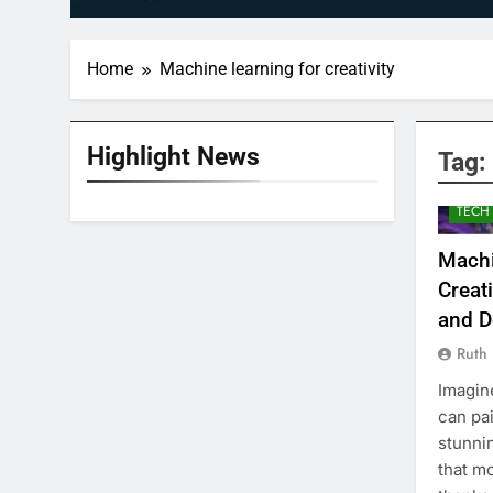
Home
Machine learning for creativity
Highlight News
Tag:
TECH
Machi
Creat
and D
Ruth
Imagin
can pa
stunni
that mo