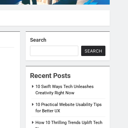
Search
SEARCH
Recent Posts
10 Swift Ways Tech Unleashes
Creativity Right Now
10 Practical Website Usability Tips
for Better UX
How 10 Thrilling Trends Uplift Tech