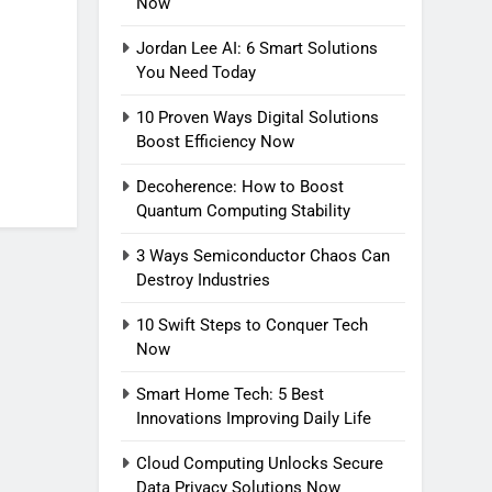
Now
Jordan Lee AI: 6 Smart Solutions
You Need Today
10 Proven Ways Digital Solutions
Boost Efficiency Now
Decoherence: How to Boost
Quantum Computing Stability
3 Ways Semiconductor Chaos Can
Destroy Industries
10 Swift Steps to Conquer Tech
Now
Smart Home Tech: 5 Best
Innovations Improving Daily Life
Cloud Computing Unlocks Secure
Data Privacy Solutions Now