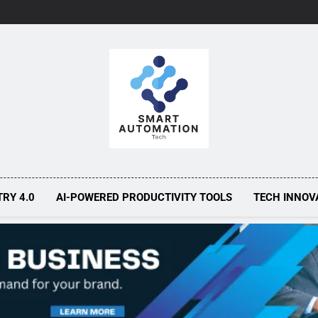
Smart Automa
Smarter Automation, Greater Efficiency
TRY 4.0
AI-POWERED PRODUCTIVITY TOOLS
TECH INNOV