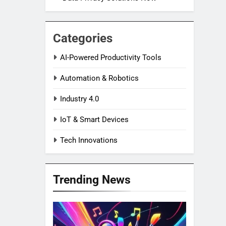
Categories
AI-Powered Productivity Tools
Automation & Robotics
Industry 4.0
IoT & Smart Devices
Tech Innovations
Trending News