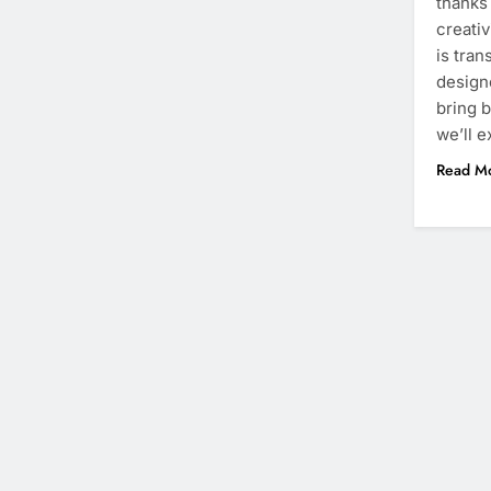
thanks
creativ
is tran
designe
bring bo
we’ll 
Read M