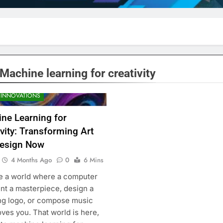
Machine learning for creativity
 INNOVATIONS
ne Learning for
ivity: Transforming Art
esign Now
4 Months Ago
0
6 Mins
e a world where a computer
int a masterpiece, design a
ng logo, or compose music
ves you. That world is here,