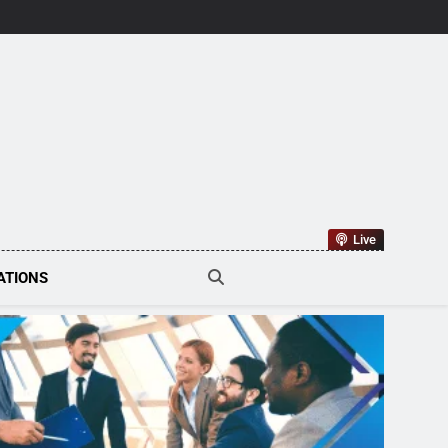
tions Tech
Live
ATIONS