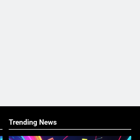
Trending News