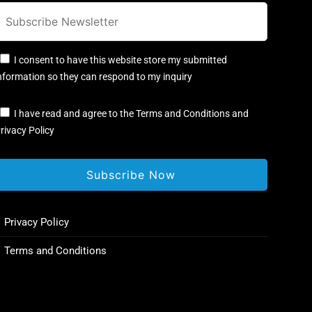
I consent to have this website store my submitted
nformation so they can respond to my inquiry
I have read and agree to the Terms and Conditions and
rivacy Policy
Privacy Policy
Terms and Conditions