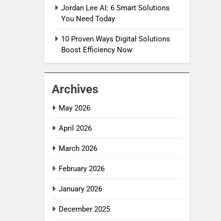
Jordan Lee AI: 6 Smart Solutions
You Need Today
10 Proven Ways Digital Solutions
Boost Efficiency Now
Archives
May 2026
April 2026
March 2026
February 2026
January 2026
December 2025