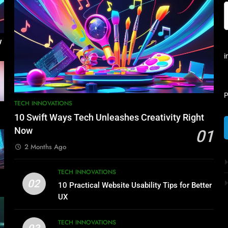
w
i
P
TECH INNOVATIONS
10 Swift Ways Tech Unleashes Creativity Right
Now
01
2 Months Ago
TECH INNOVATIONS
02
10 Practical Website Usability Tips for Better
UX
TECH INNOVATIONS