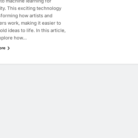
 to machine learning for
ity. This exciting technology
sforming how artists and
rs work, making it easier to
ld ideas to life. In this article,
explore how…
ore