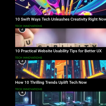
10 Swift Ways Tech Unleashes Creativity Right No
TECH INNOVATIONS
2
10 Practical Website Usability Tips for Better UX
TECH INNOVATIONS
3
How 10 Thrilling Trends Uplift Tech Now
TECH INNOVATIONS
4