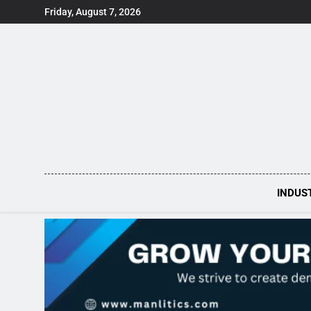
Skip
Friday, August 7, 2026
to
content
INDUS