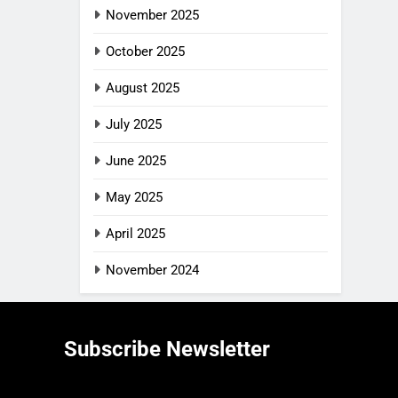
November 2025
October 2025
August 2025
July 2025
June 2025
May 2025
April 2025
November 2024
Subscribe Newsletter