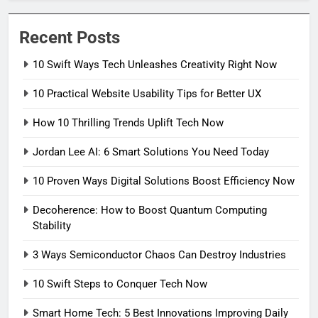
Recent Posts
10 Swift Ways Tech Unleashes Creativity Right Now
10 Practical Website Usability Tips for Better UX
How 10 Thrilling Trends Uplift Tech Now
Jordan Lee AI: 6 Smart Solutions You Need Today
10 Proven Ways Digital Solutions Boost Efficiency Now
Decoherence: How to Boost Quantum Computing
Stability
3 Ways Semiconductor Chaos Can Destroy Industries
10 Swift Steps to Conquer Tech Now
Smart Home Tech: 5 Best Innovations Improving Daily