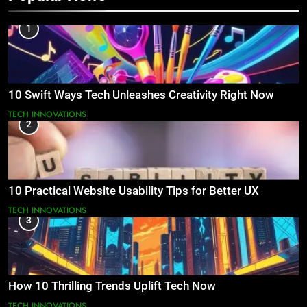
1
10 Swift Ways Tech Unleashes Creativity Right Now
TECH INNOVATIONS
2
10 Practical Website Usability Tips for Better UX
TECH INNOVATIONS
3
How 10 Thrilling Trends Uplift Tech Now
TECH INNOVATIONS