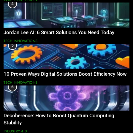
4
Jordan Lee AI: 6 Smart Solutions You Need Today
TECH INNOVATIONS
5
10 Proven Ways Digital Solutions Boost Efficiency Now
TECH INNOVATIONS
6
Decoherence: How to Boost Quantum Computing
Stability
INDUSTRY 4.0