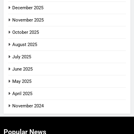
December 2025
November 2025
October 2025
August 2025
July 2025
June 2025
May 2025
April 2025
November 2024
Popular News