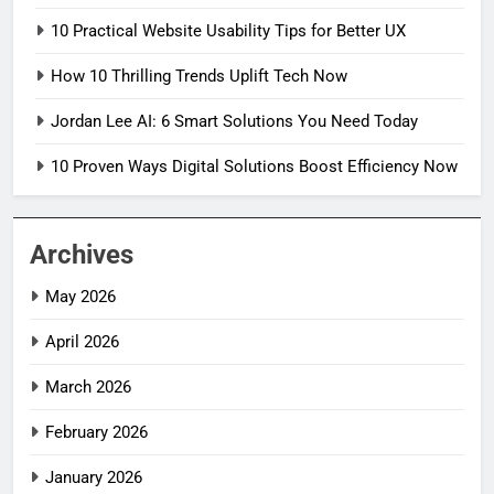
10 Practical Website Usability Tips for Better UX
How 10 Thrilling Trends Uplift Tech Now
Jordan Lee AI: 6 Smart Solutions You Need Today
10 Proven Ways Digital Solutions Boost Efficiency Now
Archives
May 2026
April 2026
March 2026
February 2026
January 2026