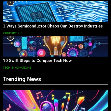
7
3 Ways Semiconductor Chaos Can Destroy Industries
INDUSTRY 4.0
8
10 Swift Steps to Conquer Tech Now
TECH INNOVATIONS
Trending News