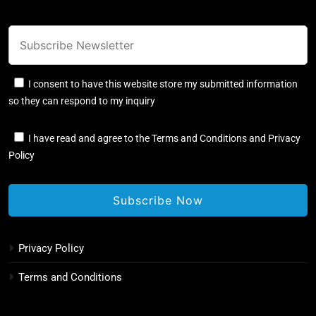
I consent to have this website store my submitted information
so they can respond to my inquiry
I have read and agree to the Terms and Conditions and Privacy
Policy
Privacy Policy
Terms and Conditions