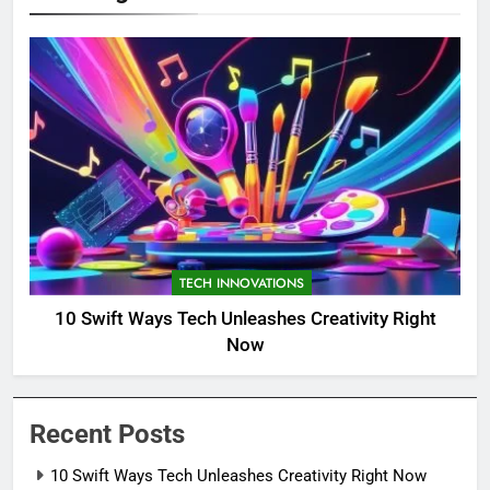
TECH INNOVATIONS
10 Swift Ways Tech Unleashes Creativity Right
Now
Recent Posts
10 Swift Ways Tech Unleashes Creativity Right Now