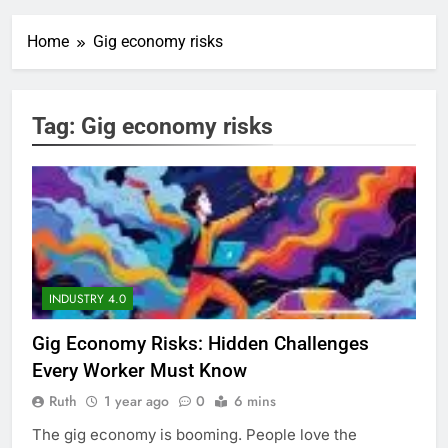
Home
Gig economy risks
Tag:
Gig economy risks
INDUSTRY 4.0
Gig Economy Risks: Hidden Challenges
Every Worker Must Know
Ruth
1 year ago
0
6 mins
The gig economy is booming. People love the