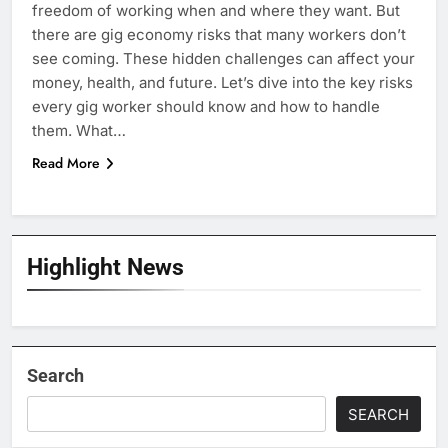
freedom of working when and where they want. But
there are gig economy risks that many workers don’t
see coming. These hidden challenges can affect your
money, health, and future. Let’s dive into the key risks
every gig worker should know and how to handle
them. What…
Read More
Highlight News
Search
SEARCH