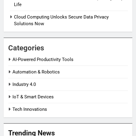
Life
Cloud Computing Unlocks Secure Data Privacy
Solutions Now
Categories
AI-Powered Productivity Tools
Automation & Robotics
Industry 4.0
IoT & Smart Devices
Tech Innovations
Trending News