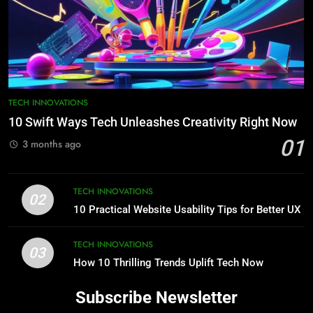
TECH INNOVATIONS
10 Swift Ways Tech Unleashes Creativity Right Now
01
3 months ago
TECH INNOVATIONS
02
10 Practical Website Usability Tips for Better UX
TECH INNOVATIONS
03
How 10 Thrilling Trends Uplift Tech Now
Subscribe Newsletter