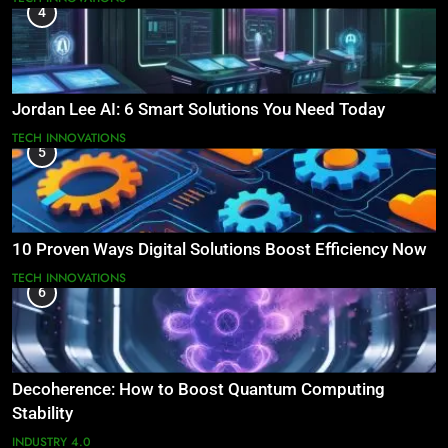
4
Jordan Lee AI: 6 Smart Solutions You Need Today
TECH INNOVATIONS
5
10 Proven Ways Digital Solutions Boost Efficiency Now
TECH INNOVATIONS
6
Decoherence: How to Boost Quantum Computing
Stability
INDUSTRY 4.0