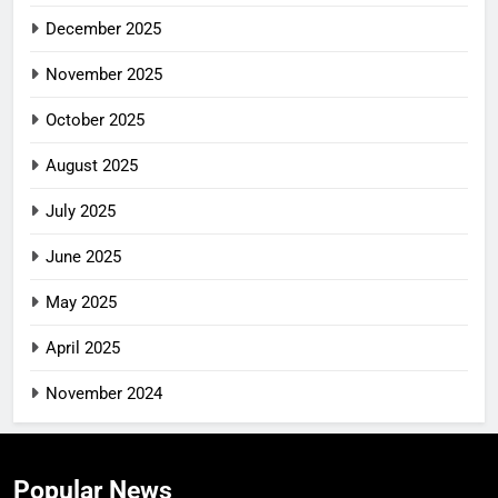
December 2025
November 2025
October 2025
August 2025
July 2025
June 2025
May 2025
April 2025
November 2024
Popular News