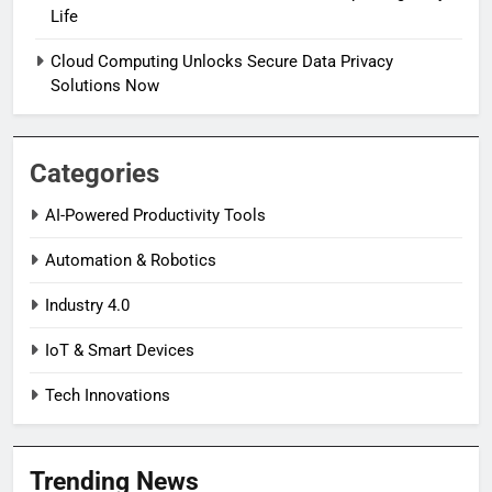
Life
Cloud Computing Unlocks Secure Data Privacy
Solutions Now
Categories
AI-Powered Productivity Tools
Automation & Robotics
Industry 4.0
IoT & Smart Devices
Tech Innovations
Trending News