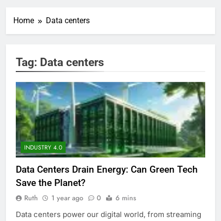
Home
Data centers
Tag:
Data centers
INDUSTRY 4.0
Data Centers Drain Energy: Can Green Tech
Save the Planet?
Ruth
1 year ago
0
6 mins
Data centers power our digital world, from streaming