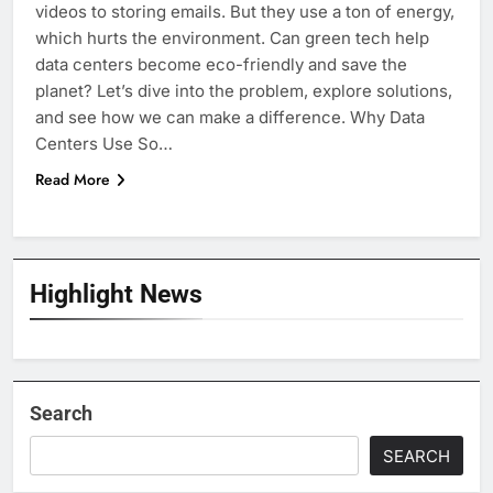
videos to storing emails. But they use a ton of energy,
which hurts the environment. Can green tech help
data centers become eco-friendly and save the
planet? Let’s dive into the problem, explore solutions,
and see how we can make a difference. Why Data
Centers Use So…
Read More
Highlight News
Search
SEARCH