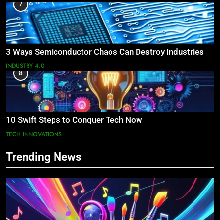
7
3 Ways Semiconductor Chaos Can Destroy Industries
INDUSTRY 4.0
8
10 Swift Steps to Conquer Tech Now
TECH INNOVATIONS
Trending News