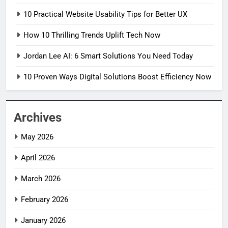
10 Practical Website Usability Tips for Better UX
How 10 Thrilling Trends Uplift Tech Now
Jordan Lee AI: 6 Smart Solutions You Need Today
10 Proven Ways Digital Solutions Boost Efficiency Now
Archives
May 2026
April 2026
March 2026
February 2026
January 2026