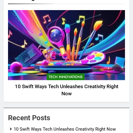
TECH INNOVATIONS
10 Swift Ways Tech Unleashes Creativity Right
Now
Recent Posts
10 Swift Ways Tech Unleashes Creativity Right Now