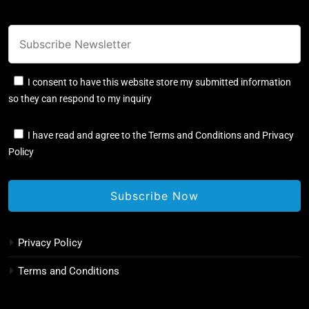
I consent to have this website store my submitted information
so they can respond to my inquiry
I have read and agree to the Terms and Conditions and Privacy
Policy
Privacy Policy
Terms and Conditions