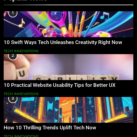
1
10 Swift Ways Tech Unleashes Creativity Right Now
TECH INNOVATIONS
2
10 Practical Website Usability Tips for Better UX
TECH INNOVATIONS
3
How 10 Thrilling Trends Uplift Tech Now
TECH INNOVATIONS