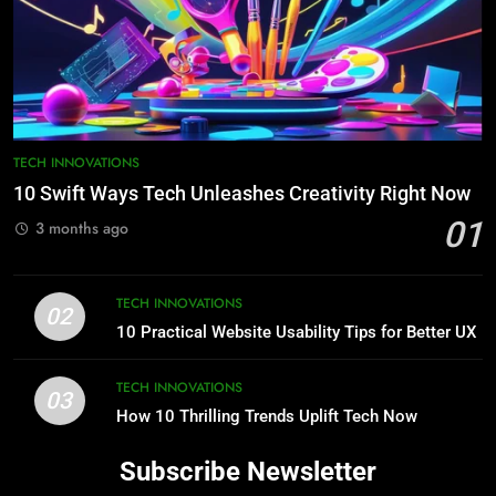
TECH INNOVATIONS
10 Swift Ways Tech Unleashes Creativity Right Now
01
3 months ago
TECH INNOVATIONS
02
10 Practical Website Usability Tips for Better UX
TECH INNOVATIONS
03
How 10 Thrilling Trends Uplift Tech Now
Subscribe Newsletter