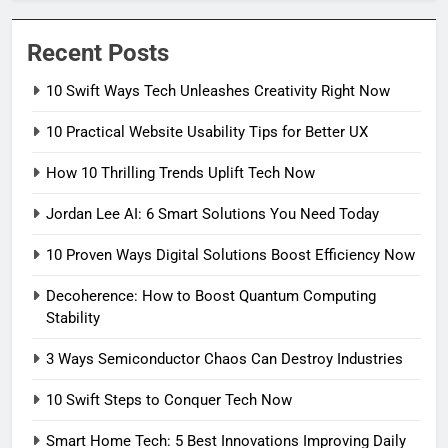
Recent Posts
10 Swift Ways Tech Unleashes Creativity Right Now
10 Practical Website Usability Tips for Better UX
How 10 Thrilling Trends Uplift Tech Now
Jordan Lee AI: 6 Smart Solutions You Need Today
10 Proven Ways Digital Solutions Boost Efficiency Now
Decoherence: How to Boost Quantum Computing
Stability
3 Ways Semiconductor Chaos Can Destroy Industries
10 Swift Steps to Conquer Tech Now
Smart Home Tech: 5 Best Innovations Improving Daily