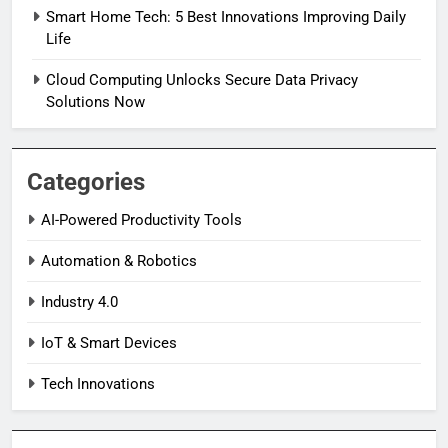
Smart Home Tech: 5 Best Innovations Improving Daily
Life
Cloud Computing Unlocks Secure Data Privacy
Solutions Now
Categories
AI-Powered Productivity Tools
Automation & Robotics
Industry 4.0
IoT & Smart Devices
Tech Innovations