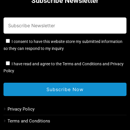
Subscribe Newsletter
I consent to have this website store my submitted information
so they can respond to my inquiry
I have read and agree to the Terms and Conditions and Privacy
Policy
Privacy Policy
Terms and Conditions