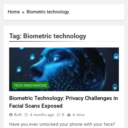
Home
Biometric technology
Tag:
Biometric technology
TECH INNOVATIONS
Biometric Technology: Privacy Challenges in
Facial Scans Exposed
Ruth
4 months ago
0
6 mins
Have you ever unlocked your phone with your face?