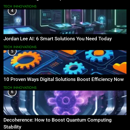
TECH INNOVATIONS
4
Jordan Lee AI: 6 Smart Solutions You Need Today
TECH INNOVATIONS
5
10 Proven Ways Digital Solutions Boost Efficiency Now
TECH INNOVATIONS
6
Decoherence: How to Boost Quantum Computing
Stability