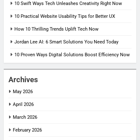
10 Swift Ways Tech Unleashes Creativity Right Now
10 Practical Website Usability Tips for Better UX
How 10 Thrilling Trends Uplift Tech Now
Jordan Lee AI: 6 Smart Solutions You Need Today
10 Proven Ways Digital Solutions Boost Efficiency Now
Archives
May 2026
April 2026
March 2026
February 2026