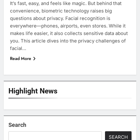
It’s fast, easy, and feels like magic. But behind that
convenience, biometric technology raises big
questions about privacy. Facial recognition is
everywhere—phones, airports, even stores. While it
makes life easier, it also collects sensitive data about
you. This article dives into the privacy challenges of
facial…
Read More
Highlight News
Search
SEARCH