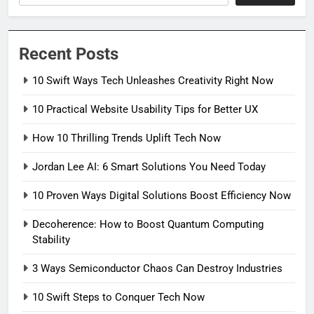
Recent Posts
10 Swift Ways Tech Unleashes Creativity Right Now
10 Practical Website Usability Tips for Better UX
How 10 Thrilling Trends Uplift Tech Now
Jordan Lee AI: 6 Smart Solutions You Need Today
10 Proven Ways Digital Solutions Boost Efficiency Now
Decoherence: How to Boost Quantum Computing
Stability
3 Ways Semiconductor Chaos Can Destroy Industries
10 Swift Steps to Conquer Tech Now