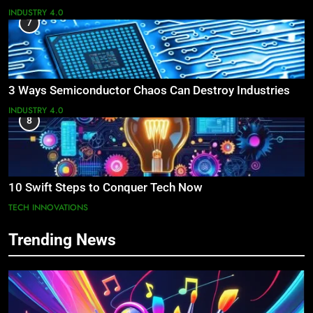
INDUSTRY 4.0
7
3 Ways Semiconductor Chaos Can Destroy Industries
INDUSTRY 4.0
8
10 Swift Steps to Conquer Tech Now
TECH INNOVATIONS
Trending News