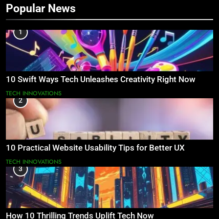
Popular News
1
10 Swift Ways Tech Unleashes Creativity Right Now
TECH INNOVATIONS
2
10 Practical Website Usability Tips for Better UX
TECH INNOVATIONS
3
How 10 Thrilling Trends Uplift Tech Now