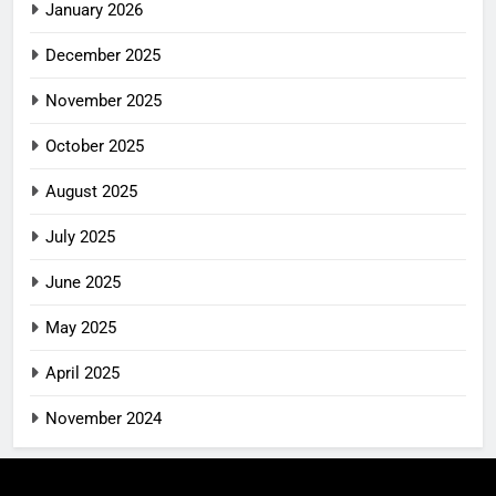
January 2026
December 2025
November 2025
October 2025
August 2025
July 2025
June 2025
May 2025
April 2025
November 2024