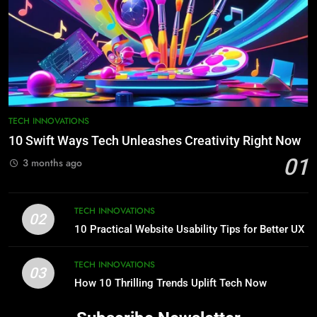
TECH INNOVATIONS
10 Swift Ways Tech Unleashes Creativity Right Now
01
3 months ago
TECH INNOVATIONS
02
10 Practical Website Usability Tips for Better UX
TECH INNOVATIONS
03
How 10 Thrilling Trends Uplift Tech Now