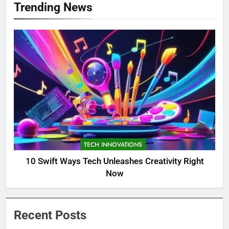
Trending News
TECH INNOVATIONS
10 Swift Ways Tech Unleashes Creativity Right
Now
Recent Posts